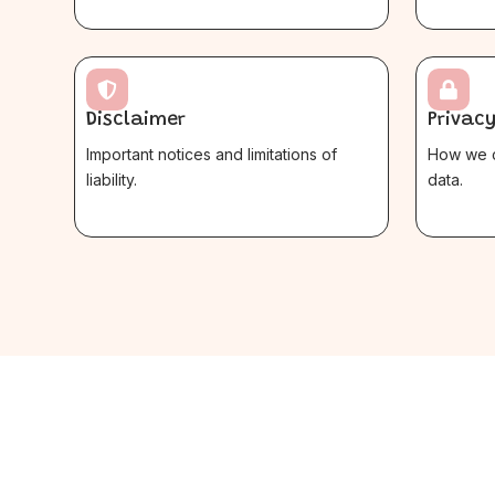


Disclaimer
Privacy
Important notices and limitations of
How we c
liability.
data.
$
$