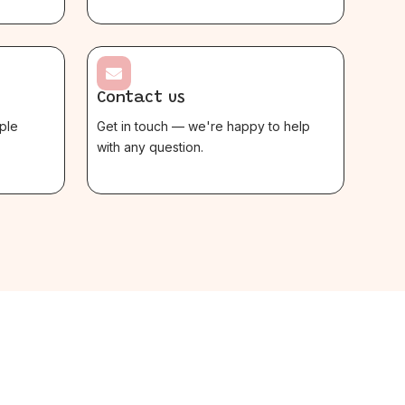

Contact us
ple
Get in touch — we're happy to help
with any question.
$