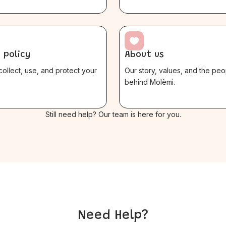

 policy
About us
ollect, use, and protect your
Our story, values, and the peo
behind Molèmi.
$
Still need help? Our team is here for you.
Need Help?