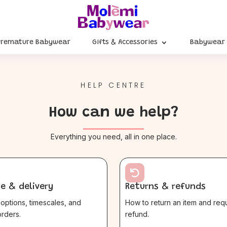
Premature Babywear
Gifts & Accessories
Babywear
HELP CENTRE
How can we help?
Everything you need, all in one place.

e & delivery
Returns & refunds
options, timescales, and
How to return an item and req
rders.
refund.
$