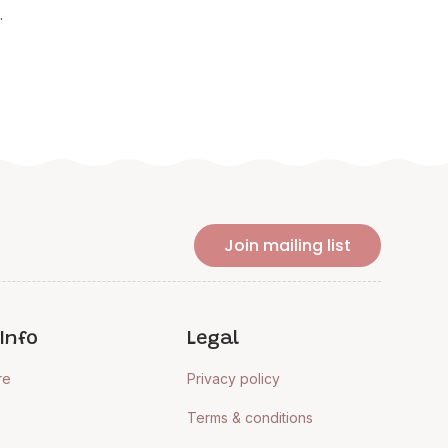
.
Join mailing list
Info
Legal
re
Privacy policy
Terms & conditions