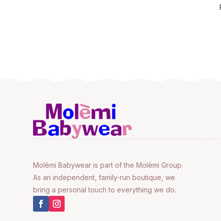
Molèmi Babywear is part of the Molèmi Group.
As an independent, family-run boutique, we
bring a personal touch to everything we do.