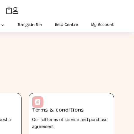


Bargain Bin
Help Centre
My Account

Terms & conditions
uest a
Our full terms of service and purchase
agreement.
$