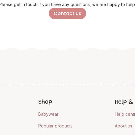
Please get in touch if you have any questions, we are happy to help
Contact us
Shop
Help & 
Babywear
Help cent
Popular products
About us