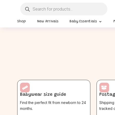
Products
search
Shop
New Arrivals
Baby Essentials


Babywear size guide
Postag
Find the perfect fit from newborn to 24
Shipping 
months.
tracked o
$
$