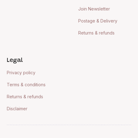
Join Newsletter
Postage & Delivery
Returns & refunds
Legal
Privacy policy
Terms & conditions
Returns & refunds
Disclaimer