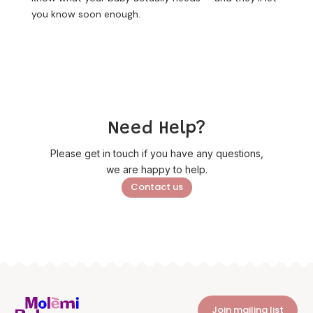
you know soon enough.
Need Help?
Please get in touch if you have any questions,
we are happy to help.
Contact us
Join mailing list