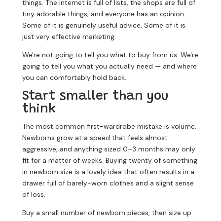
things. The internet is full of lists, the shops are full of
tiny adorable things, and everyone has an opinion.
Some of it is genuinely useful advice. Some of it is
just very effective marketing.
We're not going to tell you what to buy from us. We're
going to tell you what you actually need — and where
you can comfortably hold back.
Start smaller than you
think
The most common first-wardrobe mistake is volume.
Newborns grow at a speed that feels almost
aggressive, and anything sized 0–3 months may only
fit for a matter of weeks. Buying twenty of something
in newborn size is a lovely idea that often results in a
drawer full of barely-worn clothes and a slight sense
of loss.
Buy a small number of newborn pieces, then size up