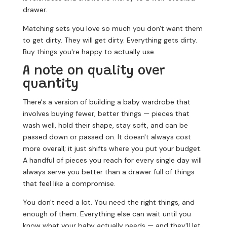
drawer.
Matching sets you love so much you don't want them
to get dirty.
They will get dirty. Everything gets dirty.
Buy things you're happy to actually use.
A note on quality over
quantity
There's a version of building a baby wardrobe that
involves buying fewer, better things — pieces that
wash well, hold their shape, stay soft, and can be
passed down or passed on. It doesn't always cost
more overall; it just shifts where you put your budget.
A handful of pieces you reach for every single day will
always serve you better than a drawer full of things
that feel like a compromise.
You don't need a lot. You need the right things, and
enough of them. Everything else can wait until you
know what your baby actually needs — and they'll let