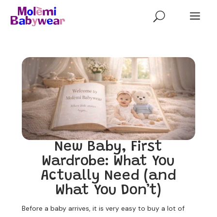
a
U
New Baby, First
Wardrobe: What You
Actually Need (and
What You Don’t)
Before a baby arrives, it is very easy to buy a lot of