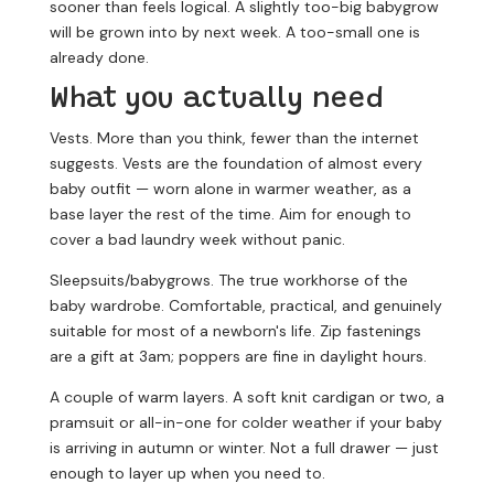
sooner than feels logical. A slightly too-big babygrow
will be grown into by next week. A too-small one is
already done.
What you actually need
Vests.
More than you think, fewer than the internet
suggests. Vests are the foundation of almost every
baby outfit — worn alone in warmer weather, as a
base layer the rest of the time. Aim for enough to
cover a bad laundry week without panic.
Sleepsuits/babygrows.
The true workhorse of the
baby wardrobe. Comfortable, practical, and genuinely
suitable for most of a newborn's life. Zip fastenings
are a gift at 3am; poppers are fine in daylight hours.
A couple of warm layers.
A soft knit cardigan or two, a
pramsuit or all-in-one for colder weather if your baby
is arriving in autumn or winter. Not a full drawer — just
enough to layer up when you need to.