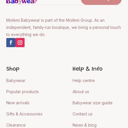
Molèmi Babywear is part of the Molèmi Group. As an
independent, family-run boutique, we bring a personal touch
to everything we do.
Shop
Help & Info
Babywear
Help centre
Popular products
About us
New arrivals
Babywear size guide
Gifts & Accessories
Contact us
Clearance
News & blog