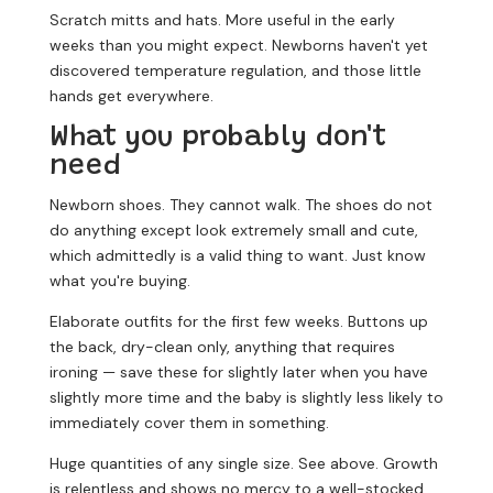
Scratch mitts and hats.
More useful in the early
weeks than you might expect. Newborns haven't yet
discovered temperature regulation, and those little
hands get everywhere.
What you probably don't
need
Newborn shoes.
They cannot walk. The shoes do not
do anything except look extremely small and cute,
which admittedly is a valid thing to want. Just know
what you're buying.
Elaborate outfits for the first few weeks.
Buttons up
the back, dry-clean only, anything that requires
ironing — save these for slightly later when you have
slightly more time and the baby is slightly less likely to
immediately cover them in something.
Huge quantities of any single size.
See above. Growth
is relentless and shows no mercy to a well-stocked