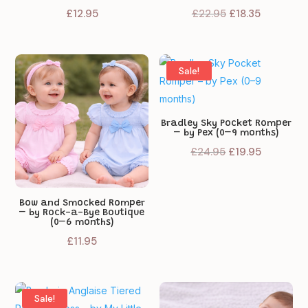
Original
Current
£
12.95
£
22.95
£
18.35
price
price
was:
is:
£22.95.
£18.35.
Sale!
Bradley Sky Pocket Romper
– by Pex (0–9 months)
Original
Current
£
24.95
£
19.95
price
price
was:
is:
£24.95.
£19.95.
Bow and Smocked Romper
– by Rock-a-Bye Boutique
(0–6 months)
£
11.95
Sale!