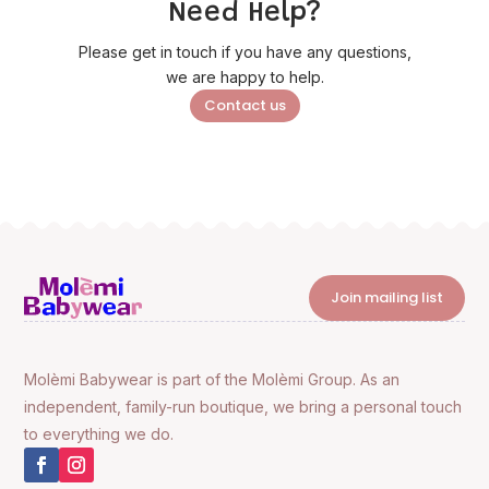
Need Help?
Please get in touch if you have any questions,
we are happy to help.
Contact us
Join mailing list
Molèmi Babywear is part of the Molèmi Group. As an
independent, family-run boutique, we bring a personal touch
to everything we do.