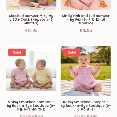
Checked Romper – by My
Cindy Pink Knitted Romper
Little Chick (Newborn–6
– by Pex (6–9 & 12–18
Months)
Months)
£
15.95
£
15.95
Sale!
Sale!
Daisy Smocked Romper –
Daisy Smocked Romper –
by Rock a Bye Boutique (0–
by Rock-a-Bye Boutique (0-
3 & 6-9 Months)
6 Months)
Original
Current
Original
Current
£
11.95
£
9.55
£
11.95
£
9.55