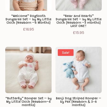
“Welcome” Dogtooth
“Bear and Hearts”
Dungaree Set – by My Little
Dungaree Set – by My Little
Chick (Newborn –6 Months)
Chick (Newborn –3 months)
LAST ONE‼️
£
16.95
£
15.95
Sale!
“Butterfly” Romper Set – by
Benji Dog Striped Romper –
My Little Chick (Newborn–6
by Pex (Newborn & 3-6
months)
months)