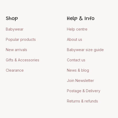
Shop
Help & Info
Babywear
Help centre
Popular products
About us
New arrivals
Babywear size guide
Gifts & Accessories
Contact us
Clearance
News & blog
Join Newsletter
Postage & Delivery
Returns & refunds