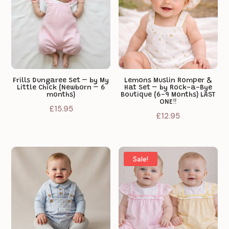
Frills Dungaree Set – by My
Lemons Muslin Romper &
Little Chick (Newborn – 6
Hat Set – by Rock-a-Bye
months)
Boutique (6-9 Months) LAST
ONE‼️
£
15.95
£
12.95
Sale!