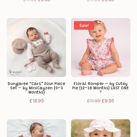
price
price
price
price
was:
is:
was:
is:
£11.95.
£9.55.
£11.95.
£9.55.
Sale!
Dungaree “Cars” Four Piece
Floral Romper – by Cutey
Set – by MiniCayzen (0–3
Pie (12–18 Months) LAST ONE
Months)
‼️
Original
Current
£
18.95
£
11.95
£
9.55
price
price
was:
is:
£11.95.
£9.55.