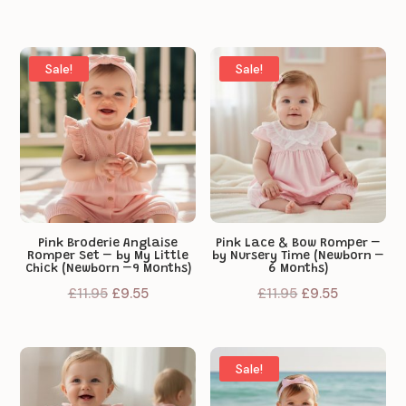
price
price
was:
is:
£11.95.
£9.55.
Sale!
Sale!
Pink Broderie Anglaise
Pink Lace & Bow Romper –
Romper Set – by My Little
by Nursery Time (Newborn –
Chick (Newborn –9 Months)
6 Months)
Original
Current
Original
Current
£
11.95
£
9.55
£
11.95
£
9.55
price
price
price
price
was:
is:
was:
is:
£11.95.
£9.55.
£11.95.
£9.55.
Sale!