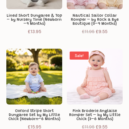
Lined Short Dungaree & Top
Nautical Sailor Collar
– by Nursery Time (Newborn
Romper – by Rock a Bye
–9 Months)
Boutique (0–9 Months)
Original
Current
£
13.95
£
11.95
£
9.55
price
price
was:
is:
£11.95.
£9.55.
Sale!
Oxford Stripe Short
Pink Broderie Anglaise
Dungaree Set by My Little
Romper Set – by My Little
Chick (Newborn–6 Months)
Chick (3–6 Months)
Original
Current
£
15.95
£
11.95
£
9.55