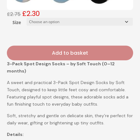
£
2.30
Original
Current
£
2.75
price
price
Size
was:
is:
£2.75.
£2.30.
Add to basket
3-Pack Spot Design Socks – by Soft Touch (0–12
months)
A sweet and practical 3-Pack Spot Design Socks by Soft
Touch, designed to keep little feet cosy and comfortable.
Featuring playful spot designs, these adorable socks add a
fun finishing touch to everyday baby outfits.
Soft, stretchy and gentle on delicate skin, they’re perfect for
daily wear, gifting or brightening up tiny outfits.
Details: