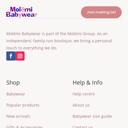
Join mailing list
Molèmi Babywear is part of the Molèmi Group. As an
independent, family-run boutique, we bring a personal
touch to everything we do.
Shop
Help & Info
Babywear
Help centre
Popular products
About us
New arrivals
Babywear size guide
Gifts & Accessories
Contact us