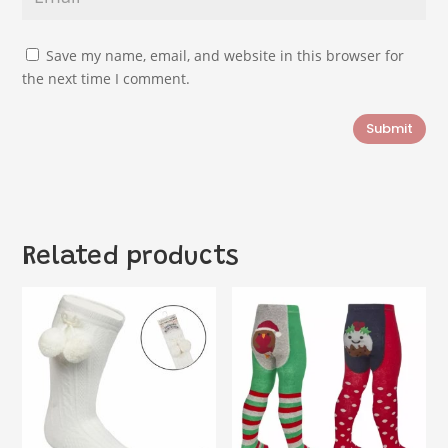
Save my name, email, and website in this browser for
the next time I comment.
Submit
Related products