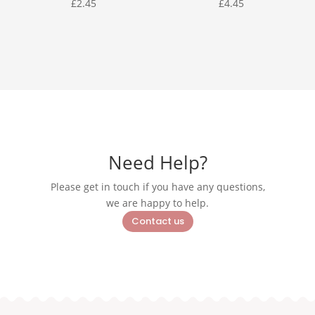
£
2.45
£
4.45
Need Help?
Please get in touch if you have any questions,
we are happy to help.
Contact us