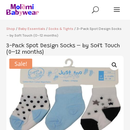
a
U
Shop
/
Baby Essentials
/
Socks & Tights
/ 3-Pack Spot Design Socks
– by Soft Touch (0–12 months)
3-Pack Spot Design Socks – by Soft Touch
(0–12 months)
Sale!