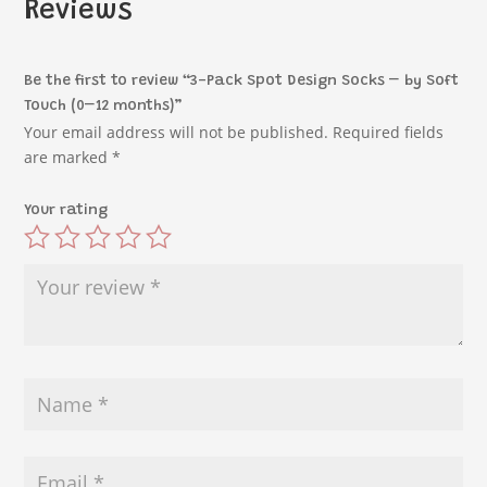
Reviews
Be the first to review “3-Pack Spot Design Socks – by Soft
Touch (0–12 months)”
Your email address will not be published.
Required fields
are marked
*
Your rating