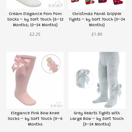
Cream Elegance Pom Pom
Christmas Panel Gripper
Socks – by Soft Touch (6–12
Tights – by Soft Touch (0–24
Months; 12–24 Months)
Months)
£
2.25
£
1.80
Elegance Pink Bow Knee
Grey Hearts Tights with
Socks – by Soft Touch (0–6
Large Bow – by Soft Touch
Months
(3–24 Months)