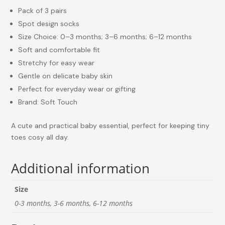
Pack of 3 pairs
Spot design socks
Size Choice: 0–3 months; 3–6 months; 6–12 months
Soft and comfortable fit
Stretchy for easy wear
Gentle on delicate baby skin
Perfect for everyday wear or gifting
Brand: Soft Touch
A cute and practical baby essential, perfect for keeping tiny
toes cosy all day.
Additional information
Size
0-3 months, 3-6 months, 6-12 months