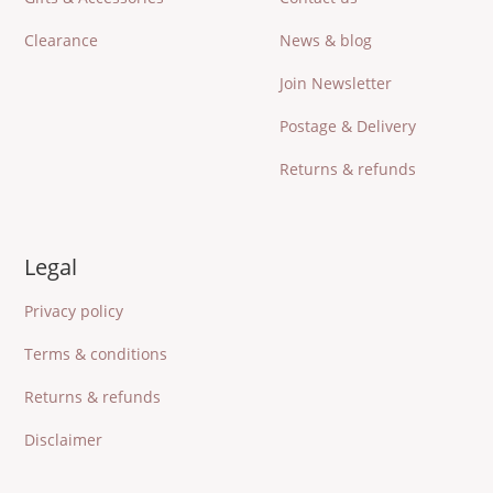
Clearance
News & blog
Join Newsletter
Postage & Delivery
Returns & refunds
Legal
Privacy policy
Terms & conditions
Returns & refunds
Disclaimer