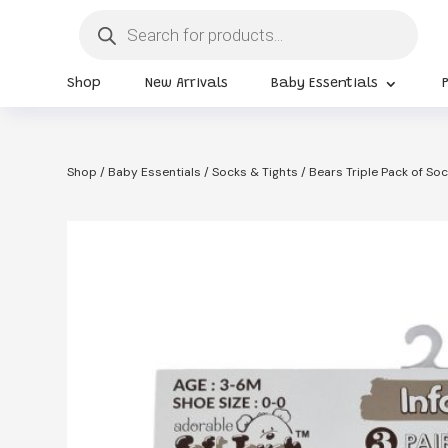
Products
search
Shop
New Arrivals
Baby Essentials
Shop
/
Baby Essentials
/
Socks & Tights
/ Bears Triple Pack of S