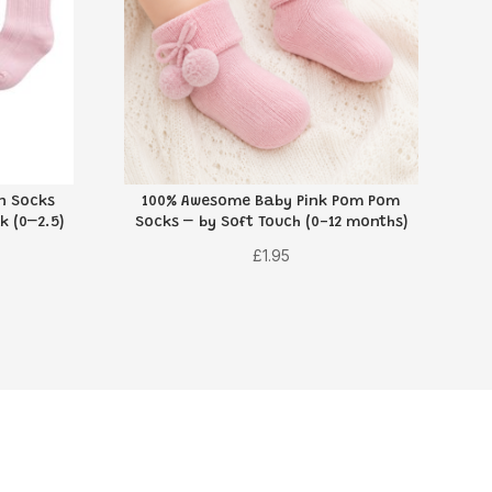
on Socks
100% Awesome Baby Pink Pom Pom
k (0–2.5)
Socks – by Soft Touch (0-12 months)
£
1.95