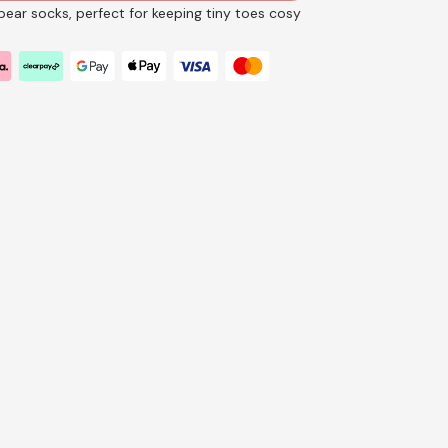
ear socks, perfect for keeping tiny toes cosy