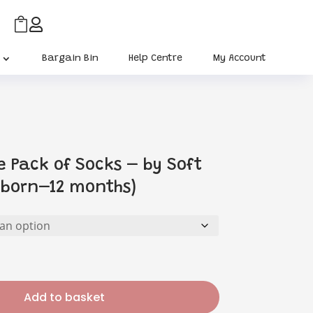


Bargain Bin
Help Centre
My Account
e Pack of Socks – by Soft
wborn–12 months)
Add to basket