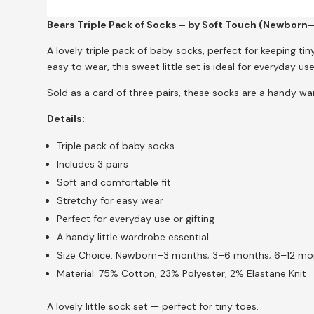
Bears Triple Pack of Socks – by Soft Touch (Newborn
A lovely triple pack of baby socks, perfect for keeping ti
easy to wear, this sweet little set is ideal for everyday use 
Sold as a card of three pairs, these socks are a handy wa
Details:
Triple pack of baby socks
Includes 3 pairs
Soft and comfortable fit
Stretchy for easy wear
Perfect for everyday use or gifting
A handy little wardrobe essential
Size Choice: Newborn–3 months; 3–6 months; 6–12 mo
Material: 75% Cotton, 23% Polyester, 2% Elastane Knit
A lovely little sock set — perfect for tiny toes.