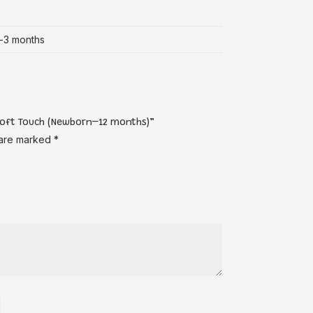
-3 months
 Soft Touch (Newborn–12 months)”
 are marked
*