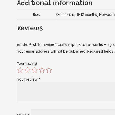
Additional information
Size
3-6 months, 6-12 months, Newborn
Reviews
Be the first to review “Bears Triple Pack of Socks – by
Your email address will not be published.
Required fields
Your rating
Your review
*