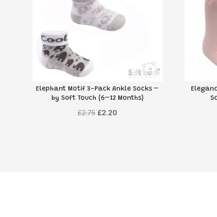
Elephant Motif 3-Pack Ankle Socks –
Eleganc
by Soft Touch (6–12 Months)
S
Original
Current
£
2.75
£
2.20
price
price
was:
is:
£2.75.
£2.20.