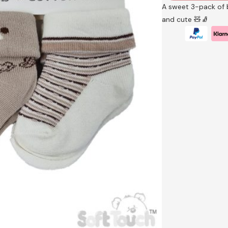
A sweet 3-pack of b
and cute 🧸🧦