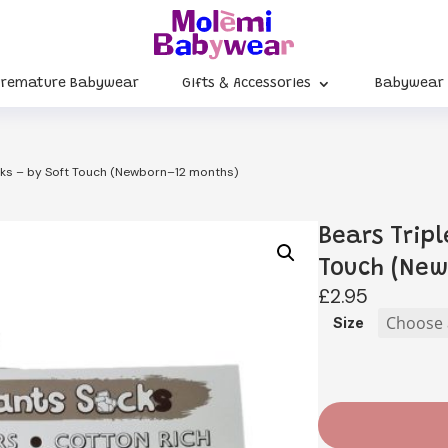
Premature Babywear
Gifts & Accessories
Babywear
ocks – by Soft Touch (Newborn–12 months)
Bears Tripl
Touch (Ne
£
2.95
Size