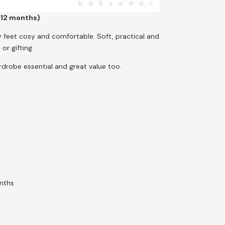
–12 months)
ny feet cosy and comfortable. Soft, practical and
or gifting.
rdrobe essential and great value too.
nths