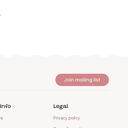
.
Join mailing list
Info
Legal
re
Privacy policy