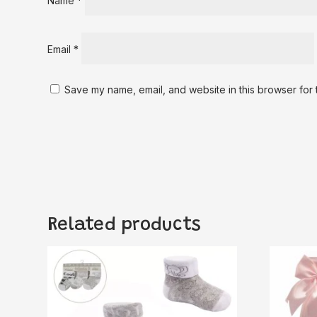
Name
*
Email
*
Save my name, email, and website in this browser for 
Related products