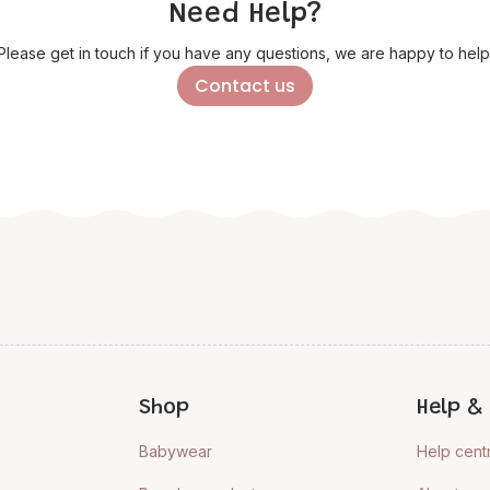
Need Help?
Please get in touch if you have any questions, we are happy to help
Contact us
Shop
Help & 
Babywear
Help cent