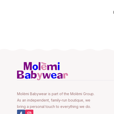
Molèmi Babywear is part of the Molèmi Group.
As an independent, family-run boutique, we
bring a personal touch to everything we do.