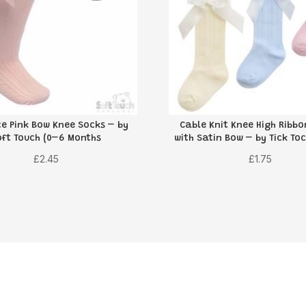
e Pink Bow Knee Socks – by
Cable Knit Knee High Ribb
oft Touch (0–6 Months
with Satin Bow – by Tick Toc
£
2.45
£
1.75