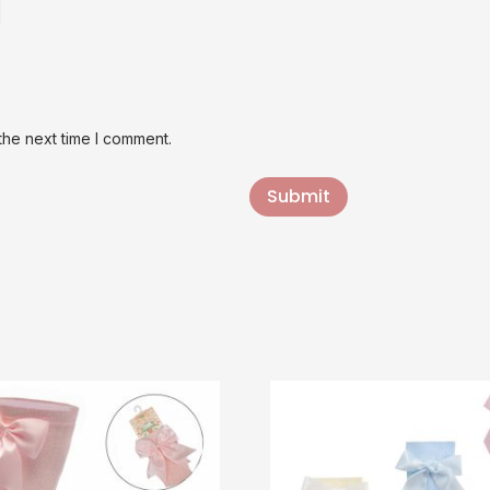
the next time I comment.
Submit