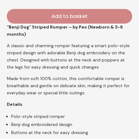
£22.95.
£18.35.
Add to basket
“Benji Dog” Striped Romper – by Pex (Newborn & 3-6
months)
A classic and charming romper featuring a smart polo-style
striped design with adorable Benji dog embroidery on the
chest. Designed with buttons at the neck and poppers at
the legs for easy dressing and quick changes.
Made from soft 100% cotton, this comfortable romper is
breathable and gentle on delicate skin, making it perfect for
everyday wear or special little outings.
Details
Polo-style striped romper
Benji dog embroidered design
Buttons at the neck for easy dressing