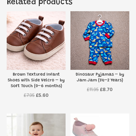
Related products
Brown Textured Infant
Dinosaur Pyjamas – by
Shoes with Side Velcro – by
Jam Jam (1½–2 Years)
Soft Touch (0–6 months)
Original
Current
£
11.95
£
8.70
Original
Current
£
7.95
£
5.60
price
price
price
price
was:
is:
was:
is:
£11.95.
£8.70.
£7.95.
£5.60.