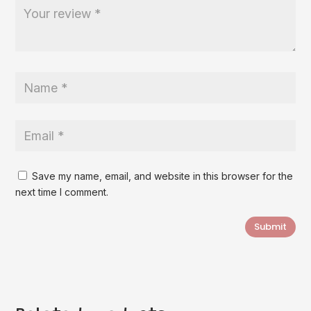
Save my name, email, and website in this browser for the
next time I comment.
Submit