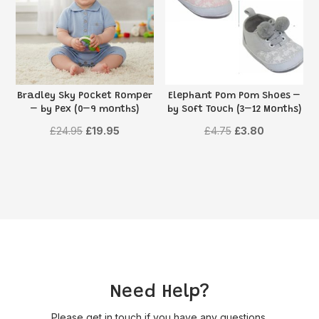
Bradley Sky Pocket Romper
Elephant Pom Pom Shoes –
– by Pex (0–9 months)
by Soft Touch (3–12 Months)
Original
Current
Original
Current
£
24.95
£
19.95
£
4.75
£
3.80
price
price
price
price
was:
is:
was:
is:
£24.95.
£19.95.
£4.75.
£3.80.
Need Help?
Please get in touch if you have any questions,