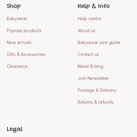
Shop
Help & Info
Babywear
Help centre
Popular products
About us
New arrivals
Babywear size guide
Gifts & Accessories
Contact us
Clearance
News & blog
Join Newsletter
Postage & Delivery
Returns & refunds
Legal