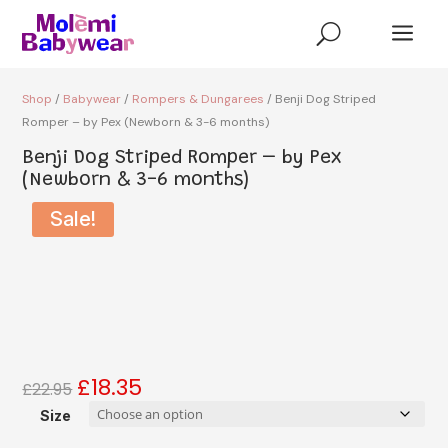
a
U
Shop
/
Babywear
/
Rompers & Dungarees
/ Benji Dog Striped
Romper – by Pex (Newborn & 3-6 months)
Benji Dog Striped Romper – by Pex
(Newborn & 3-6 months)
Sale!
£
18.35
Original
Current
£
22.95
price
price
Size
was:
is: