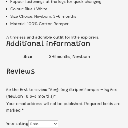
Popper fastenings at the legs for quick changing
Colour: Blue / White
Size Choice: Newborn; 3–6 months
Material: 100% Cotton Romper
A timeless and adorable outfit for little explorers.
Additional information
Size
3-6 months, Newborn
Reviews
Be the first to review “Benji Dog Striped Romper – by Pex
(Newborn & 3-6 months)”
Your email address will not be published.
Required fields are
marked
*
Your rating