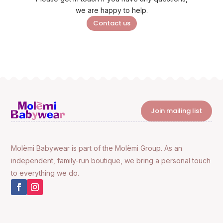
we are happy to help.
Contact us
Join mailing list
Molèmi Babywear is part of the Molèmi Group. As an
independent, family-run boutique, we bring a personal touch
to everything we do.