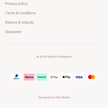
Privacy policy
Terms & conditions
Returns & refunds
Disclaimer
© 2026 Molèmi Babywear
Designed by FAS Media