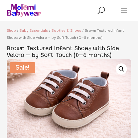
a
U
Shop
/
Baby Essentials
/
Booties & Shoes
/ Brown Textured Infant
Shoes with Side Velcro – by Soft Touch (0–6 months)
Brown Textured Infant Shoes with Side
Velcro – by Soft Touch (0–6 months)
Sale!