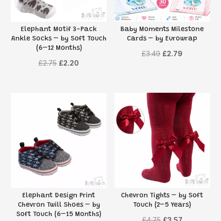
Elephant Motif 3-Pack
Baby Moments Milestone
Ankle Socks – by Soft Touch
Cards – by Eurowrap
(6–12 Months)
Original
Current
£
3.49
£
2.79
Original
Current
£
2.75
£
2.20
price
price
price
price
was:
is:
was:
is:
£3.49.
£2.79.
£2.75.
£2.20.
Elephant Design Print
Chevron Tights – by Soft
Chevron Twill Shoes – by
Touch (2–5 Years)
Soft Touch (6–15 Months)
Original
Current
£
4.75
£
3.57