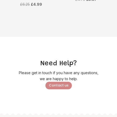
Original
Current
£
6.25
£
4.99
price
price
price
price
was:
is:
was:
is:
£4.75.
£3.57.
£6.25.
£4.99.
Need Help?
Please get in touch if you have any questions,
we are happy to help.
Contact us