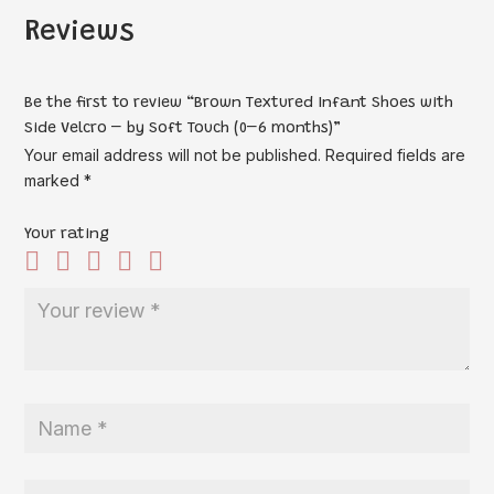
Reviews
Be the first to review “Brown Textured Infant Shoes with
Side Velcro – by Soft Touch (0–6 months)”
Your email address will not be published.
Required fields are
marked
*
Your rating