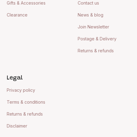
Gifts & Accessories
Contact us
Clearance
News & blog
Join Newsletter
Postage & Delivery
Returns & refunds
Legal
Privacy policy
Terms & conditions
Returns & refunds
Disclaimer