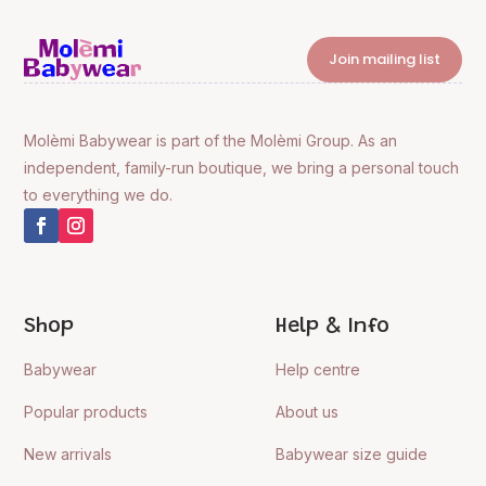
Join mailing list
Molèmi Babywear is part of the Molèmi Group. As an
independent, family-run boutique, we bring a personal touch
to everything we do.
Shop
Help & Info
Babywear
Help centre
Popular products
About us
New arrivals
Babywear size guide