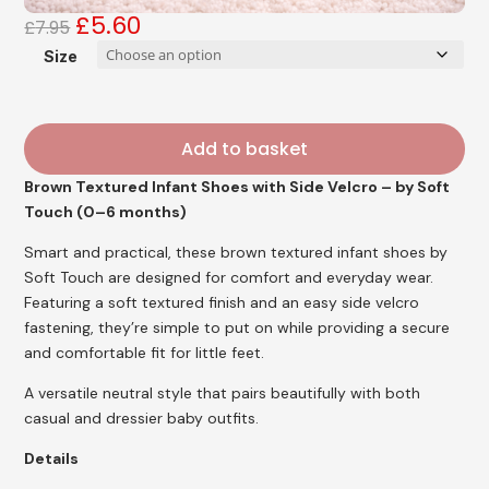
£
5.60
Original
Current
£
7.95
price
price
Size
was:
is:
£7.95.
£5.60.
Add to basket
Brown Textured Infant Shoes with Side Velcro – by Soft
Touch (0–6 months)
Smart and practical, these brown textured infant shoes by
Soft Touch are designed for comfort and everyday wear.
Featuring a soft textured finish and an easy side velcro
fastening, they’re simple to put on while providing a secure
and comfortable fit for little feet.
A versatile neutral style that pairs beautifully with both
casual and dressier baby outfits.
Details