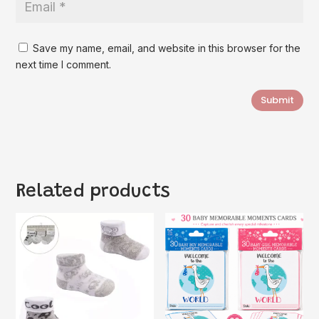
Save my name, email, and website in this browser for the
next time I comment.
Submit
Related products