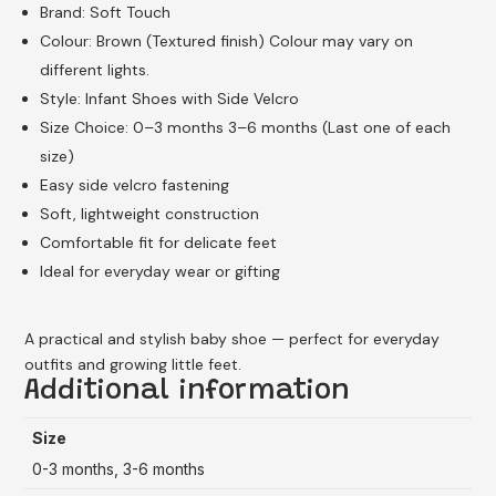
Brand: Soft Touch
Colour: Brown (Textured finish) Colour may vary on
different lights.
Style: Infant Shoes with Side Velcro
Size Choice: 0–3 months 3–6 months (Last one of each
size)
Easy side velcro fastening
Soft, lightweight construction
Comfortable fit for delicate feet
Ideal for everyday wear or gifting
A practical and stylish baby shoe — perfect for everyday
outfits and growing little feet.
Additional information
Size
0-3 months, 3-6 months