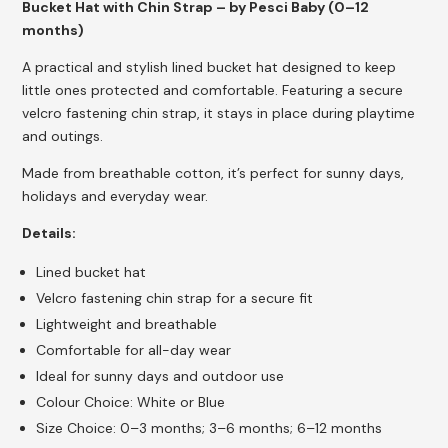
Bucket Hat with Chin Strap – by Pesci Baby (0–12
months)
A practical and stylish lined bucket hat designed to keep
little ones protected and comfortable. Featuring a secure
velcro fastening chin strap, it stays in place during playtime
and outings.
Made from breathable cotton, it’s perfect for sunny days,
holidays and everyday wear.
Details:
Lined bucket hat
Velcro fastening chin strap for a secure fit
Lightweight and breathable
Comfortable for all-day wear
Ideal for sunny days and outdoor use
Colour Choice: White or Blue
Size Choice: 0–3 months; 3–6 months; 6–12 months