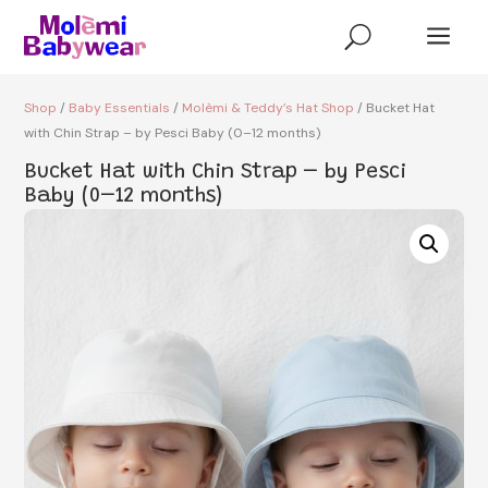
a
U
Shop
/
Baby Essentials
/
Molèmi & Teddy’s Hat Shop
/ Bucket Hat
with Chin Strap – by Pesci Baby (0–12 months)
Bucket Hat with Chin Strap – by Pesci
Baby (0–12 months)