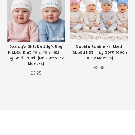
Daddy’s Girl/Daddy’s Boy
Double Bobble Knitted
Ribbed Knit Pom Pom Hat –
Ribbed Hat – by Soft Touch
by Soft Touch (Newborn–12
(0–12 Months)
Months)
£
2.95
£
3.95