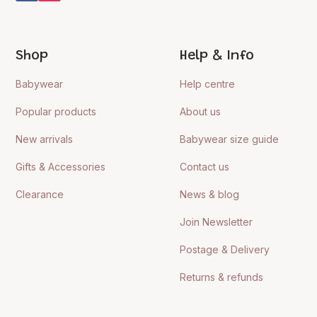
Shop
Help & Info
Babywear
Help centre
Popular products
About us
New arrivals
Babywear size guide
Gifts & Accessories
Contact us
Clearance
News & blog
Join Newsletter
Postage & Delivery
Returns & refunds