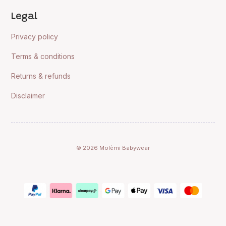
Legal
Privacy policy
Terms & conditions
Returns & refunds
Disclaimer
© 2026 Molèmi Babywear