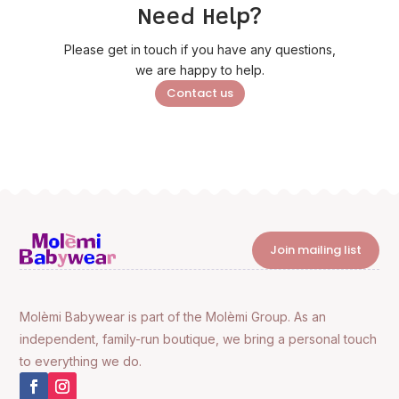
Need Help?
Please get in touch if you have any questions,
we are happy to help.
Contact us
Join mailing list
Molèmi Babywear is part of the Molèmi Group. As an
independent, family-run boutique, we bring a personal touch
to everything we do.