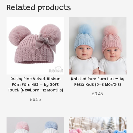
Related products
Dusky Pink Velvet Ribbon
Knitted Pom Pom Hat – by
Pom Pom Hat – by Soft
Pesci Kids (0–3 Months)
Touch (Newborn–12 Months)
£
3.45
£
6.55