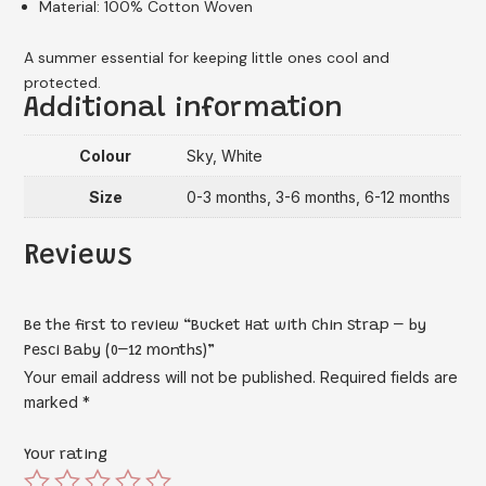
Material: 100% Cotton Woven
A summer essential for keeping little ones cool and
protected.
Additional information
Colour
Sky, White
Size
0-3 months, 3-6 months, 6-12 months
Reviews
Be the first to review “Bucket Hat with Chin Strap – by
Pesci Baby (0–12 months)”
Your email address will not be published.
Required fields are
marked
*
Your rating