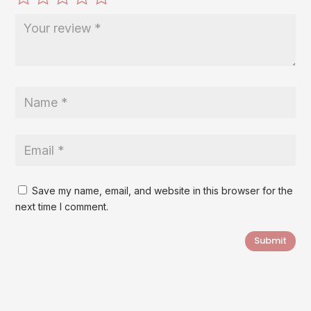
Save my name, email, and website in this browser for the
next time I comment.
Submit