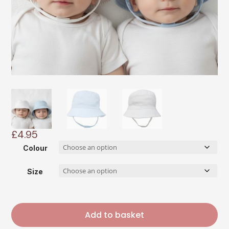
£
4.95
Colour
Size
Add to basket