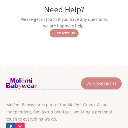
Need Help?
Please get in touch if you have any questions,
we are happy to help.
Contact us
Join mailing list
Molèmi Babywear is part of the Molèmi Group. As an
independent, family-run boutique, we bring a personal
touch to everything we do.