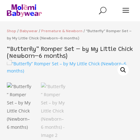
a
U
Shop
/
Babywear
/
Premature & Newborn
/ “Butterfly” Romper Set –
by My Little Chick (Newborn–6 months)
“Butterfly” Romper Set – by My Little Chick
(Newborn–6 months)