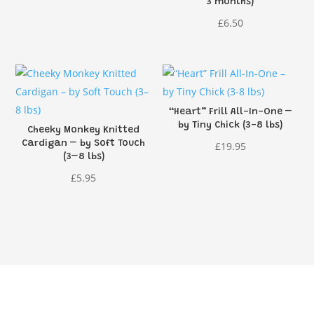
3 months)
£
6.50
“Heart” Frill All-In-One –
by Tiny Chick (3-8 lbs)
Cheeky Monkey Knitted
Cardigan – by Soft Touch
£
19.95
(3–8 lbs)
£
5.95