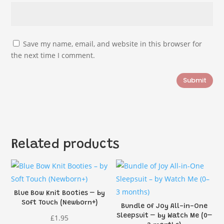
Save my name, email, and website in this browser for
the next time I comment.
Submit
Related products
Blue Bow Knit Booties – by
Soft Touch (Newborn+)
Bundle of Joy All-in-One
Sleepsuit – by Watch Me (0–
£
1.95