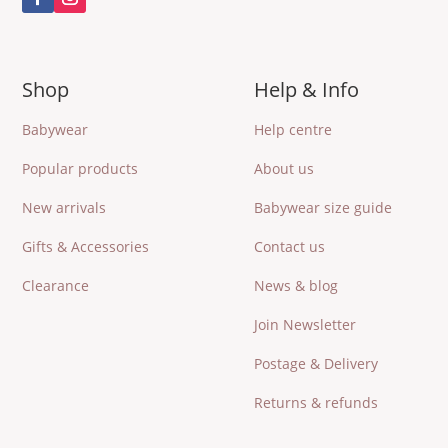
Shop
Help & Info
Babywear
Help centre
Popular products
About us
New arrivals
Babywear size guide
Gifts & Accessories
Contact us
Clearance
News & blog
Join Newsletter
Postage & Delivery
Returns & refunds