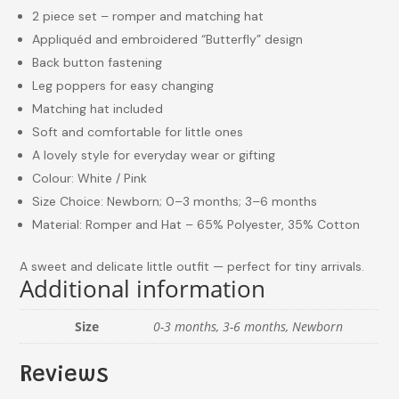
2 piece set – romper and matching hat
Appliquéd and embroidered “Butterfly” design
Back button fastening
Leg poppers for easy changing
Matching hat included
Soft and comfortable for little ones
A lovely style for everyday wear or gifting
Colour: White / Pink
Size Choice: Newborn; 0–3 months; 3–6 months
Material: Romper and Hat – 65% Polyester, 35% Cotton
A sweet and delicate little outfit — perfect for tiny arrivals.
Additional information
Size
0-3 months, 3-6 months, Newborn
Reviews