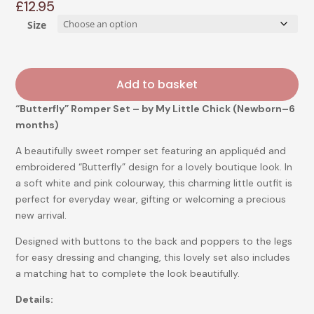
£
12.95
Size
Add to basket
“Butterfly” Romper Set – by My Little Chick (Newborn–6
months)
A beautifully sweet romper set featuring an appliquéd and
embroidered “Butterfly” design for a lovely boutique look. In
a soft white and pink colourway, this charming little outfit is
perfect for everyday wear, gifting or welcoming a precious
new arrival.
Designed with buttons to the back and poppers to the legs
for easy dressing and changing, this lovely set also includes
a matching hat to complete the look beautifully.
Details: