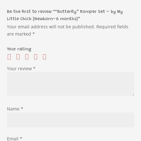
Be the first to review ““Butterfly” Romper Set – by My
Little Chick (Newborn–6 months)”
Your email address will not be published.
Required fields
are marked
*
Your rating
Your review
*
Name
*
Email
*