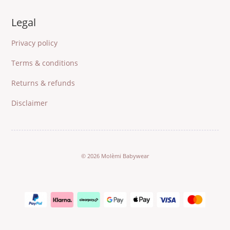
Legal
Privacy policy
Terms & conditions
Returns & refunds
Disclaimer
© 2026 Molèmi Babywear