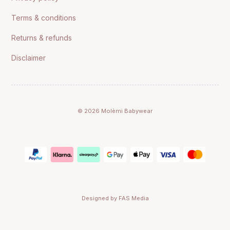
Terms & conditions
Returns & refunds
Disclaimer
© 2026 Molèmi Babywear
Designed by FAS Media