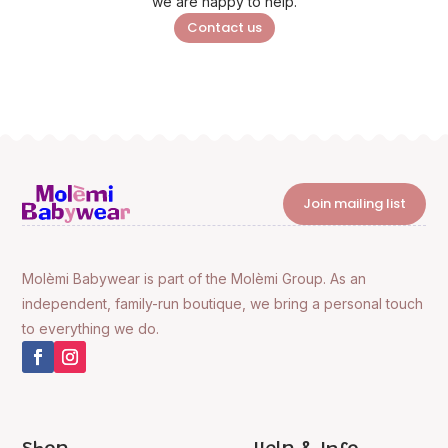
we are happy to help.
Contact us
Join mailing list
Molèmi Babywear is part of the Molèmi Group. As an
independent, family-run boutique, we bring a personal touch
to everything we do.