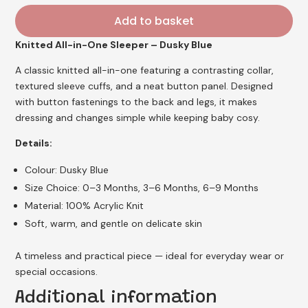
Add to basket
Knitted All-in-One Sleeper – Dusky Blue
A classic knitted all-in-one featuring a contrasting collar,
textured sleeve cuffs, and a neat button panel. Designed
with button fastenings to the back and legs, it makes
dressing and changes simple while keeping baby cosy.
Details:
Colour: Dusky Blue
Size Choice: 0–3 Months, 3–6 Months, 6–9 Months
Material: 100% Acrylic Knit
Soft, warm, and gentle on delicate skin
A timeless and practical piece — ideal for everyday wear or
special occasions.
Additional information