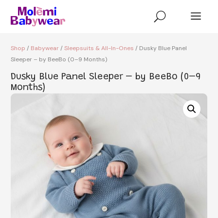
a
U
Shop
/
Babywear
/
Sleepsuits & All-In-Ones
/ Dusky Blue Panel
Sleeper – by BeeBo (0–9 Months)
Dusky Blue Panel Sleeper – by BeeBo (0–9
Months)