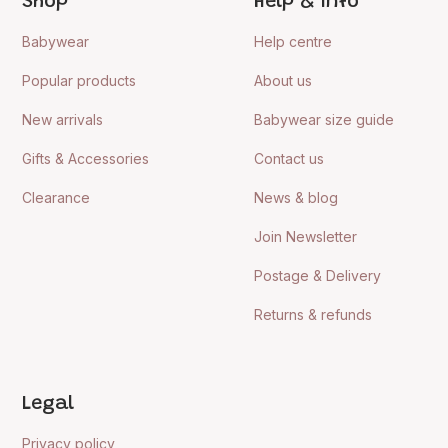
Shop
Help & Info
Babywear
Help centre
Popular products
About us
New arrivals
Babywear size guide
Gifts & Accessories
Contact us
Clearance
News & blog
Join Newsletter
Postage & Delivery
Returns & refunds
Legal
Privacy policy