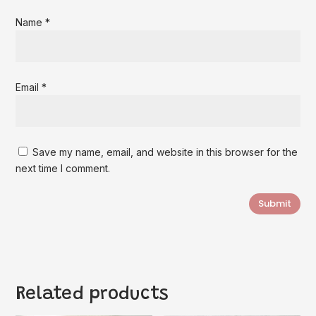
Name
*
Email
*
Save my name, email, and website in this browser for the
next time I comment.
Submit
Related products