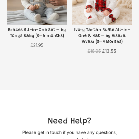
Braces All-in-One Set – by
Ivory Tartan Ruffle All-in-
Tongs Baby (0–6 months)
One & Hat – by Visara
Vivaki (3–9 Months)
£
21.95
Original
Current
£
16.95
£
13.55
price
price
was:
is:
£16.95.
£13.55.
Need Help?
Please get in touch if you have any questions,