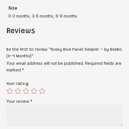
Size
0-3 months, 3-6 months, 6-9 months
Reviews
Be the first to review “Dusky Blue Panel Sleeper – by BeeBo
(0–9 Months)”
Your email address will not be published.
Required fields are
marked
*
Your rating
Your review
*