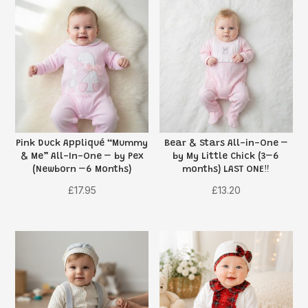
Pink Duck Appliqué “Mummy
Bear & Stars All-in-One –
& Me” All-In-One – by Pex
by My Little Chick (3–6
(Newborn –6 Months)
months) LAST ONE‼️
£
17.95
£
13.20