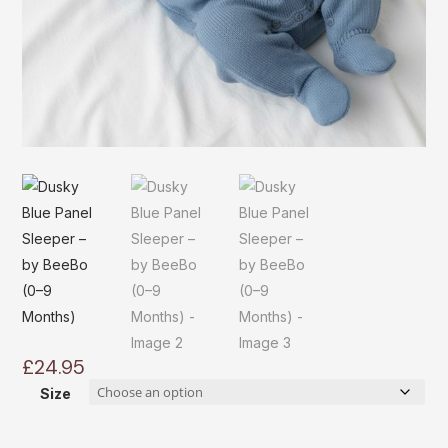
£
24.95
Size