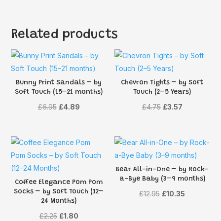
Related products
Bunny Print Sandals – by
Chevron Tights – by Soft
Soft Touch (15–21 months)
Touch (2–5 Years)
Original
Current
Original
Current
£
6.95
£
4.89
£
4.75
£
3.57
price
price
price
price
was:
is:
was:
is:
£6.95.
£4.89.
£4.75.
£3.57.
Bear All-in-One – by Rock-
a-Bye Baby (3–9 months)
Coffee Elegance Pom Pom
Socks – by Soft Touch (12–
Original
Current
£
12.95
£
10.35
24 Months)
price
price
Original
Current
£
2.25
£
1.80
was:
is: