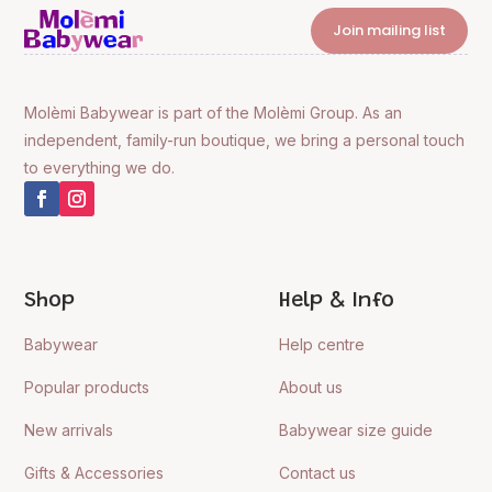
Join mailing list
Molèmi Babywear is part of the Molèmi Group. As an
independent, family-run boutique, we bring a personal touch
to everything we do.
Shop
Help & Info
Babywear
Help centre
Popular products
About us
New arrivals
Babywear size guide
Gifts & Accessories
Contact us