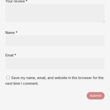
Your review
*
Name
*
Email
*
Save my name, email, and website in this browser for the
next time I comment.
Submit