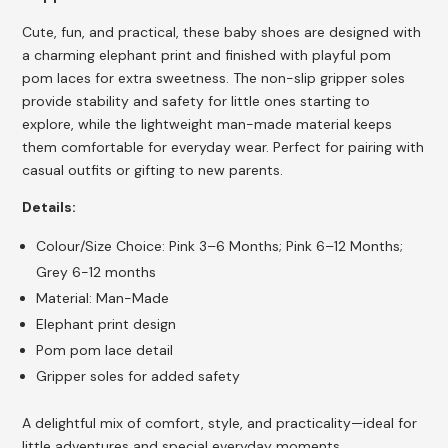
Cute, fun, and practical, these baby shoes are designed with
a charming elephant print and finished with playful pom
pom laces for extra sweetness. The non-slip gripper soles
provide stability and safety for little ones starting to
explore, while the lightweight man-made material keeps
them comfortable for everyday wear. Perfect for pairing with
casual outfits or gifting to new parents.
Details:
Colour/Size Choice: Pink 3–6 Months; Pink 6–12 Months;
Grey 6-12 months
Material: Man-Made
Elephant print design
Pom pom lace detail
Gripper soles for added safety
A delightful mix of comfort, style, and practicality—ideal for
little adventures and special everyday moments.