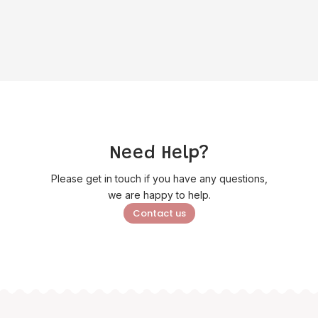
price
price
£12.95.
£10.35.
was:
is:
£2.25.
£1.80.
Need Help?
Please get in touch if you have any questions,
we are happy to help.
Contact us