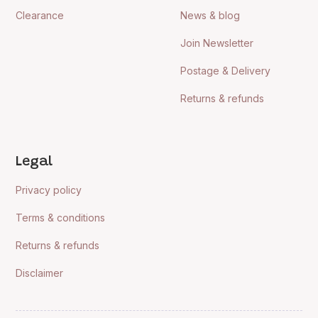
Clearance
News & blog
Join Newsletter
Postage & Delivery
Returns & refunds
Legal
Privacy policy
Terms & conditions
Returns & refunds
Disclaimer