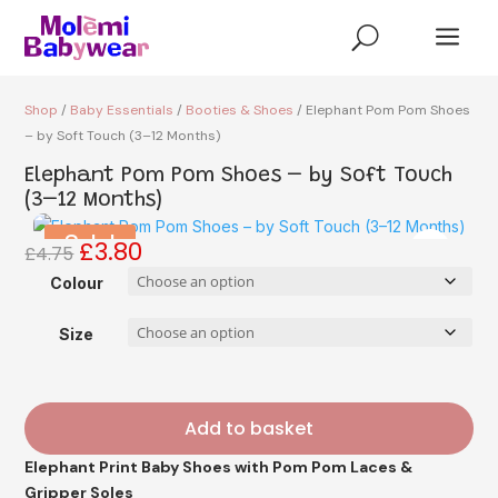
a
U
Shop
/
Baby Essentials
/
Booties & Shoes
/ Elephant Pom Pom Shoes
– by Soft Touch (3–12 Months)
Elephant Pom Pom Shoes – by Soft Touch
(3–12 Months)
Sale!
£
3.80
Original
Current
£
4.75
price
price
Colour
was:
is:
£4.75.
£3.80.
Size
Add to basket
Elephant Print Baby Shoes with Pom Pom Laces &
Gripper Soles