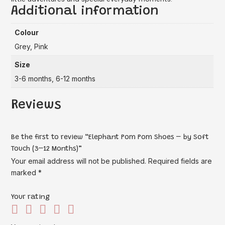
Additional information
Colour
Grey, Pink
Size
3-6 months, 6-12 months
Reviews
Be the first to review “Elephant Pom Pom Shoes – by Soft
Touch (3–12 Months)”
Your email address will not be published.
Required fields are
marked
*
Your rating