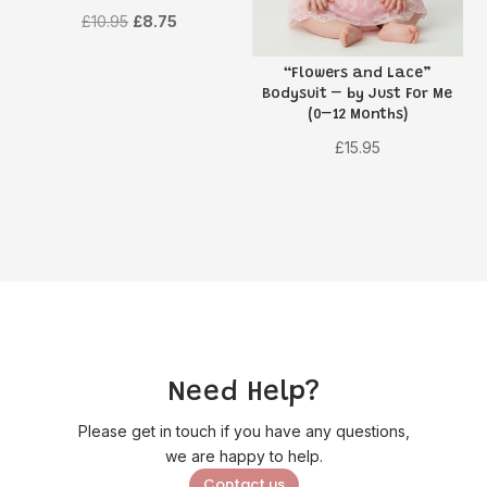
Original
Current
£
10.95
£
8.75
price
price
“Flowers and Lace”
was:
is:
Bodysuit – by Just For Me
£10.95.
£8.75.
(0–12 Months)
£
15.95
Need Help?
Please get in touch if you have any questions,
we are happy to help.
Contact us