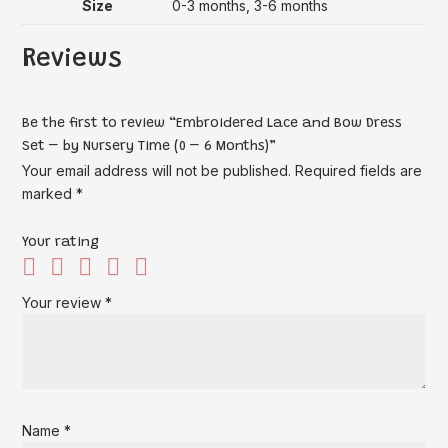
Size
0-3 months, 3-6 months
Reviews
Be the first to review “Embroidered Lace and Bow Dress
Set – by Nursery Time (0 – 6 Months)”
Your email address will not be published.
Required fields are
marked
*
Your rating
Your review
*
Name
*