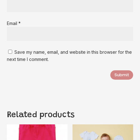
Email
*
Save my name, email, and website in this browser for the
next time I comment.
Submit
Related products