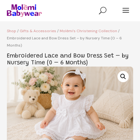
a
U
Shop
/
Gifts & Accessories
/
Molèmi’s Christening Collection
/
Embroidered Lace and Bow Dress Set – by Nursery Time (0 – 6
Months)
Embroidered Lace and Bow Dress Set – by
Nursery Time (0 – 6 Months)