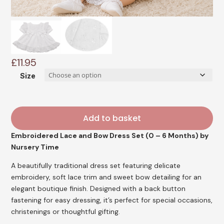
£
11.95
Size
Add to basket
Embroidered Lace and Bow Dress Set (0 – 6 Months) by
Nursery Time
A beautifully traditional dress set featuring delicate
embroidery, soft lace trim and sweet bow detailing for an
elegant boutique finish. Designed with a back button
fastening for easy dressing, it’s perfect for special occasions,
christenings or thoughtful gifting.