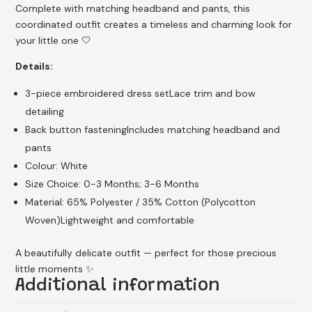
Complete with matching headband and pants, this
coordinated outfit creates a timeless and charming look for
your little one 🤍
Details:
3-piece embroidered dress setLace trim and bow
detailing
Back button fasteningIncludes matching headband and
pants
Colour: White
Size Choice: 0-3 Months; 3-6 Months
Material: 65% Polyester / 35% Cotton (Polycotton
Woven)Lightweight and comfortable
A beautifully delicate outfit — perfect for those precious
little moments ✨
Additional information