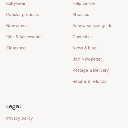
Babywear
Help centre
Popular products
About us
New arrivals
Babywear size guide
Gifts & Accessories
Contact us
Clearance
News & blog
Join Newsletter
Postage & Delivery
Returns & refunds
Legal
Privacy policy