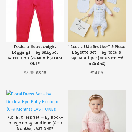
Fuchsia Heavyweight
“Best Little Brother” 5 Piece
Leggings – by Babybol
Layette Set – by Rock a
Barcelona (24 Months) LAST
Bye Boutique (Newborn –6
ONE‼️
months)
Original
Current
£
3.95
£
3.16
£
14.95
price
price
was:
is:
£3.95.
£3.16.
Floral Dress Set – by Rock-
a-Bye Baby Boutique (6–9
Months) LAST ONE‼️