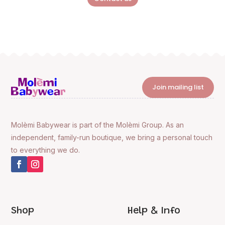
Join mailing list
Molèmi Babywear is part of the Molèmi Group. As an
independent, family-run boutique, we bring a personal touch
to everything we do.
Shop
Help & Info