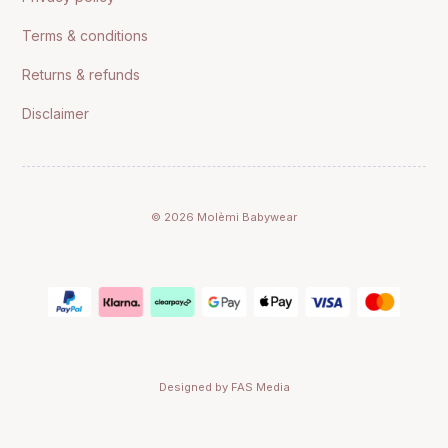
Terms & conditions
Returns & refunds
Disclaimer
© 2026 Molèmi Babywear
Designed by FAS Media