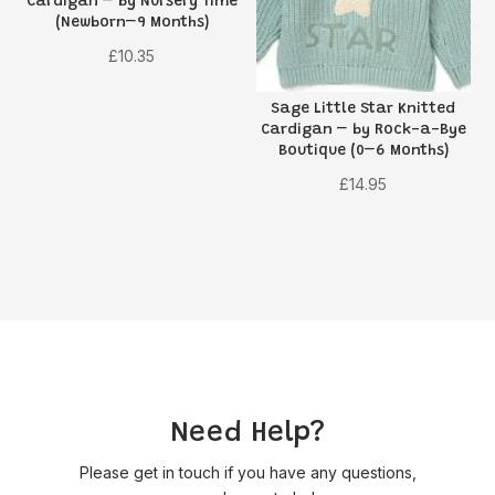
Cardigan – by Nursery Time
(Newborn–9 Months)
£
10.35
Sage Little Star Knitted
Cardigan – by Rock-a-Bye
Boutique (0–6 Months)
£
14.95
Need Help?
Please get in touch if you have any questions,