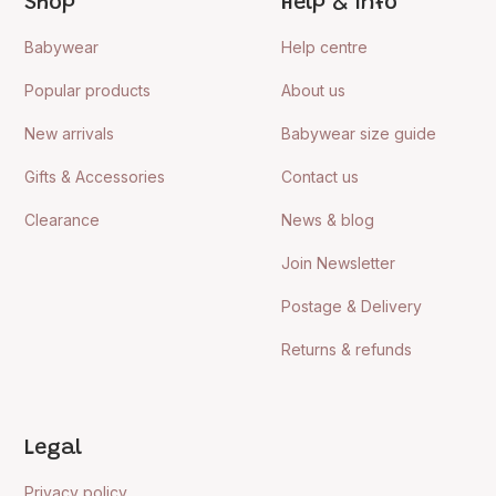
Shop
Help & Info
Babywear
Help centre
Popular products
About us
New arrivals
Babywear size guide
Gifts & Accessories
Contact us
Clearance
News & blog
Join Newsletter
Postage & Delivery
Returns & refunds
Legal
Privacy policy