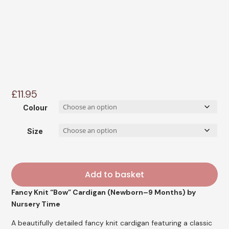
£
11.95
Colour
Size
Add to basket
Fancy Knit “Bow” Cardigan (Newborn–9 Months) by
Nursery Time
A beautifully detailed fancy knit cardigan featuring a classic