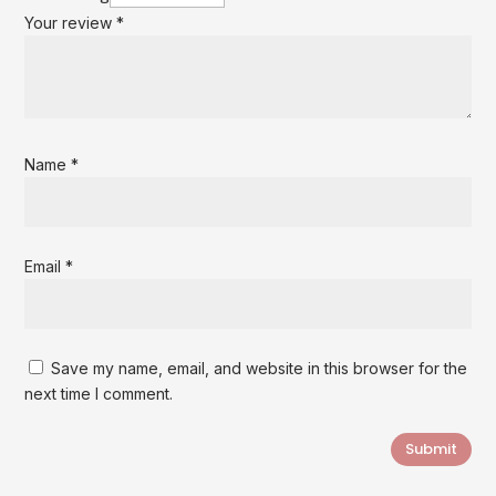
Your review
*
Name
*
Email
*
Save my name, email, and website in this browser for the
next time I comment.
Submit