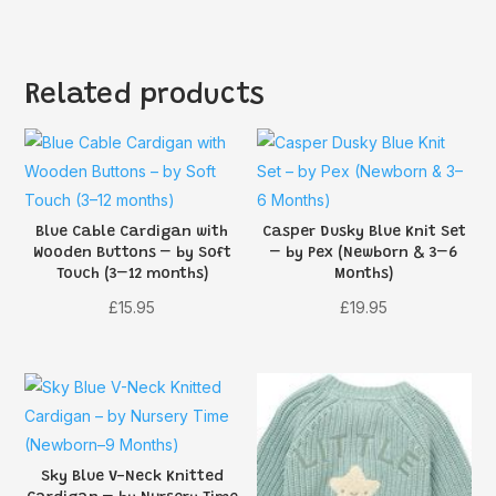
Related products
Blue Cable Cardigan with
Casper Dusky Blue Knit Set
Wooden Buttons – by Soft
– by Pex (Newborn & 3–6
Touch (3–12 months)
Months)
£
15.95
£
19.95
Sky Blue V-Neck Knitted