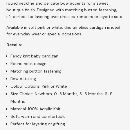
round neckline and delicate bow accents for a sweet
boutique finish. Designed with matching button fastening,
it’s perfect for layering over dresses, rompers or layette sets.
Available in soft pink or white, this timeless cardigan is ideal
for everyday wear or special occasions.
Details:
Fancy knit baby cardigan
Round neck design
Matching button fastening
Bow detailing
Colour Options: Pink or White
Size Choice: Newborn, 0–3 Months, 3–6 Months, 6–9
Months
Material: 100% Acrylic Knit
Soft, warm and comfortable
Perfect for layering or gifting