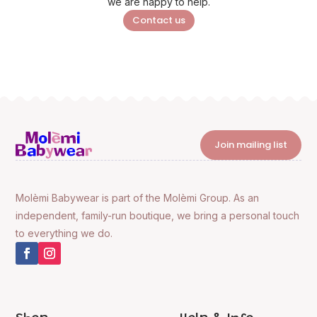
we are happy to help.
Contact us
Join mailing list
Molèmi Babywear is part of the Molèmi Group. As an
independent, family-run boutique, we bring a personal touch
to everything we do.