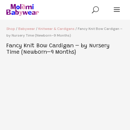
a
U
Shop
/
Babywear
/
Knitwear & Cardigans
/ Fancy Knit Bow Cardigan –
by Nursery Time (Newborn–9 Months)
Fancy Knit Bow Cardigan – by Nursery
Time (Newborn–9 Months)