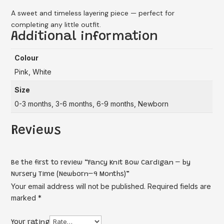
A sweet and timeless layering piece — perfect for
completing any little outfit.
Additional information
Colour
Pink, White
Size
0-3 months, 3-6 months, 6-9 months, Newborn
Reviews
Be the first to review “Fancy Knit Bow Cardigan – by
Nursery Time (Newborn–9 Months)”
Your email address will not be published.
Required fields are
marked
*
Your rating