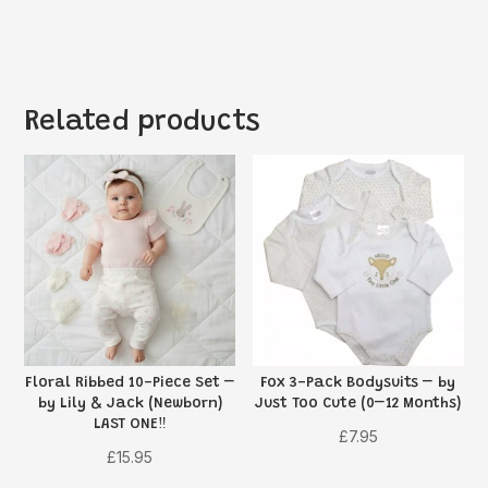
Related products
Floral Ribbed 10-Piece Set –
Fox 3-Pack Bodysuits – by
by Lily & Jack (Newborn)
Just Too Cute (0–12 Months)
LAST ONE‼️
£
7.95
£
15.95