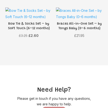
Bow Tie & Socks Set – by
Braces All-in-One Set – by
Soft Touch (6–12 months)
Tongs Baby (0–6 months)
Original
Current
£
3.25
£
2.60
£
21.95
price
price
was:
is:
£3.25.
£2.60.
Need Help?
Please get in touch if you have any questions,
we are happy to help.