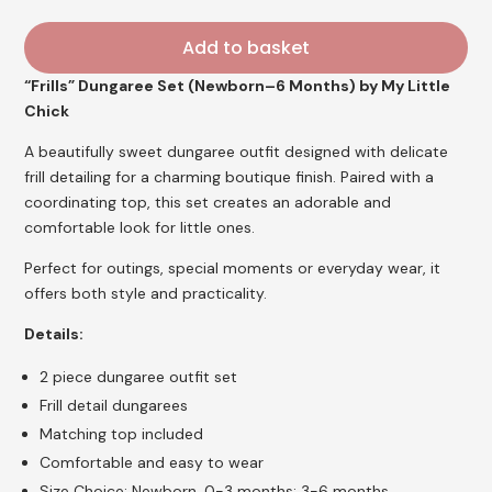
Add to basket
“Frills” Dungaree Set (Newborn–6 Months) by My Little
Chick
A beautifully sweet dungaree outfit designed with delicate
frill detailing for a charming boutique finish. Paired with a
coordinating top, this set creates an adorable and
comfortable look for little ones.
Perfect for outings, special moments or everyday wear, it
offers both style and practicality.
Details:
2 piece dungaree outfit set
Frill detail dungarees
Matching top included
Comfortable and easy to wear
Size Choice: Newborn, 0-3 months; 3-6 months