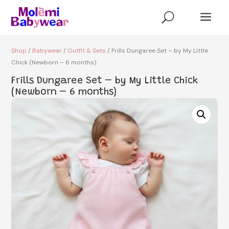
a
U
Shop
/
Babywear
/
Outfit & Sets
/ Frills Dungaree Set – by My Little
Chick (Newborn – 6 months)
Frills Dungaree Set – by My Little Chick
(Newborn – 6 months)