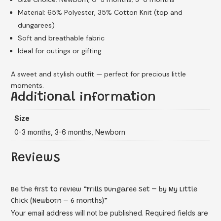
Material: 65% Polyester, 35% Cotton Knit (top and
dungarees)
Soft and breathable fabric
Ideal for outings or gifting
A sweet and stylish outfit — perfect for precious little
moments.
Additional information
Size
0-3 months, 3-6 months, Newborn
Reviews
Be the first to review “Frills Dungaree Set – by My Little
Chick (Newborn – 6 months)”
Your email address will not be published.
Required fields are