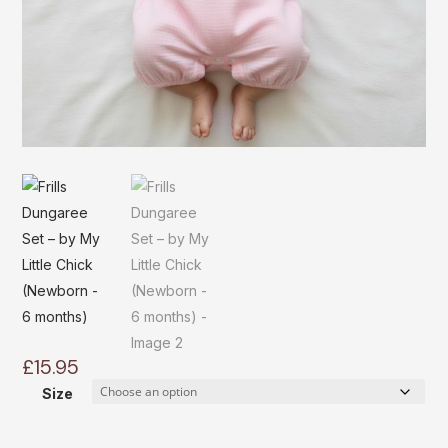
£
15.95
Size