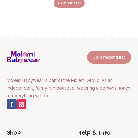
Contact us
Join mailing list
Molèmi Babywear is part of the Molèmi Group. As an
independent, family-run boutique, we bring a personal touch
to everything we do.
Shop
Help & Info