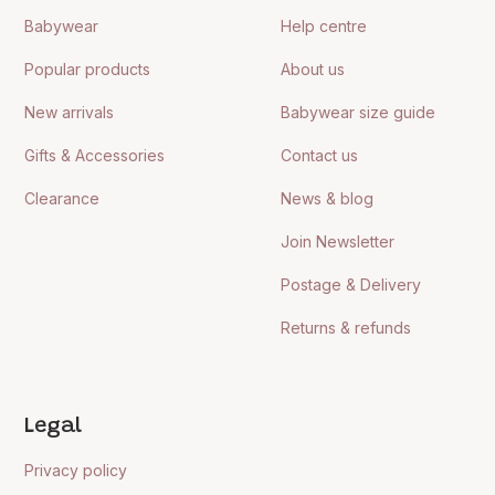
Babywear
Help centre
Popular products
About us
New arrivals
Babywear size guide
Gifts & Accessories
Contact us
Clearance
News & blog
Join Newsletter
Postage & Delivery
Returns & refunds
Legal
Privacy policy