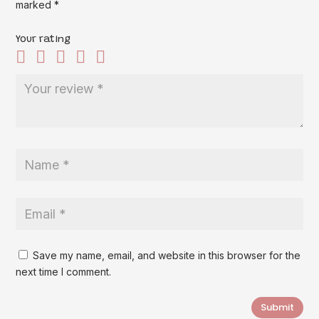
marked
*
Your rating
Save my name, email, and website in this browser for the
next time I comment.
Submit