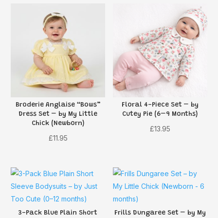
Broderie Anglaise “Bows”
Floral 4-Piece Set – by
Dress Set – by My Little
Cutey Pie (6–9 Months)
Chick (Newborn)
£
13.95
£
11.95
3-Pack Blue Plain Short
Frills Dungaree Set – by My