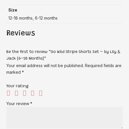
Size
12-18 months, 6-12 months
Reviews
Be the first to review “Go Wild Stripe Shorts Set – by Lily &
Jack (6–18 Months)”
Your email address will not be published.
Required fields are
marked
*
Your rating
Your review
*