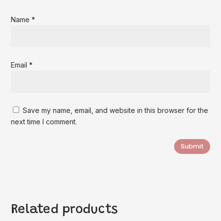
Name
*
Email
*
Save my name, email, and website in this browser for the
next time I comment.
Submit
Related products