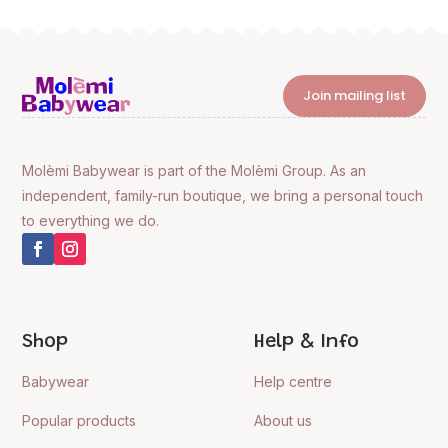
Join mailing list
Molèmi Babywear is part of the Molèmi Group. As an
independent, family-run boutique, we bring a personal touch
to everything we do.
Shop
Help & Info
Babywear
Help centre
Popular products
About us