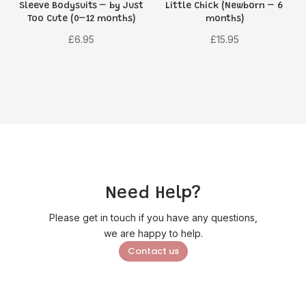
Sleeve Bodysuits – by Just
Little Chick (Newborn – 6
Too Cute (0–12 months)
months)
£
6.95
£
15.95
Need Help?
Please get in touch if you have any questions,
we are happy to help.
Contact us