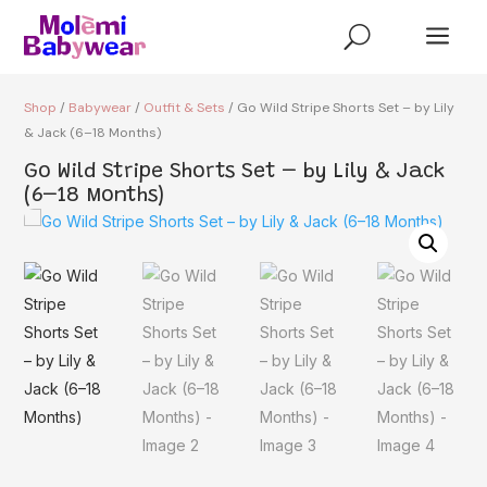
a
U
Shop
/
Babywear
/
Outfit & Sets
/ Go Wild Stripe Shorts Set – by Lily
& Jack (6–18 Months)
Go Wild Stripe Shorts Set – by Lily & Jack
(6–18 Months)