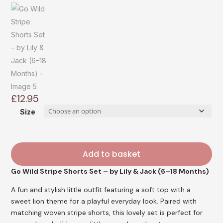
£
12.95
Size
Add to basket
Go Wild Stripe Shorts Set – by Lily & Jack (6–18 Months)
A fun and stylish little outfit featuring a soft top with a
sweet lion theme for a playful everyday look. Paired with
matching woven stripe shorts, this lovely set is perfect for