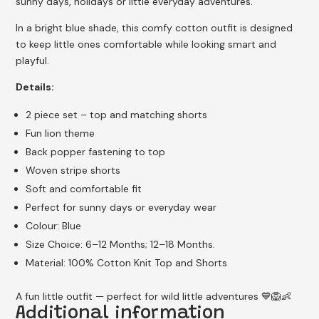
sunny days, holidays or little everyday adventures.
In a bright blue shade, this comfy cotton outfit is designed
to keep little ones comfortable while looking smart and
playful.
Details:
2 piece set – top and matching shorts
Fun lion theme
Back popper fastening to top
Woven stripe shorts
Soft and comfortable fit
Perfect for sunny days or everyday wear
Colour: Blue
Size Choice: 6–12 Months; 12–18 Months.
Material: 100% Cotton Knit Top and Shorts
A fun little outfit — perfect for wild little adventures 💙🦁👶
Additional information