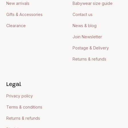
New arrivals
Babywear size guide
Gifts & Accessories
Contact us
Clearance
News & blog
Join Newsletter
Postage & Delivery
Returns & refunds
Legal
Privacy policy
Terms & conditions
Returns & refunds