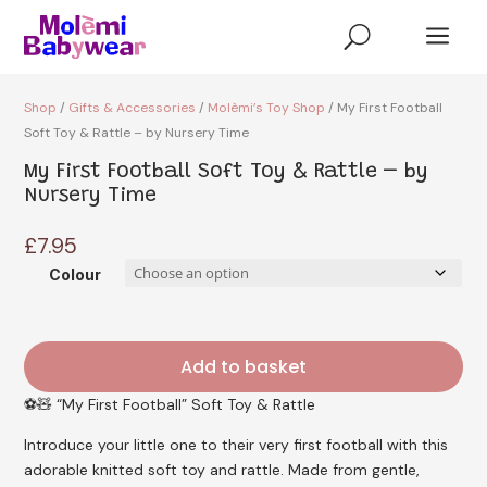
a
U
Shop
/
Gifts & Accessories
/
Molèmi’s Toy Shop
/ My First Football
Soft Toy & Rattle – by Nursery Time
My First Football Soft Toy & Rattle – by
Nursery Time
£
7.95
Colour
Add to basket
⚽🧸 “My First Football” Soft Toy & Rattle
Introduce your little one to their very first football with this
adorable knitted soft toy and rattle. Made from gentle,