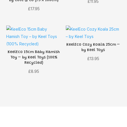
by Cute & Co (75 x 100cm)
£
11.95
£
17.95
KeelEco Cozy Koala 25cm –
by Keel Toys
KeelEco 15cm Baby Hamish
Toy – by Keel Toys (100%
£
13.95
Recycled)
£
8.95