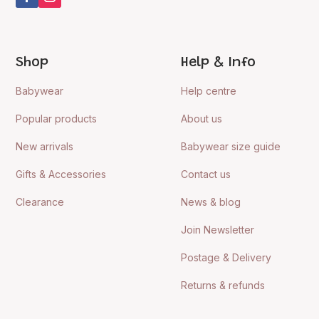
Shop
Help & Info
Babywear
Help centre
Popular products
About us
New arrivals
Babywear size guide
Gifts & Accessories
Contact us
Clearance
News & blog
Join Newsletter
Postage & Delivery
Returns & refunds