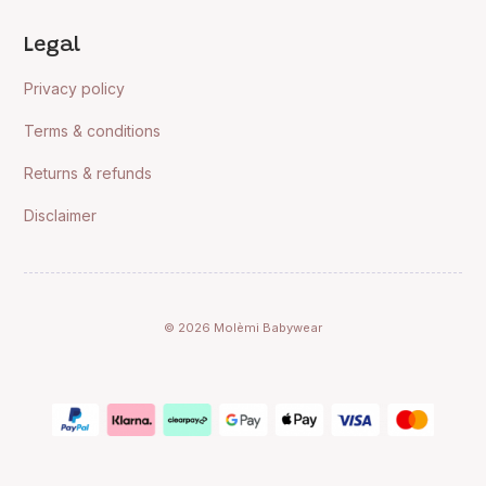
Legal
Privacy policy
Terms & conditions
Returns & refunds
Disclaimer
© 2026 Molèmi Babywear