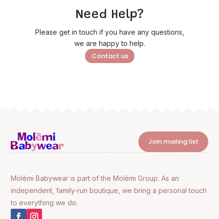
Need Help?
Please get in touch if you have any questions,
we are happy to help.
Contact us
Join mailing list
Molèmi Babywear is part of the Molèmi Group. As an
independent, family-run boutique, we bring a personal touch
to everything we do.