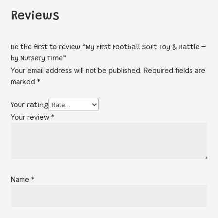
Reviews
Be the first to review “My First Football Soft Toy & Rattle –
by Nursery Time”
Your email address will not be published.
Required fields are
marked
*
Your rating
Your review
*
Name
*