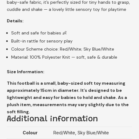
baby-safe fabric, it’s perfectly sized for tiny hands to grasp,
cuddle and shake — a lovely little sensory toy for playtime
Details:
Soft and safe for babies 👶
Built-in rattle for sensory play
Colour Scheme choice: Red/White; Sky Blue/White
Material: 100% Polyester Knit — soft, safe & durable
Size Information:
This football is a small, baby-sized soft toy measuring
approximately 15cm in diameter. It’s designed to be
lightweight and easy for babies to hold and shake. As a
plush item, measurements may vary slightly due to the
soft filling.
Additional information
Colour
Red/White, Sky Blue/White