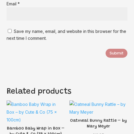
Email
*
Save my name, email, and website in this browser for the
next time I comment.
Submit
Related products
Oatmeal Bunny Rattle – by
Mary Meyer
Bamboo Baby Wrap in Box –