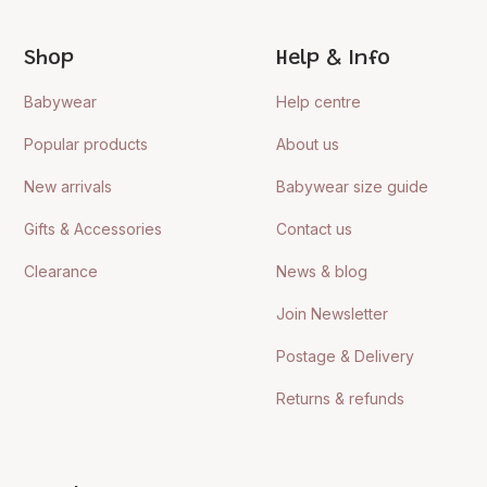
Shop
Help & Info
Babywear
Help centre
Popular products
About us
New arrivals
Babywear size guide
Gifts & Accessories
Contact us
Clearance
News & blog
Join Newsletter
Postage & Delivery
Returns & refunds