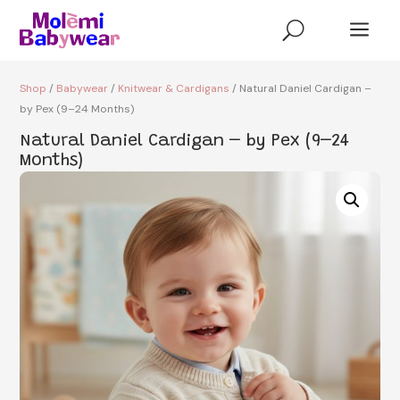
a
U
Shop
/
Babywear
/
Knitwear & Cardigans
/ Natural Daniel Cardigan –
by Pex (9–24 Months)
Natural Daniel Cardigan – by Pex (9–24
Months)