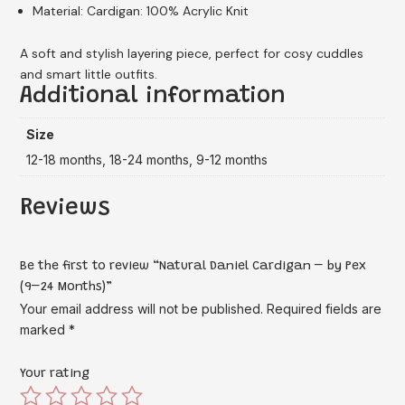
Material: Cardigan: 100% Acrylic Knit
A soft and stylish layering piece, perfect for cosy cuddles
and smart little outfits.
Additional information
Size
12-18 months, 18-24 months, 9-12 months
Reviews
Be the first to review “Natural Daniel Cardigan – by Pex
(9–24 Months)”
Your email address will not be published.
Required fields are
marked
*
Your rating