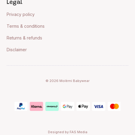
Legal
Privacy policy
Terms & conditions
Returns & refunds
Disclaimer
© 2026 Molèmi Babywear
Designed by FAS Media