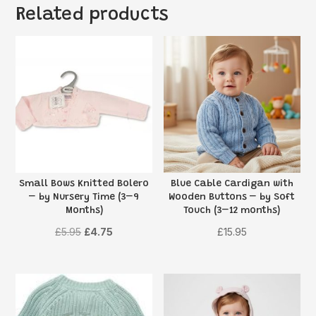
Related products
Small Bows Knitted Bolero
Blue Cable Cardigan with
– by Nursery Time (3–9
Wooden Buttons – by Soft
Months)
Touch (3–12 months)
Original
Current
£
5.95
£
4.75
£
15.95
price
price
was:
is:
£5.95.
£4.75.