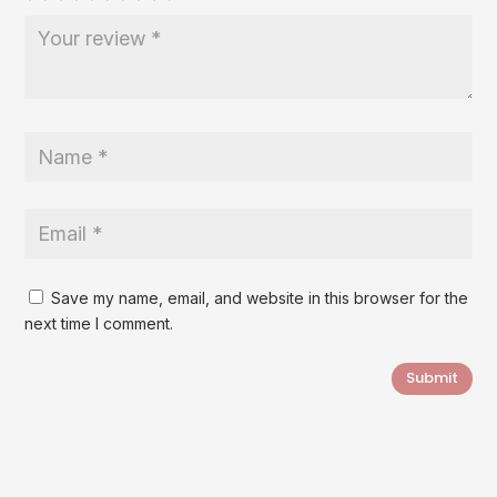
Save my name, email, and website in this browser for the
next time I comment.
Submit