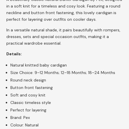
in a soft knit for a timeless and cosy look. Featuring a round
neckline and button front fastening, this lovely cardigan is
perfect for layering over outfits on cooler days.
In a versatile natural shade, it pairs beautifully with rompers,
dresses, sets and special occasion outfits, making it a
practical wardrobe essential.
Details:
Natural knitted baby cardigan
Size Choice: 9–12 Months; 12–18 Months; 18–24 Months
Round neck design
Button front fastening
Soft and cosy knit
Classic timeless style
Perfect for layering
Brand: Pex
Colour: Natural