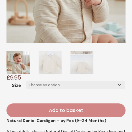
£
9.95
Size
Add to basket
Natural Daniel Cardigan – by Pex (9–24 Months)
A beautifully classic Natural Daniel Cardigan by Pex, designed