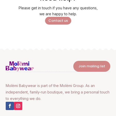
Please get in touch if you have any questions,
we are happy to help.
Contact us
Join mailing list
Molèmi Babywear is part of the Molèmi Group. As an
independent, family-run boutique, we bring a personal touch
to everything we do.