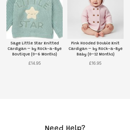
Sage Little Star Knitted
Pink Hooded Double Knit
Cardigan – by Rock-a-Bye
Cardigan – by Rock-a-Bye
Boutique (0–6 Months)
Baby (0–12 Months)
£
14.95
£
16.95
Need Help?