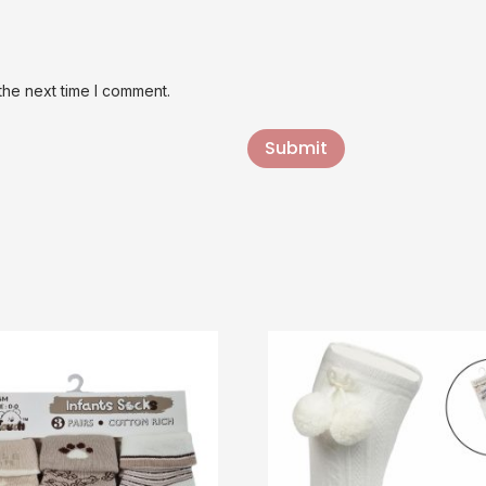
the next time I comment.
Submit