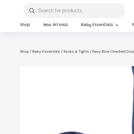
Products
search
Shop
New Arrivals
Baby Essentials
Shop
/
Baby Essentials
/
Socks & Tights
/ Navy Blue Checked Doub