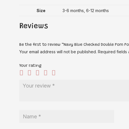
Size
3-6 months, 6-12 months
Reviews
Be the first to review “Navy Blue Checked Double Pom P
Your email address will not be published.
Required fields
Your rating