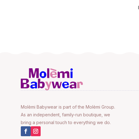
Molèmi Babywear is part of the Molèmi Group.
As an independent, family-run boutique, we
bring a personal touch to everything we do.