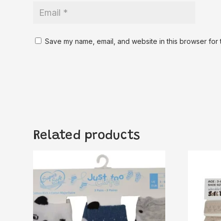
Save my name, email, and website in this browser for 
Related products