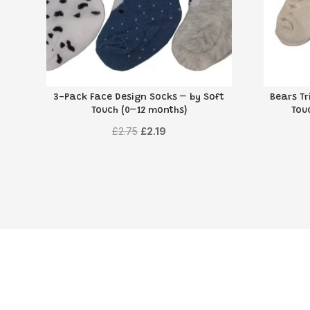
3-Pack Face Design Socks – by Soft
Bears Tr
Touch (0–12 months)
Tou
Original
Current
£
2.75
£
2.19
price
price
was:
is:
£2.75.
£2.19.