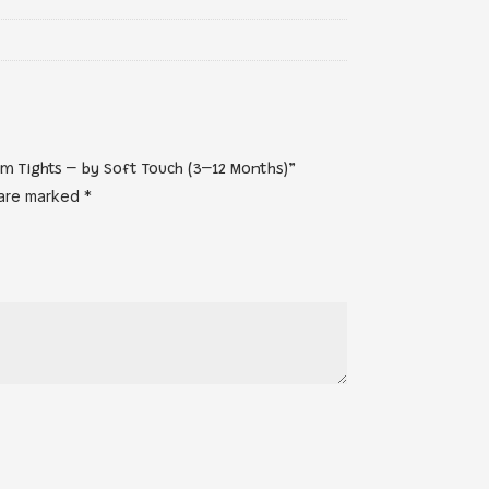
om Tights – by Soft Touch (3–12 Months)”
 are marked
*