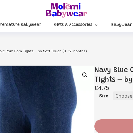
Premature Babywear
Gifts & Accessories
Babywear
le Pom Pom Tights – by Soft Touch (3–12 Months)
Navy Blue
Tights – by
£
4.75
Size