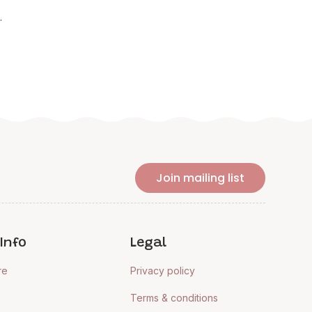
.
Join mailing list
Info
Legal
re
Privacy policy
Terms & conditions