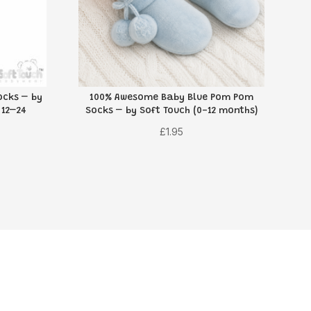
cks – by
100% Awesome Baby Blue Pom Pom
 12–24
Socks – by Soft Touch (0-12 months)
£
1.95