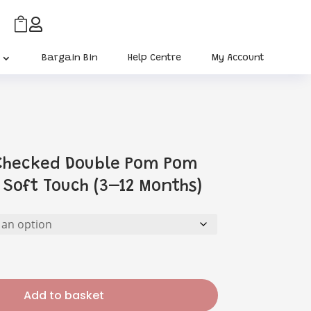


Bargain Bin
Help Centre
My Account
 Checked Double Pom Pom
 Soft Touch (3–12 Months)
Add to basket