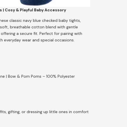
 | Cosy & Playful Baby Accessory
hese classic navy blue checked baby tights,
oft, breathable cotton blend with gentle
fering a secure fit. Perfect for pairing with
both everyday wear and special occasions.
stane | Bow & Pom Poms – 100% Polyester
ts, gifting, or dressing up little ones in comfort