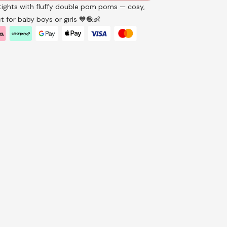
tights with fluffy double pom poms — cosy,
t for baby boys or girls 💙🧶👶