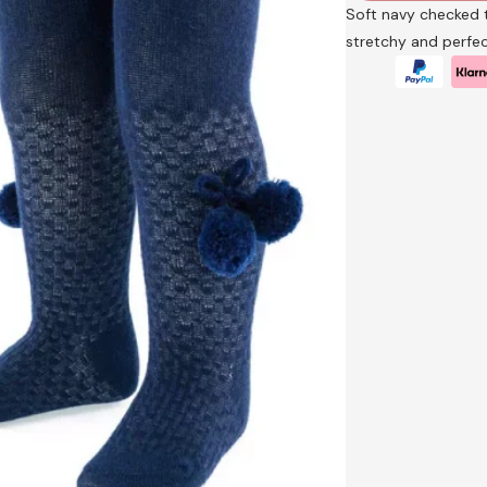
Soft navy checked 
stretchy and perfec