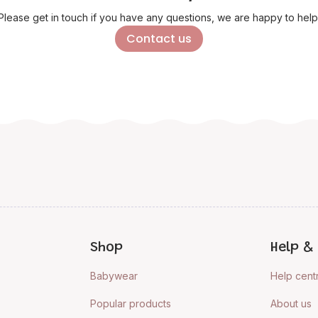
Please get in touch if you have any questions, we are happy to help
Contact us
Shop
Help & 
Babywear
Help cent
Popular products
About us