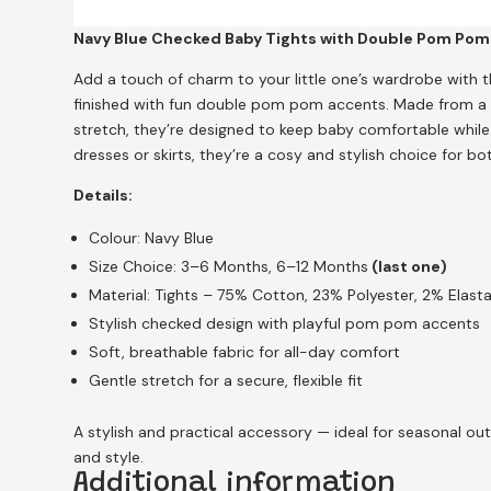
Navy Blue Checked Baby Tights with Double Pom Poms
Add a touch of charm to your little one’s wardrobe with t
finished with fun double pom pom accents. Made from a s
stretch, they’re designed to keep baby comfortable while of
dresses or skirts, they’re a cosy and stylish choice for 
Details:
Colour: Navy Blue
Size Choice: 3–6 Months, 6–12 Months
(last one)
Material: Tights – 75% Cotton, 23% Polyester, 2% Ela
Stylish checked design with playful pom pom accents
Soft, breathable fabric for all-day comfort
Gentle stretch for a secure, flexible fit
A stylish and practical accessory — ideal for seasonal outfi
and style.
Additional information