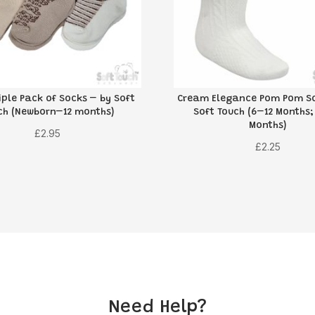
iple Pack of Socks – by Soft
Cream Elegance Pom Pom So
ch (Newborn–12 months)
Soft Touch (6–12 Months;
Months)
£
2.95
£
2.25
Need Help?