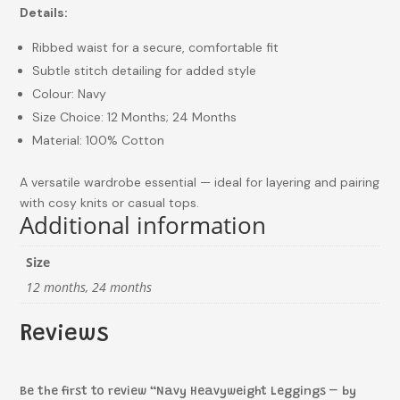
Details:
Ribbed waist for a secure, comfortable fit
Subtle stitch detailing for added style
Colour: Navy
Size Choice: 12 Months; 24 Months
Material: 100% Cotton
A versatile wardrobe essential — ideal for layering and pairing
with cosy knits or casual tops.
Additional information
Size
12 months, 24 months
Reviews
Be the first to review “Navy Heavyweight Leggings – by