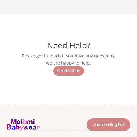
Need Help?
Please get in touch if you have any questions,
we are happy to help.
Contact us
Join mailing list