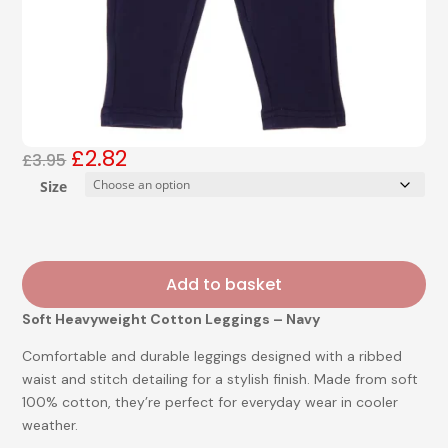
£
2.82
Original
Current
£
3.95
price
price
Size
was:
is:
£3.95.
£2.82.
Add to basket
Soft Heavyweight Cotton Leggings – Navy
Comfortable and durable leggings designed with a ribbed
waist and stitch detailing for a stylish finish. Made from soft
100% cotton, they’re perfect for everyday wear in cooler
weather.