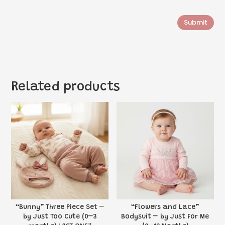
Submit
Related products
“Bunny” Three Piece Set –
“Flowers and Lace”
by Just Too Cute (0–3
Bodysuit – by Just For Me