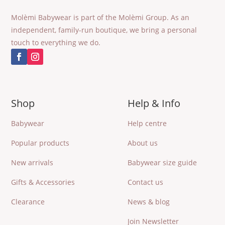
Molèmi Babywear is part of the Molèmi Group. As an
independent, family-run boutique, we bring a personal
touch to everything we do.
Shop
Help & Info
Babywear
Help centre
Popular products
About us
New arrivals
Babywear size guide
Gifts & Accessories
Contact us
Clearance
News & blog
Join Newsletter