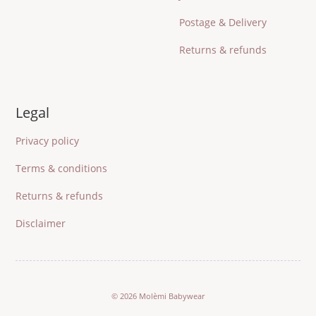
Postage & Delivery
Returns & refunds
Legal
Privacy policy
Terms & conditions
Returns & refunds
Disclaimer
© 2026 Molèmi Babywear