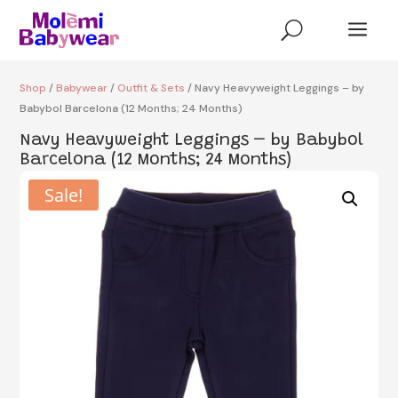
a
U
Shop
/
Babywear
/
Outfit & Sets
/ Navy Heavyweight Leggings – by
Babybol Barcelona (12 Months; 24 Months)
Navy Heavyweight Leggings – by Babybol
Barcelona (12 Months; 24 Months)
Sale!