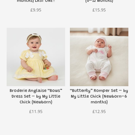
months) LAST ONE‼️
(0–12 Months)
£
9.95
£
15.95
Broderie Anglaise “Bows”
“Butterfly” Romper Set – by
Dress Set – by My Little
My Little Chick (Newborn–6
Chick (Newborn)
months)
£
11.95
£
12.95