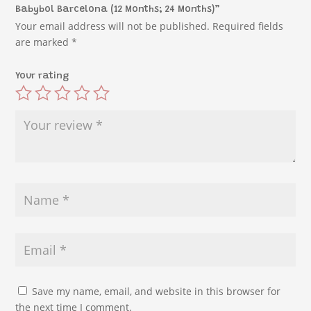
Babybol Barcelona (12 Months; 24 Months)”
Your email address will not be published.
Required fields
are marked
*
Your rating
Save my name, email, and website in this browser for
the next time I comment.