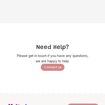
Need Help?
Please get in touch if you have any questions,
we are happy to help.
Contact us