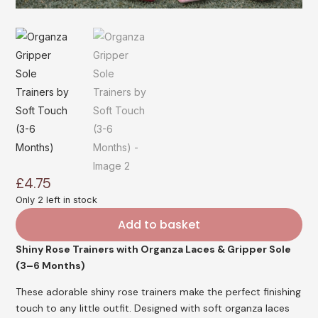
£
4.75
Only 2 left in stock
Add to basket
Shiny Rose Trainers with Organza Laces & Gripper Sole
(3–6 Months)
These adorable shiny rose trainers make the perfect finishing
touch to any little outfit. Designed with soft organza laces