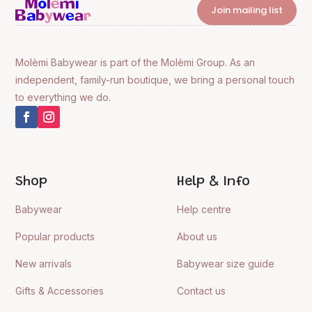
Join mailing list
Molèmi Babywear is part of the Molèmi Group. As an
independent, family-run boutique, we bring a personal touch
to everything we do.
Shop
Help & Info
Babywear
Help centre
Popular products
About us
New arrivals
Babywear size guide
Gifts & Accessories
Contact us