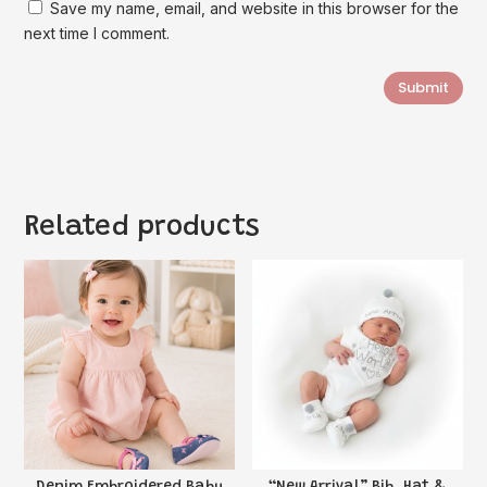
Save my name, email, and website in this browser for the
next time I comment.
Submit
Related products