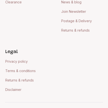
Clearance
News & blog
Join Newsletter
Postage & Delivery
Returns & refunds
Legal
Privacy policy
Terms & conditions
Returns & refunds
Disclaimer