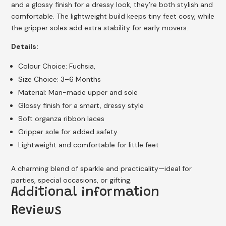
and a glossy finish for a dressy look, they’re both stylish and
comfortable. The lightweight build keeps tiny feet cosy, while
the gripper soles add extra stability for early movers.
Details:
Colour Choice: Fuchsia,
Size Choice: 3–6 Months
Material: Man-made upper and sole
Glossy finish for a smart, dressy style
Soft organza ribbon laces
Gripper sole for added safety
Lightweight and comfortable for little feet
A charming blend of sparkle and practicality—ideal for
parties, special occasions, or gifting.
Additional information
Reviews