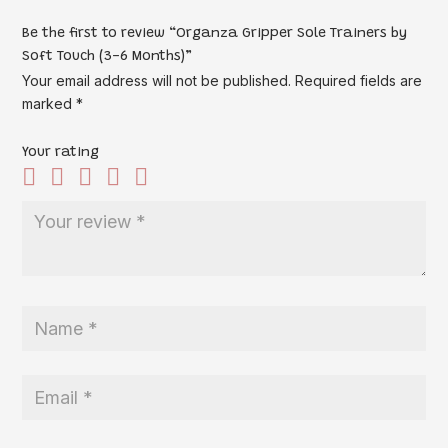
Be the first to review “Organza Gripper Sole Trainers by
Soft Touch (3-6 Months)”
Your email address will not be published.
Required fields are
marked
*
Your rating