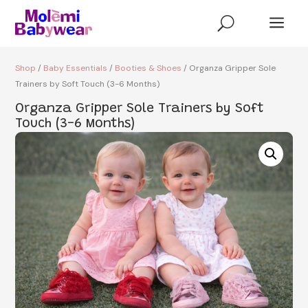
a
U
Shop
/
Baby Essentials
/
Booties & Shoes
/ Organza Gripper Sole
Trainers by Soft Touch (3-6 Months)
Organza Gripper Sole Trainers by Soft
Touch (3-6 Months)