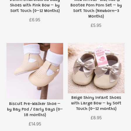
Denim Embroidered Baby
“New Arrival” Bib, Hat &
Shoes with Pink Bow – by
Bootee Pom Pom Set – by
Soft Touch (0–12 Months)
Soft Touch (Newborn–3
Months)
£
6.95
£
5.95
Beige Shiny Infant Shoes
with Large Bow – by Soft
Biscuit Pre-Walker Shoe –
Touch (0–12 months)
by Bay Pod / Early Days (0–
18 months)
£
8.95
£
14.95