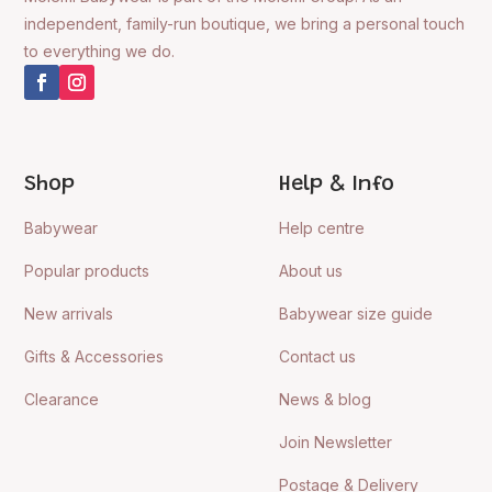
independent, family-run boutique, we bring a personal touch
to everything we do.
Shop
Help & Info
Babywear
Help centre
Popular products
About us
New arrivals
Babywear size guide
Gifts & Accessories
Contact us
Clearance
News & blog
Join Newsletter
Postage & Delivery