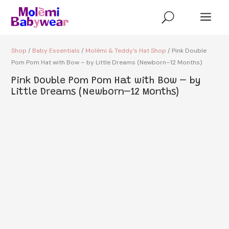
a
U
Shop
/
Baby Essentials
/
Molèmi & Teddy’s Hat Shop
/ Pink Double
Pom Pom Hat with Bow – by Little Dreams (Newborn–12 Months)
Pink Double Pom Pom Hat with Bow – by
Little Dreams (Newborn–12 Months)