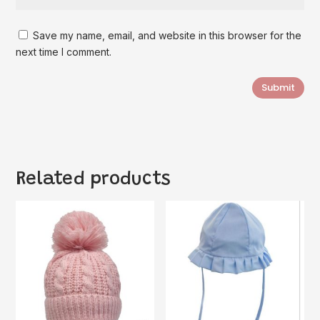
Save my name, email, and website in this browser for the
next time I comment.
Submit
Related products