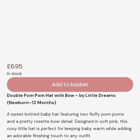
£
6.95
In stock
Add to basket
Double Pom Pom Hat with Bow – by Little Dreams
(Newborn–12 Months)
A sweet knitted baby hat featuring two fluffy pom poms
and a pretty rosette bow detail. Designed in soft pink, this
cosy little hat is perfect for keeping baby warm while adding
an adorable finishing touch to any outfit.