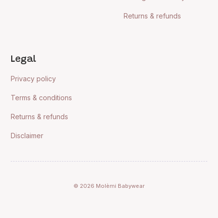
Returns & refunds
Legal
Privacy policy
Terms & conditions
Returns & refunds
Disclaimer
© 2026 Molèmi Babywear