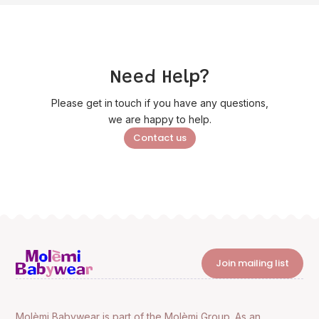
Need Help?
Please get in touch if you have any questions,
we are happy to help.
Contact us
Join mailing list
Molèmi Babywear is part of the Molèmi Group. As an