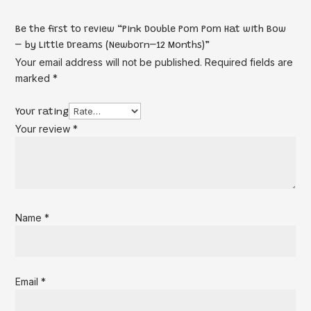
Be the first to review “Pink Double Pom Pom Hat with Bow
– by Little Dreams (Newborn–12 Months)”
Your email address will not be published.
Required fields are
marked
*
Your rating
Your review
*
Name
*
Email
*