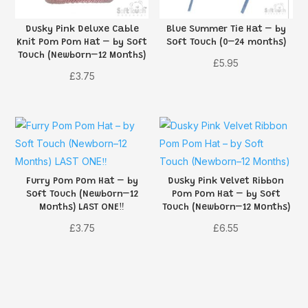
Dusky Pink Deluxe Cable
Blue Summer Tie Hat – by
Knit Pom Pom Hat – by Soft
Soft Touch (0–24 months)
Touch (Newborn–12 Months)
£
5.95
£
3.75
Furry Pom Pom Hat – by
Dusky Pink Velvet Ribbon
Soft Touch (Newborn–12
Pom Pom Hat – by Soft
Months) LAST ONE‼️
Touch (Newborn–12 Months)
£
3.75
£
6.55