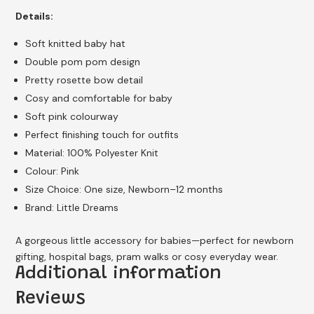
Details:
Soft knitted baby hat
Double pom pom design
Pretty rosette bow detail
Cosy and comfortable for baby
Soft pink colourway
Perfect finishing touch for outfits
Material: 100% Polyester Knit
Colour: Pink
Size Choice: One size, Newborn–12 months
Brand: Little Dreams
A gorgeous little accessory for babies—perfect for newborn
gifting, hospital bags, pram walks or cosy everyday wear.
Additional information
Reviews