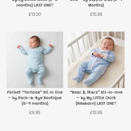
months) LAST ONE‼️
Months)
£
13.20
£
15.95
Pocket “Tortoise” All In One
“Bear & Stars” All-In-One
– by Rock-a-Bye Boutique
– by My Little Chick
(0–9 months)
(Newborn) LAST ONE‼️
£
9.95
£
15.95