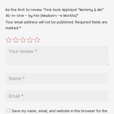
Be the first to review “Pink Duck Appliqué “Mummy & Me”
All-In-One – by Pex (Newborn –6 Months)”
Your email address will not be published.
Required fields are
marked
*
Save my name, email, and website in this browser for the