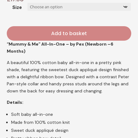
Size
Add to basket
“Mummy & Me” All-In-One – by Pex (Newborn –6
Months)
A beautiful 100% cotton baby all-in-one in a pretty pink
shade, featuring the sweetest duck appliqué design finished
with a delightful ribbon bow. Designed with a contrast Peter
Pan-style collar and handy press studs around the legs and
down the back for easy dressing and changing.
Details:
Soft baby all-in-one
Made from 100% cotton knit
Sweet duck appliqué design