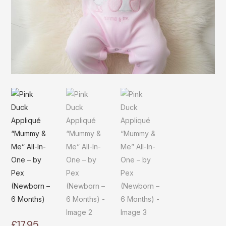
£
17.95