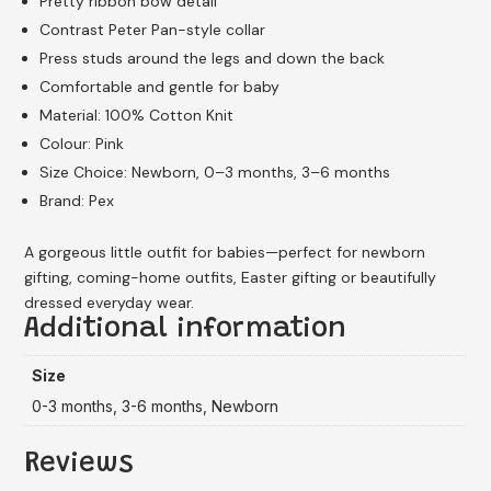
Pretty ribbon bow detail
Contrast Peter Pan-style collar
Press studs around the legs and down the back
Comfortable and gentle for baby
Material: 100% Cotton Knit
Colour: Pink
Size Choice: Newborn, 0–3 months, 3–6 months
Brand: Pex
A gorgeous little outfit for babies—perfect for newborn
gifting, coming-home outfits, Easter gifting or beautifully
dressed everyday wear.
Additional information
Size
0-3 months, 3-6 months, Newborn
Reviews