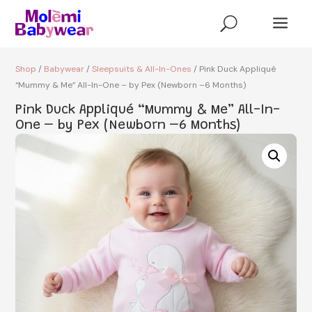
a
U
Shop
/
Babywear
/
Sleepsuits & All-In-Ones
/ Pink Duck Appliqué
“Mummy & Me” All-In-One – by Pex (Newborn –6 Months)
Pink Duck Appliqué “Mummy & Me” All-In-
One – by Pex (Newborn –6 Months)