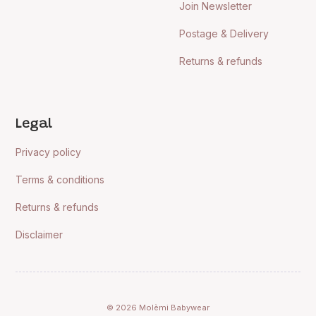
Join Newsletter
Postage & Delivery
Returns & refunds
Legal
Privacy policy
Terms & conditions
Returns & refunds
Disclaimer
© 2026 Molèmi Babywear