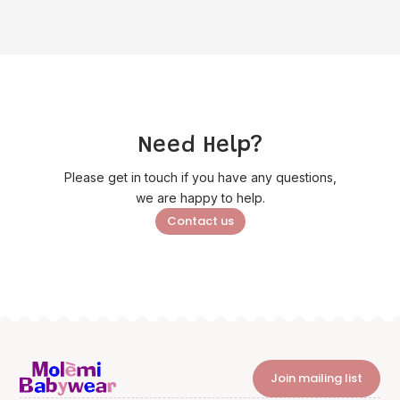
Need Help?
Please get in touch if you have any questions,
we are happy to help.
Contact us
Join mailing list