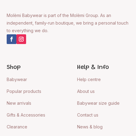
Molèmi Babywear is part of the Molèmi Group. As an
independent, family-run boutique, we bring a personal touch
to everything we do.
Shop
Help & Info
Babywear
Help centre
Popular products
About us
New arrivals
Babywear size guide
Gifts & Accessories
Contact us
Clearance
News & blog