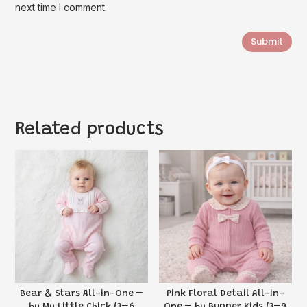
next time I comment.
Submit
Related products
Bear & Stars All-in-One –
Pink Floral Detail All-in-
by My Little Chick (3–6
One – by Bupper Kids (3–9