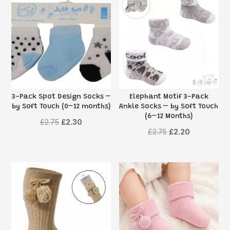
3-Pack Spot Design Socks –
Elephant Motif 3-Pack
by Soft Touch (0–12 months)
Ankle Socks – by Soft Touch
(6–12 Months)
Original
Current
£
2.75
£
2.30
Original
Current
£
2.75
£
2.20
price
price
price
price
was:
is:
was:
is:
£2.75.
£2.30.
£2.75.
£2.20.