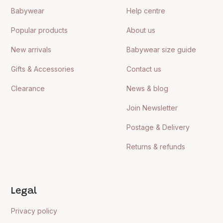
Babywear
Help centre
Popular products
About us
New arrivals
Babywear size guide
Gifts & Accessories
Contact us
Clearance
News & blog
Join Newsletter
Postage & Delivery
Returns & refunds
Legal
Privacy policy