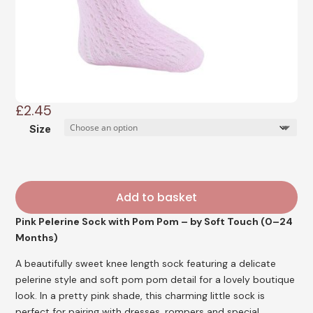
£
2.45
Size
Add to basket
Pink Pelerine Sock with Pom Pom – by Soft Touch (0–24
Months)
A beautifully sweet knee length sock featuring a delicate
pelerine style and soft pom pom detail for a lovely boutique
look. In a pretty pink shade, this charming little sock is
perfect for pairing with dresses, rompers and special