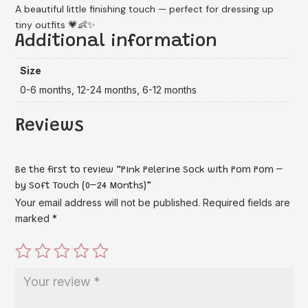
A beautiful little finishing touch — perfect for dressing up
tiny outfits 💗👶✨
Additional information
Size
0-6 months, 12-24 months, 6-12 months
Reviews
Be the first to review “Pink Pelerine Sock with Pom Pom –
by Soft Touch (0–24 Months)”
Your email address will not be published.
Required fields are
marked
*