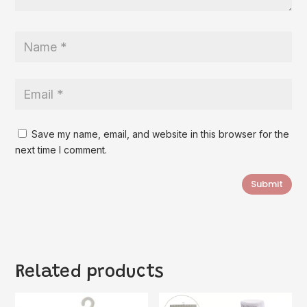
Save my name, email, and website in this browser for the
next time I comment.
Submit
Related products