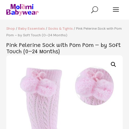
a
U
Shop
/
Baby Essentials
/
Socks & Tights
/ Pink Pelerine Sock with Pom
Pom – by Soft Touch (0–24 Months)
Pink Pelerine Sock with Pom Pom – by Soft
Touch (0–24 Months)