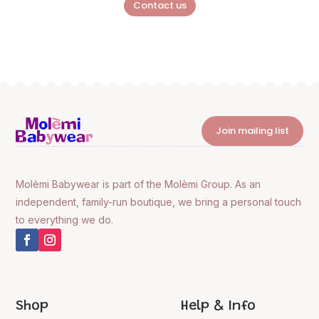
Contact us
Join mailing list
Molèmi Babywear is part of the Molèmi Group. As an
independent, family-run boutique, we bring a personal touch
to everything we do.
Shop
Help & Info