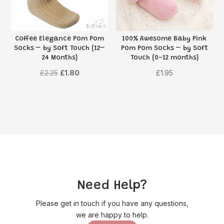
Coffee Elegance Pom Pom
100% Awesome Baby Pink
Socks – by Soft Touch (12–
Pom Pom Socks – by Soft
24 Months)
Touch (0-12 months)
Original
Current
£
2.25
£
1.80
£
1.95
price
price
was:
is:
£2.25.
£1.80.
Need Help?
Please get in touch if you have any questions,
we are happy to help.