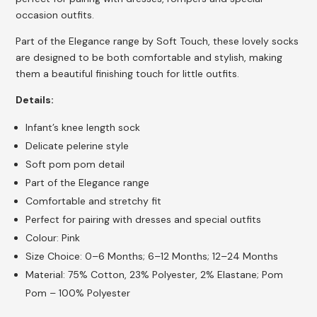
occasion outfits.
Part of the Elegance range by Soft Touch, these lovely socks
are designed to be both comfortable and stylish, making
them a beautiful finishing touch for little outfits.
Details:
Infant’s knee length sock
Delicate pelerine style
Soft pom pom detail
Part of the Elegance range
Comfortable and stretchy fit
Perfect for pairing with dresses and special outfits
Colour: Pink
Size Choice: 0–6 Months; 6–12 Months; 12–24 Months
Material: 75% Cotton, 23% Polyester, 2% Elastane; Pom
Pom – 100% Polyester