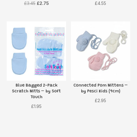
Original
Current
£
3.45
£
2.75
£
4.55
price
price
was:
is:
£3.45.
£2.75.
Blue Bagged 2-Pack
Connected Pom Mittens –
Scratch Mitts – by Soft
by Pesci Kids (9cm)
Touch
£
2.95
£
1.95