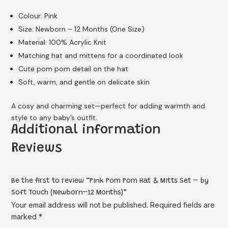
Colour: Pink
Size: Newborn – 12 Months (One Size)
Material: 100% Acrylic Knit
Matching hat and mittens for a coordinated look
Cute pom pom detail on the hat
Soft, warm, and gentle on delicate skin
A cosy and charming set—perfect for adding warmth and
style to any baby’s outfit.
Additional information
Reviews
Be the first to review “Pink Pom Pom Hat & Mitts Set – by
Soft Touch (Newborn–12 Months)”
Your email address will not be published.
Required fields are
marked
*