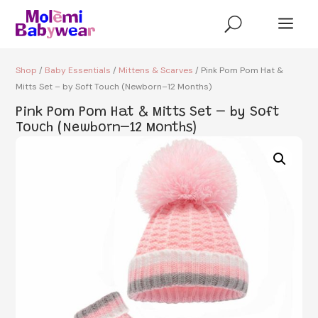
a
U
Shop
/
Baby Essentials
/
Mittens & Scarves
/ Pink Pom Pom Hat &
Mitts Set – by Soft Touch (Newborn–12 Months)
Pink Pom Pom Hat & Mitts Set – by Soft
Touch (Newborn–12 Months)