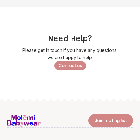
Need Help?
Please get in touch if you have any questions,
we are happy to help.
Contact us
Join mailing list