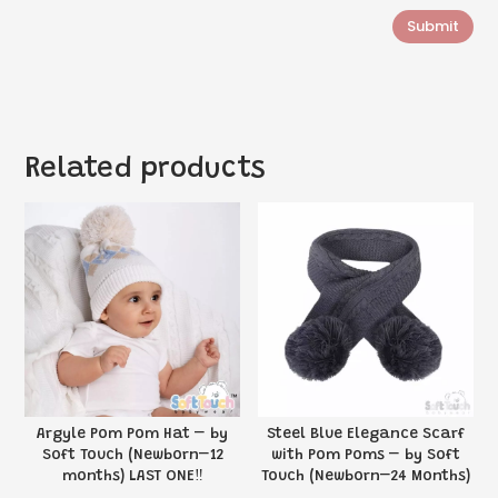
Submit
Related products
Argyle Pom Pom Hat – by
Steel Blue Elegance Scarf
Soft Touch (Newborn–12
with Pom Poms – by Soft
months) LAST ONE‼️
Touch (Newborn–24 Months)