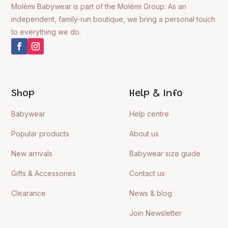
Molèmi Babywear is part of the Molèmi Group. As an
independent, family-run boutique, we bring a personal touch
to everything we do.
Shop
Help & Info
Babywear
Help centre
Popular products
About us
New arrivals
Babywear size guide
Gifts & Accessories
Contact us
Clearance
News & blog
Join Newsletter