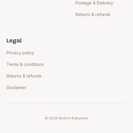
Postage & Delivery
Returns & refunds
Legal
Privacy policy
Terms & conditions
Returns & refunds
Disclaimer
© 2026 Molèmi Babywear