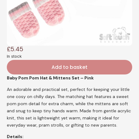
£
5.45
In stock
Add to basket
Baby Pom Pom Hat & Mittens Set – Pink
An adorable and practical set, perfect for keeping your little
one cosy on chilly days. The matching hat features a sweet
pom pom detail for extra charm, while the mittens are soft
and snug to keep tiny hands warm. Made from gentle acrylic
knit, this set is lightweight yet warm, making it ideal for
everyday wear, pram strolls, or gifting to new parents.
Details: