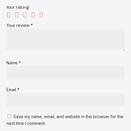
Your rating
Your review
*
Name
*
Email
*
Save my name, email, and website in this browser for the
next time I comment.