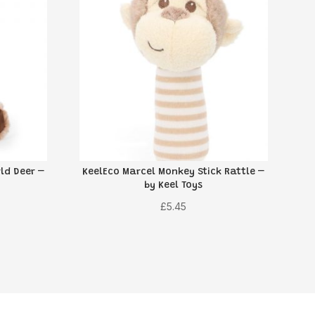
ld Deer –
KeelEco Marcel Monkey Stick Rattle –
by Keel Toys
£
5.45