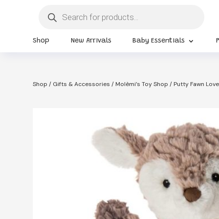
Products
search
Shop
New Arrivals
Baby Essentials
Shop
/
Gifts & Accessories
/
Molèmi’s Toy Shop
/ Putty Fawn Love