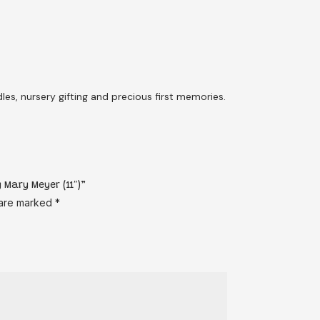
es, nursery gifting and precious first memories.
 Mary Meyer (11″)”
 are marked
*