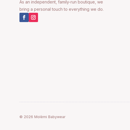
As an independent, family-run boutique, we
bring a personal touch to everything we do.
© 2026 Molèmi Babywear