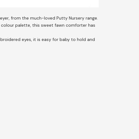
eyer, from the much-loved Putty Nursery range.
l colour palette, this sweet fawn comforter has
roidered eyes, it is easy for baby to hold and