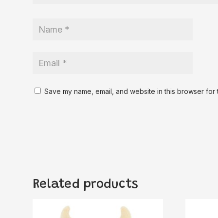
Save my name, email, and website in this browser for 
Related products