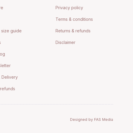
re
Privacy policy
Terms & conditions
size guide
Returns & refunds
s
Disclaimer
log
letter
 Delivery
 refunds
Designed by FAS Media