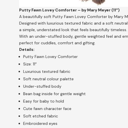
Putty Fawn Lovey Comforter – by Mary Meyer (11″)
A beautifully soft Putty Fawn Lovey Comforter by Mary M
Designed with luxurious textured fabric and a soft neutra
a simple, understated look that feels beautifully timeless.
With an under-stuffed body, gentle weighted feel and emb
perfect for cuddles, comfort and gifting.
Details:
Putty Fawn Lovey Comforter
Size: 11″
Luxurious textured fabric
Soft neutral colour palette
Under-stuffed body
Bean bag inside for gentle weight
Easy for baby to hold
Cute fawn character face
Soft etched fabric
Embroidered eyes