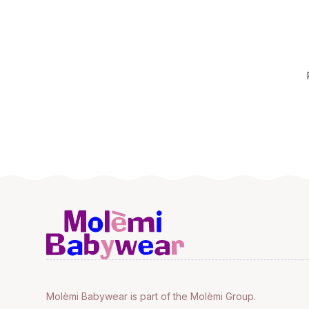
Molèmi Babywear is part of the Molèmi Group.