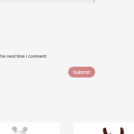
the next time I comment.
Submit