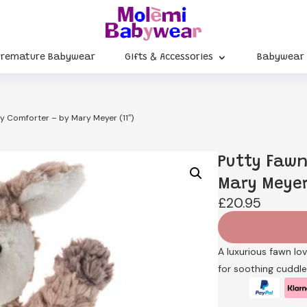
Premature Babywear
Gifts & Accessories
Babywear
y Comforter – by Mary Meyer (11″)
Putty Fawn
Mary Meyer 
£
20.95
A luxurious fawn lo
for soothing cuddle