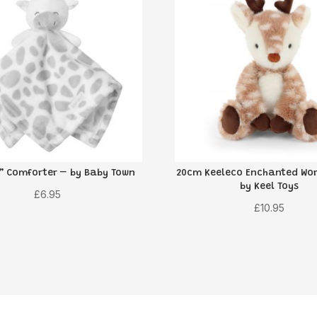
e” Comforter – by Baby Town
20cm Keeleco Enchanted Wor
by Keel Toys
£
6.95
£
10.95