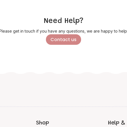
Need Help?
Please get in touch if you have any questions, we are happy to help
Contact us
Shop
Help & 