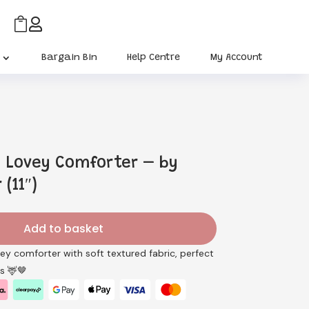


Bargain Bin
Help Centre
My Account
 Lovey Comforter – by
(11″)
Add to basket
vey comforter with soft textured fabric, perfect
s 🦌🤎