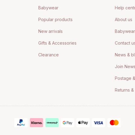
Babywear
Help cent
Popular products
About us
New arrivals
Babywear 
Gifts & Accessories
Contact u
Clearance
News & b
Join News
Postage &
Returns &