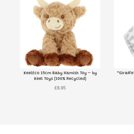
KeelEco 15cm Baby Hamish Toy – by
“Giraff
Keel Toys (100% Recycled)
£
8.95