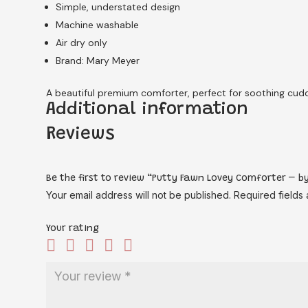
Simple, understated design
Machine washable
Air dry only
Brand: Mary Meyer
A beautiful premium comforter, perfect for soothing cuddl
Additional information
Reviews
Be the first to review “Putty Fawn Lovey Comforter – by
Your email address will not be published.
Required fields
Your rating