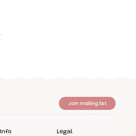
.
Join mailing list
Info
Legal