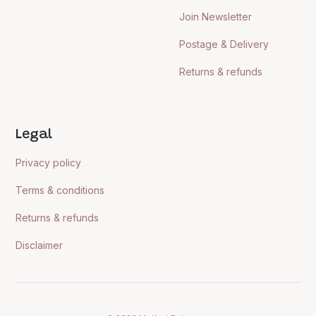
Join Newsletter
Postage & Delivery
Returns & refunds
Legal
Privacy policy
Terms & conditions
Returns & refunds
Disclaimer