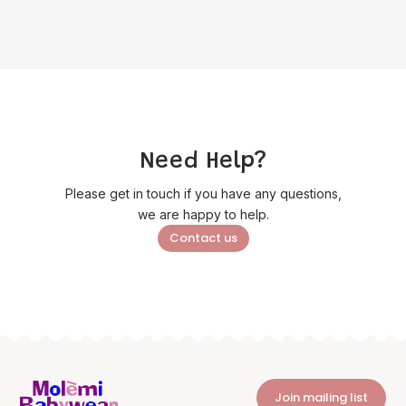
Need Help?
Please get in touch if you have any questions,
we are happy to help.
Contact us
Join mailing list