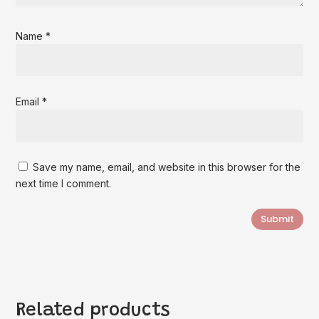
Name
*
Email
*
Save my name, email, and website in this browser for the
next time I comment.
Submit
Related products