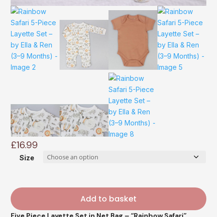
£
16.99
Size
Add to basket
Five Piece Layette Set in Net Bag – “Rainbow Safari”