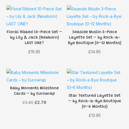
Floral Ribbed 10-Piece Set –
Seaside Muslin 3-Piece
by Lily & Jack (Newborn)
Layette Set – by Rock-a-
LAST ONE‼️
Bye Boutique (0–12 Months)
£
15.95
£
14.95
Baby Moments Milestone
Cards – by Eurowrap
Star Textured Layette Set
– by Rock-a-Bye Boutique
Original
Current
£
3.49
£
2.79
(0–6 Months)
price
price
£
13.95
was:
is:
£3.49.
£2.79.