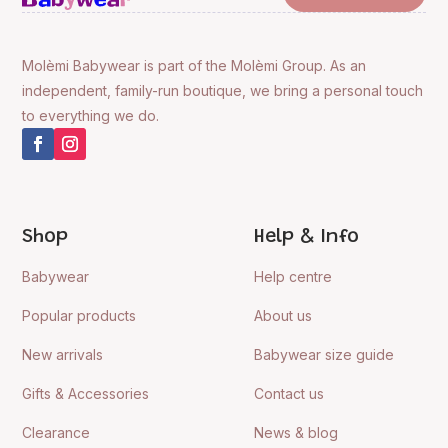
Molèmi Babywear is part of the Molèmi Group. As an
independent, family-run boutique, we bring a personal touch
to everything we do.
Shop
Help & Info
Babywear
Help centre
Popular products
About us
New arrivals
Babywear size guide
Gifts & Accessories
Contact us
Clearance
News & blog