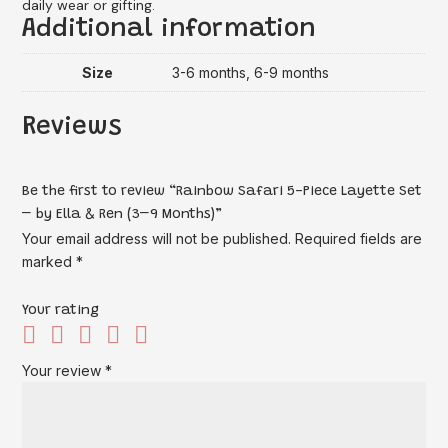
daily wear or gifting.
Additional information
Size
3-6 months, 6-9 months
Reviews
Be the first to review “Rainbow Safari 5-Piece Layette Set
– by Ella & Ren (3–9 Months)”
Your email address will not be published.
Required fields are
marked
*
Your rating
Your review
*