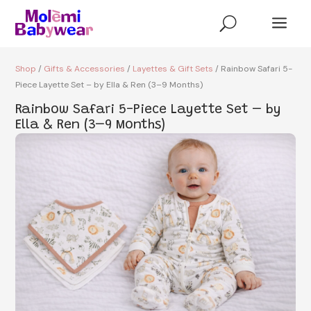
a
U
Shop
/
Gifts & Accessories
/
Layettes & Gift Sets
/ Rainbow Safari 5-
Piece Layette Set – by Ella & Ren (3–9 Months)
Rainbow Safari 5-Piece Layette Set – by
Ella & Ren (3–9 Months)