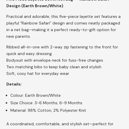
Design (Earth Brown/White)
Practical and adorable, this five-piece layette set features a
playful “Rainbow Safari” design and comes neatly packaged
in a net bag—making it a perfect ready-to-gift option for
new parents.
Ribbed all-in-one with 2-way zip fastening to the front for
quick and easy dressing
Bodysuit with envelope neck for fuss-free changes
Two matching bibs to keep baby clean and stylish
Soft, cosy hat for everyday wear
Details:
Colour: Earth Brown/White
Size Choice: 3-6 Months; 6-9 Months
Material: 98% Cotton, 2% Polyester Knit
A coordinated, comfortable, and stylish set—perfect for