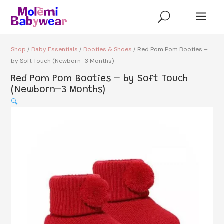
a
U
Shop
/
Baby Essentials
/
Booties & Shoes
/ Red Pom Pom Booties –
by Soft Touch (Newborn–3 Months)
Red Pom Pom Booties – by Soft Touch
(Newborn–3 Months)
🔍