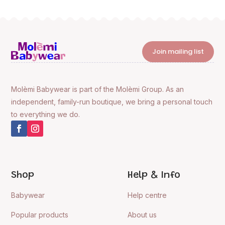
Join mailing list
Molèmi Babywear is part of the Molèmi Group. As an
independent, family-run boutique, we bring a personal touch
to everything we do.
Shop
Help & Info
Babywear
Help centre
Popular products
About us