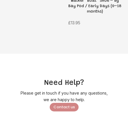
Walker “Boat” Shoe – by
price
price
Bay Pod / Early Days (0–18
was:
is:
months)
£6.95.
£4.89.
£
13.95
Need Help?
Please get in touch if you have any questions,
we are happy to help.
Contact us