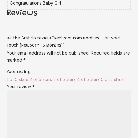
Congratulations Baby Girl
Reviews
Be the first to review “Red Pom Pom Booties – by Soft
Touch (Newborn–3 Months)”
Your email address will not be published.
Required fields are
marked
*
Your rating
1 of 5 stars
2 of 5 stars
3 of 5 stars
4 of 5 stars
5 of 5 stars
Your review
*