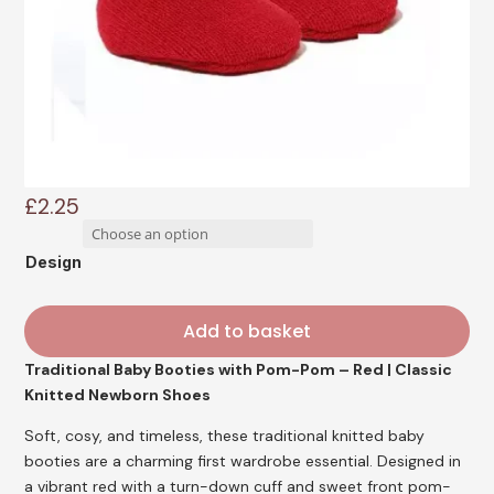
£
2.25
Design
Add to basket
Traditional Baby Booties with Pom-Pom – Red | Classic
Knitted Newborn Shoes
Soft, cosy, and timeless, these traditional knitted baby
booties are a charming first wardrobe essential. Designed in
a vibrant red with a turn-down cuff and sweet front pom-