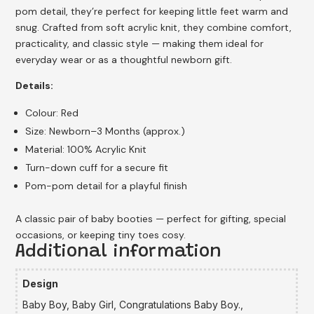
pom detail, they’re perfect for keeping little feet warm and
snug. Crafted from soft acrylic knit, they combine comfort,
practicality, and classic style — making them ideal for
everyday wear or as a thoughtful newborn gift.
Details:
Colour: Red
Size: Newborn–3 Months (approx.)
Material: 100% Acrylic Knit
Turn-down cuff for a secure fit
Pom-pom detail for a playful finish
A classic pair of baby booties — perfect for gifting, special
occasions, or keeping tiny toes cosy.
Additional information
Design
Baby Boy, Baby Girl, Congratulations Baby Boy.,