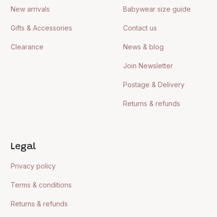
New arrivals
Babywear size guide
Gifts & Accessories
Contact us
Clearance
News & blog
Join Newsletter
Postage & Delivery
Returns & refunds
Legal
Privacy policy
Terms & conditions
Returns & refunds