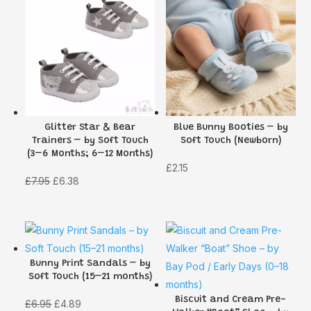
Glitter Star & Bear
Blue Bunny Booties – by
Trainers – by Soft Touch
Soft Touch (Newborn)
(3–6 Months; 6–12 Months)
£
2.15
Original
Current
£
7.95
£
6.38
price
price
was:
is:
£7.95.
£6.38.
Bunny Print Sandals – by
Soft Touch (15–21 months)
Biscuit and Cream Pre-
Original
Current
£
6.95
£
4.89