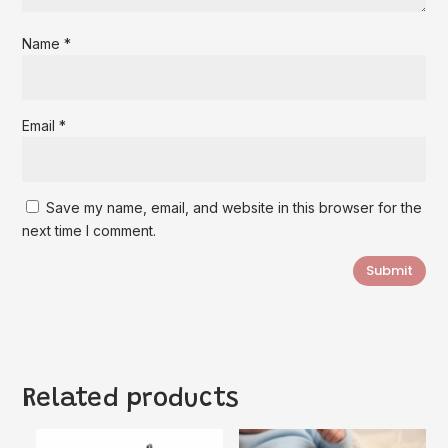
Name
*
Email
*
Save my name, email, and website in this browser for the
next time I comment.
Submit
Related products