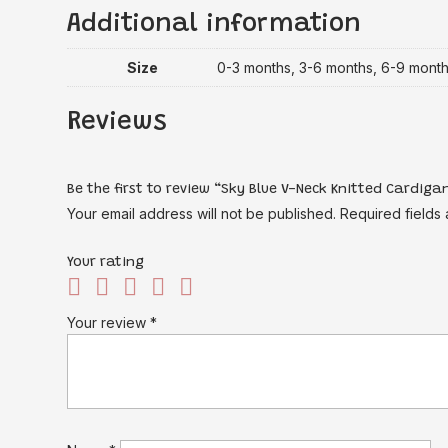
Additional information
Size
0-3 months, 3-6 months, 6-9 mont
Reviews
Be the first to review “Sky Blue V-Neck Knitted Cardig
Your email address will not be published.
Required fields
Your rating
Your review
*