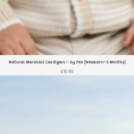
Natural Marshall Cardigan – by Pex (Newborn–3 Months)
£
10.95