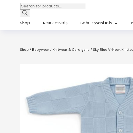
Products
search
Shop
New Arrivals
Baby Essentials
Shop
/
Babywear
/
Knitwear & Cardigans
/ Sky Blue V-Neck Knitt