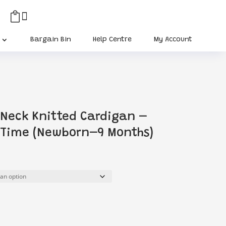


Bargain Bin
Help Centre
My Account
-Neck Knitted Cardigan –
 Time (Newborn–9 Months)