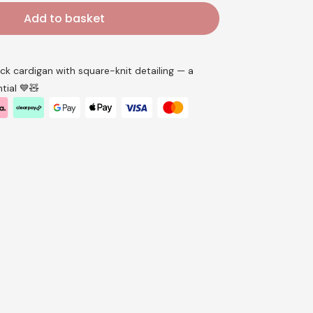
Add to basket
k cardigan with square-knit detailing — a
tial 💙🧸