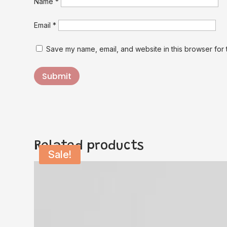
Name
*
Email
*
Save my name, email, and website in this browser for 
Submit
Related products
Sale!