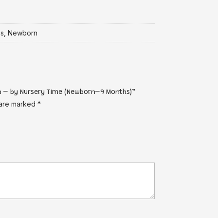
hs, Newborn
an – by Nursery Time (Newborn–9 Months)”
 are marked
*