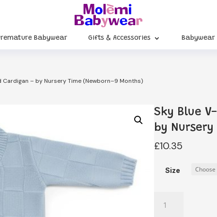
Premature Babywear
Gifts & Accessories
Babywear
ed Cardigan – by Nursery Time (Newborn–9 Months)
Sky Blue V
by Nursery
£
10.35
Size
Sky
Blue