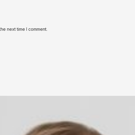
the next time I comment.