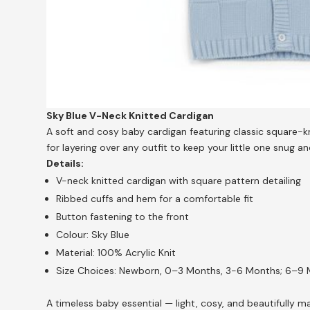
Sky Blue V-Neck Knitted Cardigan
A soft and cosy baby cardigan featuring classic square-kn
for layering over any outfit to keep your little one snug an
Details:
V-neck knitted cardigan with square pattern detailing
Ribbed cuffs and hem for a comfortable fit
Button fastening to the front
Colour: Sky Blue
Material: 100% Acrylic Knit
Size Choices: Newborn, 0–3 Months, 3-6 Months; 6–9
A timeless baby essential — light, cosy, and beautifully 