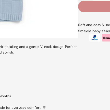
V-
Neck
Knitted
Cardigan
–
Soft and cosy V-nec
by
timeless baby essen
Nursery
Time
(Newborn–
it detailing and a gentle V-neck design. Perfect
9
d stylish.
Months)
quantity
 Months
made for everyday comfort. 💙