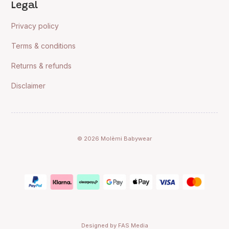
Legal
Privacy policy
Terms & conditions
Returns & refunds
Disclaimer
© 2026 Molèmi Babywear
Designed by FAS Media