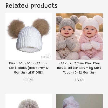
Related products
Furry Pom Pom Hat – by
Heavy Knit Twin Pom Pom
Soft Touch (Newborn–12
Hat & Mitten Set – by Soft
Months) LAST ONE‼️
Touch (0–12 Months)
£
3.75
£
5.45