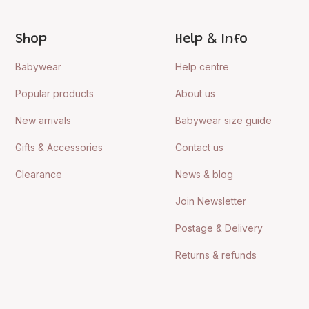
Shop
Help & Info
Babywear
Help centre
Popular products
About us
New arrivals
Babywear size guide
Gifts & Accessories
Contact us
Clearance
News & blog
Join Newsletter
Postage & Delivery
Returns & refunds