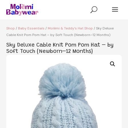
a
U
Shop
/
Baby Essentials
/
Molèmi & Teddy’s Hat Shop
/ Sky Deluxe
Cable Knit Pom Pom Hat – by Soft Touch (Newborn–12 Months)
Sky Deluxe Cable Knit Pom Pom Hat – by
Soft Touch (Newborn–12 Months)