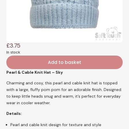
£
3.75
In stock
Add to basket
Pearl & Cable Knit Hat – Sky
Charming and cosy, this pearl and cable knit hat is topped
with a large, fluffy pom pom for an adorable finish. Designed
to keep little heads snug and warm, it’s perfect for everyday
wear in cooler weather.
Details:
Pearl and cable knit design for texture and style