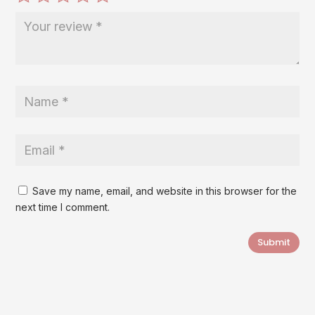
Save my name, email, and website in this browser for the
next time I comment.
Submit