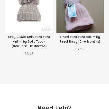
Grey Cable Knit Pom Pom
Lined Pom Pom Hat – by
Hat – by Soft Touch
Pesci Baby (0–6 Months)
(Newborn–12 Months)
£
2.95
£
3.45
Need Help?