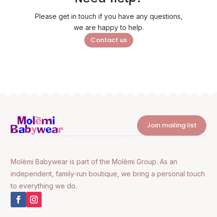
Please get in touch if you have any questions,
we are happy to help.
Contact us
Join mailing list
Molèmi Babywear is part of the Molèmi Group. As an
independent, family-run boutique, we bring a personal touch
to everything we do.