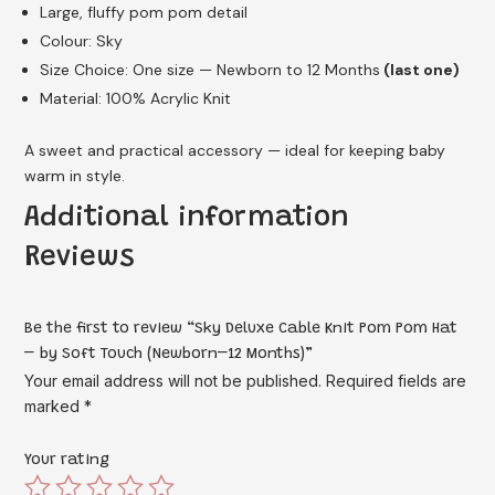
Large, fluffy pom pom detail
Colour: Sky
Size Choice: One size — Newborn to 12 Months
(last one)
Material: 100% Acrylic Knit
A sweet and practical accessory — ideal for keeping baby
warm in style.
Additional information
Reviews
Be the first to review “Sky Deluxe Cable Knit Pom Pom Hat
– by Soft Touch (Newborn–12 Months)”
Your email address will not be published.
Required fields are
marked
*
Your rating