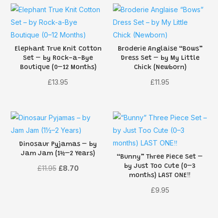
Elephant True Knit Cotton
Broderie Anglaise “Bows”
Set – by Rock-a-Bye
Dress Set – by My Little
Boutique (0–12 Months)
Chick (Newborn)
£
13.95
£
11.95
Dinosaur Pyjamas – by
Jam Jam (1½–2 Years)
“Bunny” Three Piece Set –
by Just Too Cute (0–3
Original
Current
£
11.95
£
8.70
months) LAST ONE‼️
price
price
£
9.95
was:
is:
£11.95.
£8.70.