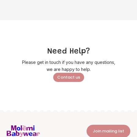
Need Help?
Please get in touch if you have any questions,
we are happy to help.
Contact us
Join mailing list