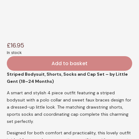
£
16.95
In stock
Add to basket
Striped Bodysuit, Shorts, Socks and Cap Set – by Little
Gent (18–24 Months)
A smart and stylish 4 piece outfit featuring a striped
bodysuit with a polo collar and sweet faux braces design for
a dressed-up little look. The matching drawstring shorts,
sports socks and coordinating cap complete this charming
set perfectly.
Designed for both comfort and practicality, this lovely outfit