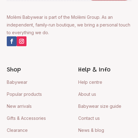
Molèmi Babywear is part of the Molèmi Group. As an
independent, family-run boutique, we bring a personal touch
to everything we do.
Shop
Help & Info
Babywear
Help centre
Popular products
About us
New arrivals
Babywear size guide
Gifts & Accessories
Contact us
Clearance
News & blog