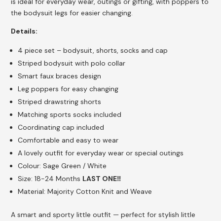
is ideal for everyday wear, outings or gifting, with poppers to
the bodysuit legs for easier changing.
Details:
4 piece set – bodysuit, shorts, socks and cap
Striped bodysuit with polo collar
Smart faux braces design
Leg poppers for easy changing
Striped drawstring shorts
Matching sports socks included
Coordinating cap included
Comfortable and easy to wear
A lovely outfit for everyday wear or special outings
Colour: Sage Green / White
Size: 18-24 Months
LAST ONE‼️
Material: Majority Cotton Knit and Weave
A smart and sporty little outfit — perfect for stylish little