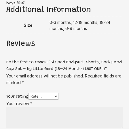
boys 💚👶
Additional information
0-3 months, 12-18 months, 18-24
Size
months, 6-9 months
Reviews
Be the first to review “Striped Bodysuit, Shorts, Socks and
Cap Set – by Little Gent (18–24 Months) LAST ONE‼️)”
Your email address will not be published.
Required fields are
marked
*
Your rating
Your review
*