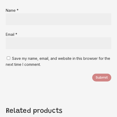
Name
*
Email
*
Save my name, email, and website in this browser for the
next time I comment.
Submit
Related products