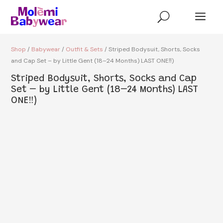
a
U
Shop
/
Babywear
/
Outfit & Sets
/ Striped Bodysuit, Shorts, Socks
and Cap Set – by Little Gent (18–24 Months) LAST ONE‼️)
Striped Bodysuit, Shorts, Socks and Cap
Set – by Little Gent (18–24 Months) LAST
ONE‼️)