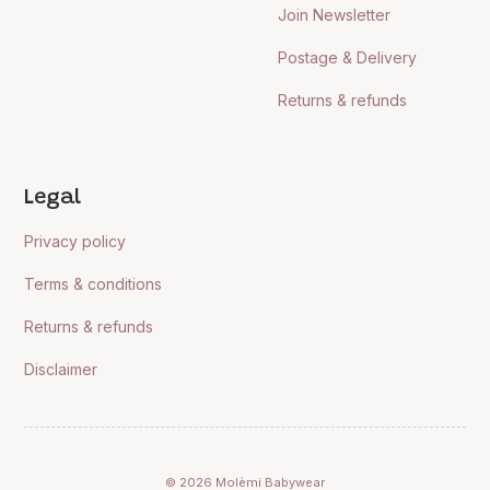
Join Newsletter
Postage & Delivery
Returns & refunds
Legal
Privacy policy
Terms & conditions
Returns & refunds
Disclaimer
© 2026 Molèmi Babywear