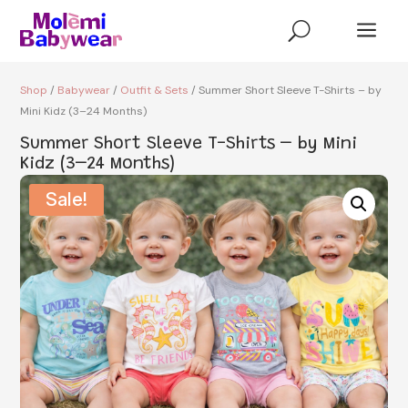
a
U
Shop
/
Babywear
/
Outfit & Sets
/ Summer Short Sleeve T-Shirts – by
Mini Kidz (3–24 Months)
Summer Short Sleeve T-Shirts – by Mini
Kidz (3–24 Months)
Sale!