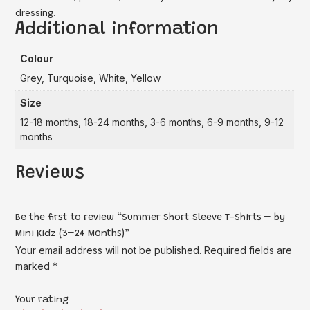
dressing.
Additional information
Colour
Grey, Turquoise, White, Yellow
Size
12-18 months, 18-24 months, 3-6 months, 6-9 months, 9-12
months
Reviews
Be the first to review “Summer Short Sleeve T-Shirts – by
Mini Kidz (3–24 Months)”
Your email address will not be published.
Required fields are
marked
*
Your rating