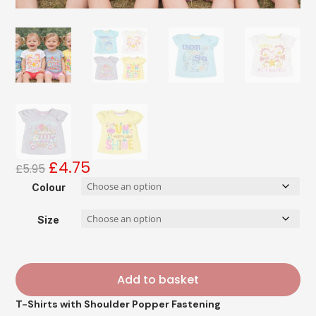
£
4.75
Original
Current
£
5.95
price
price
Colour
was:
is:
£5.95.
£4.75.
Size
Add to basket
T-Shirts with Shoulder Popper Fastening