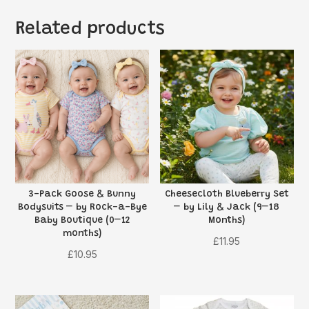
Related products
3-Pack Goose & Bunny
Cheesecloth Blueberry Set
Bodysuits – by Rock-a-Bye
– by Lily & Jack (9–18
Baby Boutique (0–12
Months)
months)
£
11.95
£
10.95