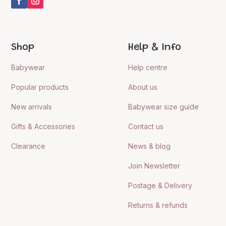
Shop
Help & Info
Babywear
Help centre
Popular products
About us
New arrivals
Babywear size guide
Gifts & Accessories
Contact us
Clearance
News & blog
Join Newsletter
Postage & Delivery
Returns & refunds