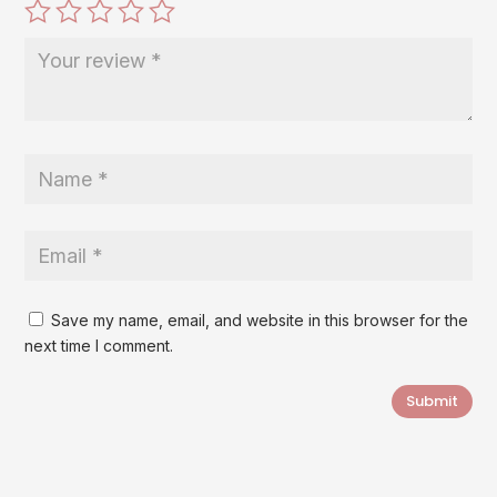
Save my name, email, and website in this browser for the
next time I comment.
Submit