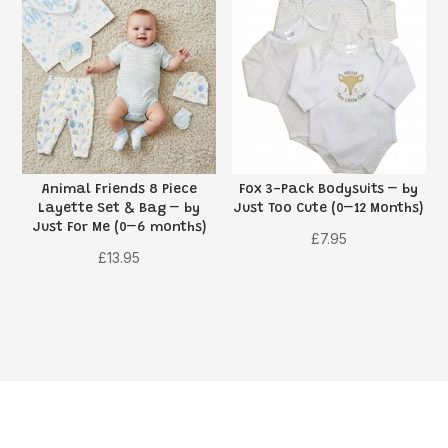
Animal Friends 8 Piece
Fox 3-Pack Bodysuits – by
Layette Set & Bag – by
Just Too Cute (0–12 Months)
Just For Me (0–6 months)
£
7.95
£
13.95