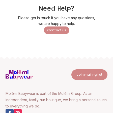
Need Help?
Please get in touch if you have any questions,
we are happy to help.
Contact us
Join mailing list
Molèmi Babywear is part of the Molèmi Group. As an
independent, family-run boutique, we bring a personal touch
to everything we do.