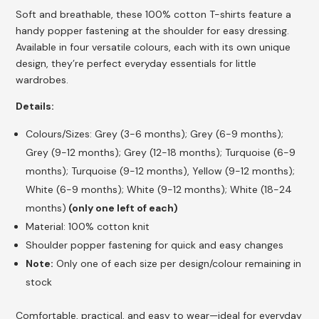
Soft and breathable, these 100% cotton T-shirts feature a
handy popper fastening at the shoulder for easy dressing.
Available in four versatile colours, each with its own unique
design, they’re perfect everyday essentials for little
wardrobes.
Details:
Colours/Sizes: Grey (3-6 months); Grey (6-9 months);
Grey (9-12 months); Grey (12-18 months); Turquoise (6-9
months); Turquoise (9-12 months), Yellow (9-12 months);
White (6-9 months); White (9-12 months); White (18-24
months)
(only one left of each)
Material: 100% cotton knit
Shoulder popper fastening for quick and easy changes
Note:
Only one of each size per design/colour remaining in
stock
Comfortable, practical, and easy to wear—ideal for everyday