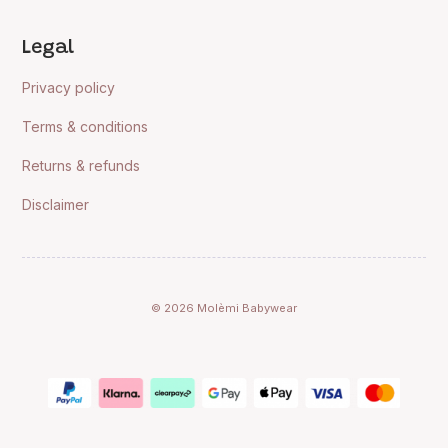
Legal
Privacy policy
Terms & conditions
Returns & refunds
Disclaimer
© 2026 Molèmi Babywear