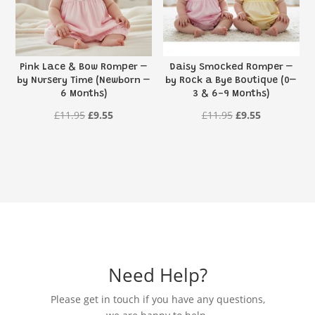
Pink Lace & Bow Romper –
Daisy Smocked Romper –
by Nursery Time (Newborn –
by Rock a Bye Boutique (0–
6 Months)
3 & 6-9 Months)
Original
Current
Original
Current
£
11.95
£
9.55
£
11.95
£
9.55
price
price
price
price
was:
is:
was:
is:
£11.95.
£9.55.
£11.95.
£9.55.
Need Help?
Please get in touch if you have any questions,