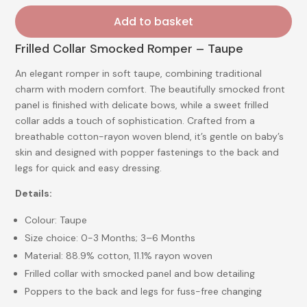
Add to basket
Frilled Collar Smocked Romper – Taupe
An elegant romper in soft taupe, combining traditional
charm with modern comfort. The beautifully smocked front
panel is finished with delicate bows, while a sweet frilled
collar adds a touch of sophistication. Crafted from a
breathable cotton-rayon woven blend, it’s gentle on baby’s
skin and designed with popper fastenings to the back and
legs for quick and easy dressing.
Details:
Colour: Taupe
Size choice: 0-3 Months; 3–6 Months
Material: 88.9% cotton, 11.1% rayon woven
Frilled collar with smocked panel and bow detailing
Poppers to the back and legs for fuss-free changing