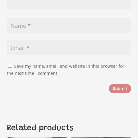
Save my name, email, and website in this browser for
the next time I comment.
Submit
Related products