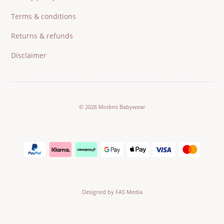
Terms & conditions
Returns & refunds
Disclaimer
© 2026 Molèmi Babywear
Designed by FAS Media