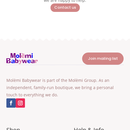
we are happy to help.
Contact us
Join mailing list
Molèmi Babywear is part of the Molèmi Group. As an
independent, family-run boutique, we bring a personal
touch to everything we do.
Shop
Help & Info