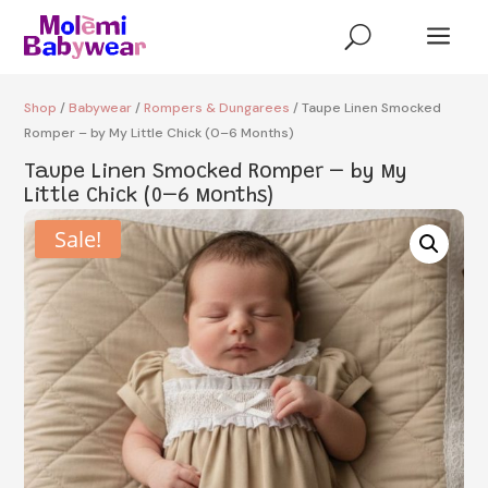
a
U
Shop
/
Babywear
/
Rompers & Dungarees
/ Taupe Linen Smocked
Romper – by My Little Chick (0–6 Months)
Taupe Linen Smocked Romper – by My
Little Chick (0–6 Months)
Sale!