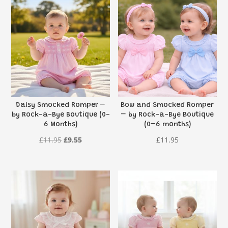
Daisy Smocked Romper –
Bow and Smocked Romper
by Rock-a-Bye Boutique (0-
– by Rock-a-Bye Boutique
6 Months)
(0–6 months)
Original
Current
£
11.95
£
9.55
£
11.95
price
price
was:
is:
£11.95.
£9.55.