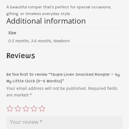
A beautiful romper that’s perfect for special occasions,
gifting, or timeless everyday style.
Additional information
Size
0-3 months, 3-6 months, Newborn
Reviews
Be the first to review “Taupe Linen Smocked Romper – by
My Little Chick (0–6 Months)”
Your email address will not be published.
Required fields
are marked
*