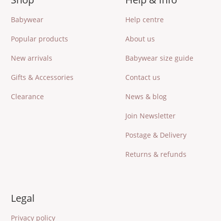
Babywear
Help centre
Popular products
About us
New arrivals
Babywear size guide
Gifts & Accessories
Contact us
Clearance
News & blog
Join Newsletter
Postage & Delivery
Returns & refunds
Legal
Privacy policy