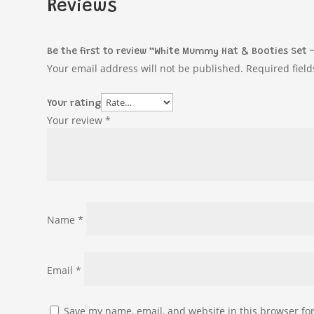
Reviews
Be the first to review “White Mummy Hat & Booties Set 
Your email address will not be published.
Required fiel
Your rating
Your review
*
Name
*
Email
*
Save my name, email, and website in this browser fo