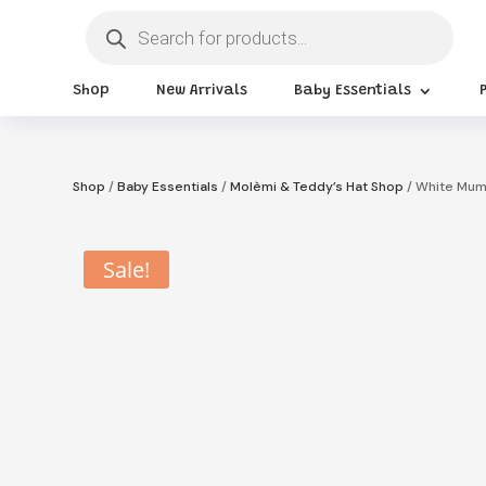
Products
search
Shop
New Arrivals
Baby Essentials
Shop
/
Baby Essentials
/
Molèmi & Teddy’s Hat Shop
/ White Mum
Sale!