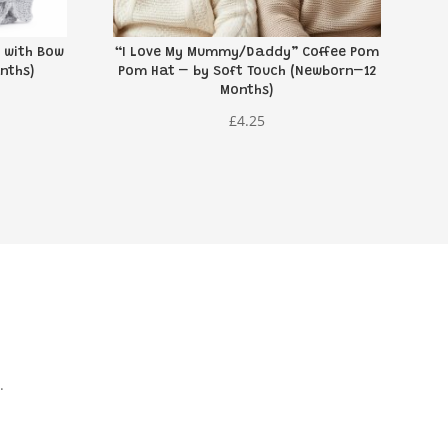
 with Bow
“I Love My Mummy/Daddy” Coffee Pom
nths)
Pom Hat – by Soft Touch (Newborn–12
Months)
£
4.25
.