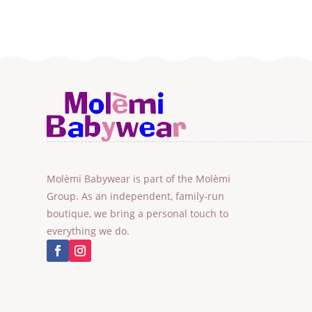
Molèmi Babywear is part of the Molèmi
Group. As an independent, family-run
boutique, we bring a personal touch to
everything we do.