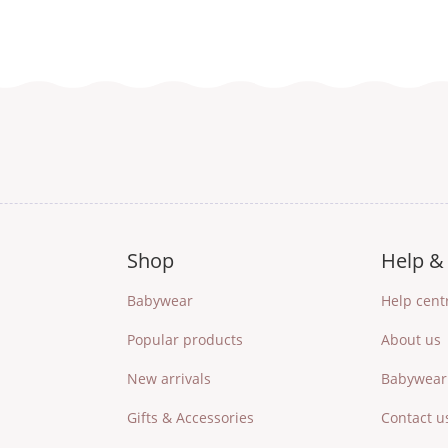
Shop
Help & 
Babywear
Help cent
Popular products
About us
New arrivals
Babywear 
Gifts & Accessories
Contact u