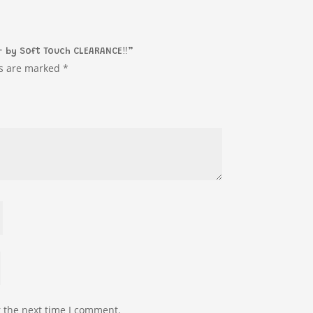
– by Soft Touch CLEARANCE‼️”
ds are marked
*
r the next time I comment.