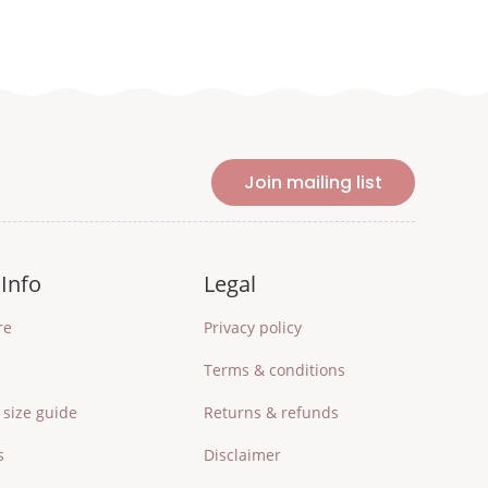
Join mailing list
Info
Legal
re
Privacy policy
Terms & conditions
size guide
Returns & refunds
s
Disclaimer