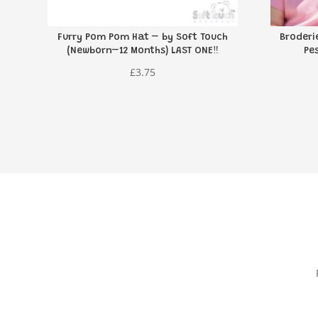
Furry Pom Pom Hat – by Soft Touch
Broderi
(Newborn–12 Months) LAST ONE‼️
Pe
£
3.75