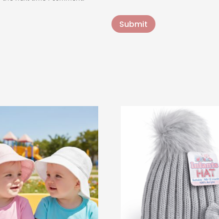
Submit