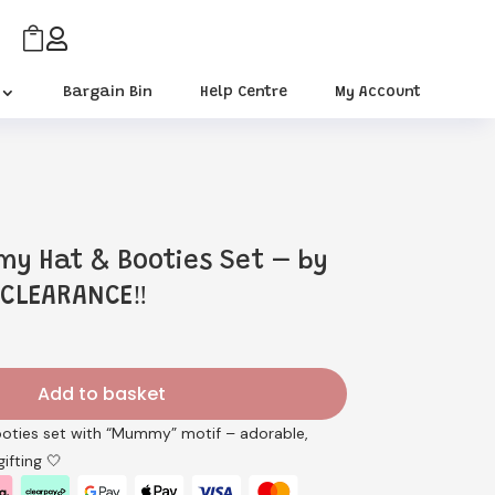


Bargain Bin
Help Centre
My Account
y Hat & Booties Set – by
 CLEARANCE‼️
rrent
ice
Add to basket
.89.
ooties set with “Mummy” motif – adorable,
ifting 🤍