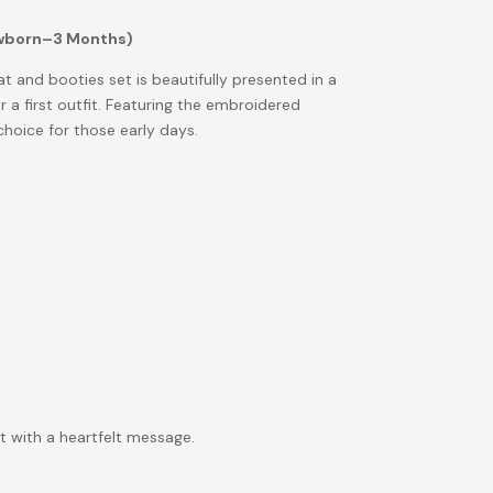
ewborn–3 Months)
at and booties set is beautifully presented in a
r a first outfit. Featuring the embroidered
 choice for those early days.
t with a heartfelt message.