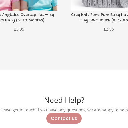
e Anglaise Overlap Hat – by
Grey Knit Pom-Pom Baby Hat
sci Baby (6–18 months)
– by Soft Touch (0–12 Mo
£
3.95
£
2.95
Need Help?
Please get in touch if you have any questions, we are happy to help
Contact us