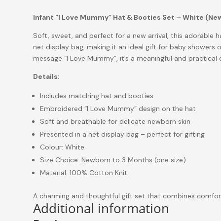
Infant “I Love Mummy” Hat & Booties Set – White (N
Soft, sweet, and perfect for a new arrival, this adorable h
net display bag, making it an ideal gift for baby showers o
message
“I Love Mummy”
, it’s a meaningful and practical
Details:
Includes matching hat and booties
Embroidered “I Love Mummy” design on the hat
Soft and breathable for delicate newborn skin
Presented in a net display bag – perfect for gifting
Colour: White
Size Choice: Newborn to 3 Months (one size)
Material: 100% Cotton Knit
A charming and thoughtful gift set that combines comfor
Additional information