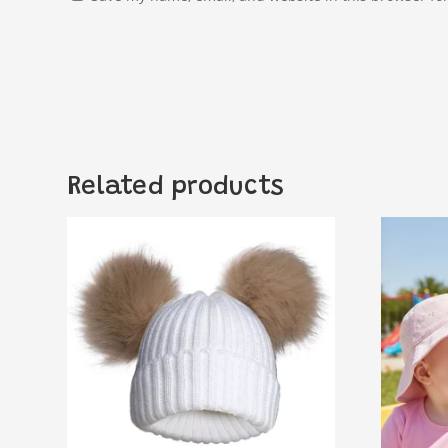
Related products