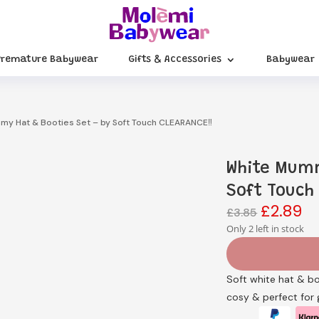
Premature Babywear
Gifts & Accessories
Babywear
my Hat & Booties Set – by Soft Touch CLEARANCE‼️
White Mumm
Soft Touch
£
2.89
Original
Cu
£
3.85
price
pr
Only 2 left in stock
was:
is:
£3.85.
£2
Soft white hat & b
cosy & perfect for g