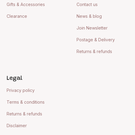
Gifts & Accessories
Contact us
Clearance
News & blog
Join Newsletter
Postage & Delivery
Returns & refunds
Legal
Privacy policy
Terms & conditions
Returns & refunds
Disclaimer