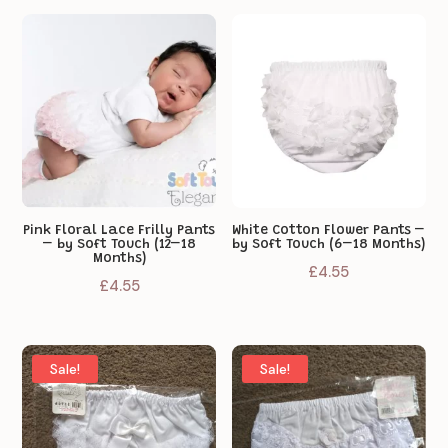
was:
is:
£4.55.
£3.65.
£4.55.
£3.65.
Pink Floral Lace Frilly Pants
White Cotton Flower Pants –
– by Soft Touch (12–18
by Soft Touch (6–18 Months)
Months)
£
4.55
£
4.55
Sale!
Sale!