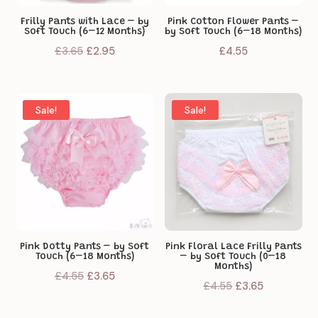
Frilly Pants with Lace – by
Pink Cotton Flower Pants –
Soft Touch (6–12 Months)
by Soft Touch (6–18 Months)
Original
Current
£
3.65
£
2.95
£
4.55
price
price
was:
is:
£3.65.
£2.95.
Sale!
Sale!
Pink Dotty Pants – by Soft
Pink Floral Lace Frilly Pants
Touch (6–18 Months)
– by Soft Touch (0–18
Months)
Original
Current
£
4.55
£
3.65
Original
Current
£
4.55
£
3.65
price
price
price
price
was:
is: