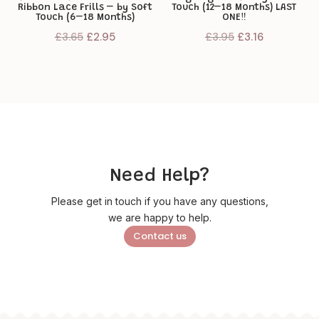
Ribbon Lace Frills – by Soft
Touch (12–18 Months) LAST
Touch (6–18 Months)
ONE‼️
Original
Current
Original
Current
£
3.65
£
2.95
£
3.95
£
3.16
price
price
price
price
was:
is:
was:
is:
£3.65.
£2.95.
£3.95.
£3.16.
Need Help?
Please get in touch if you have any questions,
we are happy to help.
Contact us