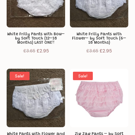
White Frilly Pants with Bow–
White Frilly Pants with
by Soft Touch (12–18
Flower– by Soft Touch (6–
Months) LAST ONE‼️
18 Months)
Original
Current
Original
Current
£
3.65
£
2.95
£
3.65
£
2.95
price
price
price
price
was:
is:
was:
is:
£3.65.
£2.95.
£3.65.
£2.95.
Sale!
Sale!
White Pants with Flower and
Zig Zag Pants – by Soft