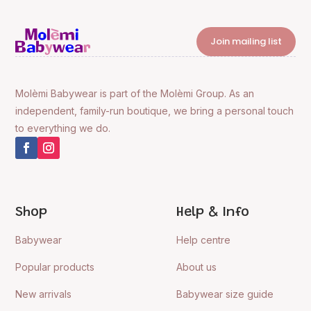
Join mailing list
Molèmi Babywear is part of the Molèmi Group. As an
independent, family-run boutique, we bring a personal touch
to everything we do.
Shop
Help & Info
Babywear
Help centre
Popular products
About us
New arrivals
Babywear size guide