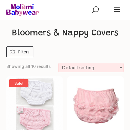
a
U
Bloomers & Nappy Covers
Filters
Showing all 10 results
Sale!