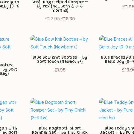
 Cardigan
Benji Dog Striped Romper –
£
1.9
Baby (0–6
by Pex (Newborn & 3-6
months)
Original
Current
£
22.95
£
18.35
price
price
was:
is:
£22.95.
£18.35.
Blue Bow Knit Booties – by
Blue Braces All 
Soft Touch (Newborn+)
Bello Joy (0–
emature
£
1.95
£
13.9
– by Soft
Baby)
gan with
Blue Dogtooth Short
Blue Teddy Sn
 by Soft
Romper Set – by Tiny Chick
Jacket – by Pur