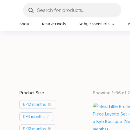
Products
search
Shop
New Arrivals
Baby Essentials
Product Size
Showing 1–36 of 2
6-12 months
12
0-6 months
2
9-12 months
16