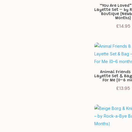
“You Are Loved”
Layette Set – by 
Boutique (Newb
Months)
£
14.95
Animal Friends 
Layette Set & Bag
For Me (0–6 m
£
13.95