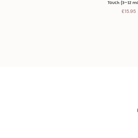
Touch (3–12 m
£
15.95