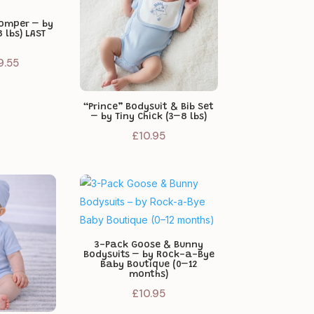
Romper – by
 lbs) LAST
iginal
Current
9.55
ice
price
as:
is:
“Prince” Bodysuit & Bib Set
1.95.
£9.55.
– by Tiny Chick (3–8 lbs)
£
10.95
3-Pack Goose & Bunny
Bodysuits – by Rock-a-Bye
Baby Boutique (0–12
months)
£
10.95