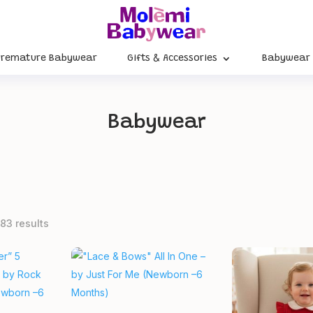
Premature Babywear
Gifts & Accessories
Babywear
Babywear
83 results