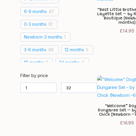
“Best Little Brothe
6-9 months
47
Layette Set – by 
Boutique (New
months)
0-3 months
91
£
14.95
Newborn-3 months
1
3-6 months
98
12 months
5
18 months
3
24 months
4
18-24 months
14
Filter by price
12-18 months
19
Newborn
46
3-5 lbs
29
“Welcome” Do
Dungaree Set – by
5-8 lbs
29
6 months
1
Chick (Newborn –
£
16.95
1-3 months
1
0-1 months
1