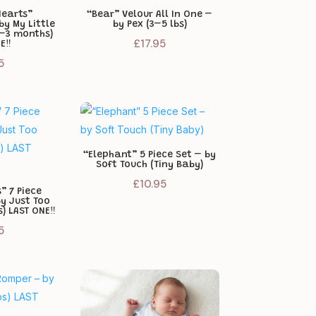
Hearts”
“Bear” Velour All In One –
by My Little
by Pex (3–5 lbs)
 –3 months)
£
17.95
E‼️
5
“Elephant” 5 Piece Set – by
Soft Touch (Tiny Baby)
£
10.95
” 7 Piece
by Just Too
) LAST ONE‼️
5