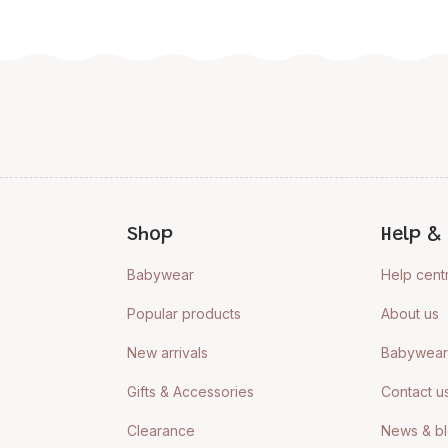
Shop
Help & 
Babywear
Help cent
Popular products
About us
New arrivals
Babywear 
Gifts & Accessories
Contact u
Clearance
News & b