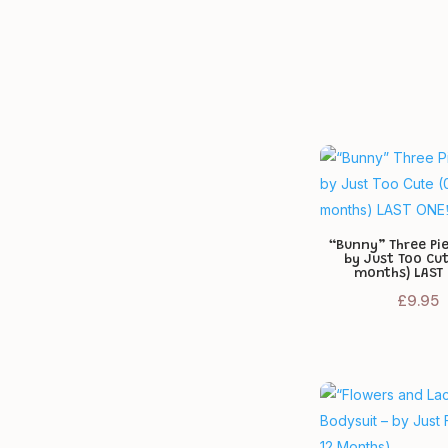
24-36 months
2
9 months
2
3 months
2
Tiny Baby (approx. 3.5 kg /
1
50-55 cm)
“Bunny” Three Pi
by Just Too Cu
months) LAST 
£
9.95