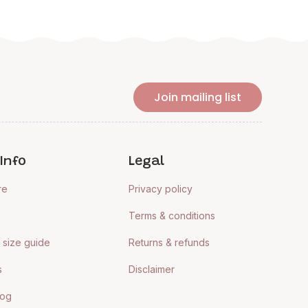
Join mailing list
Info
Legal
re
Privacy policy
Terms & conditions
size guide
Returns & refunds
s
Disclaimer
log