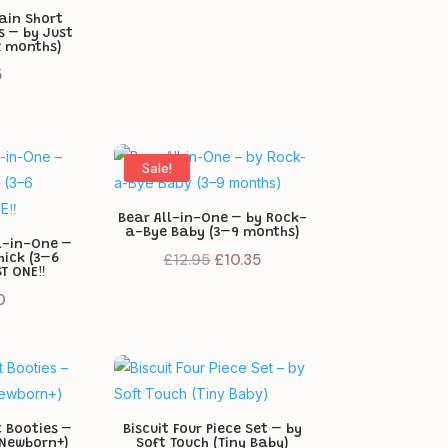
ain Short
s – by Just
2 months)
5
Sale!
Bear All-in-One – by Rock-
a-Bye Baby (3–9 months)
ll-in-One –
Original
Current
£
12.95
£
10.35
hick (3–6
T ONE‼️
price
price
0
was:
is:
£12.95.
£10.35.
t Booties –
Biscuit Four Piece Set – by
(Newborn+)
Soft Touch (Tiny Baby)