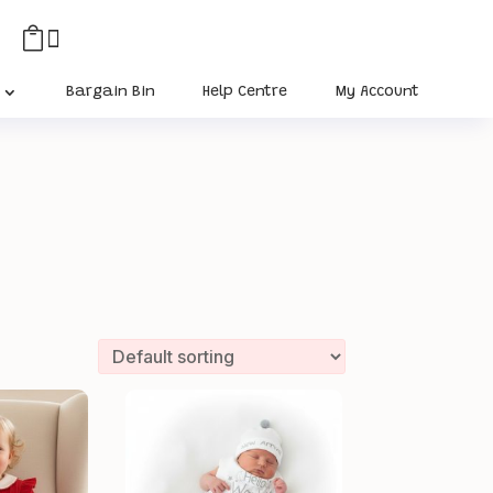


Bargain Bin
Help Centre
My Account