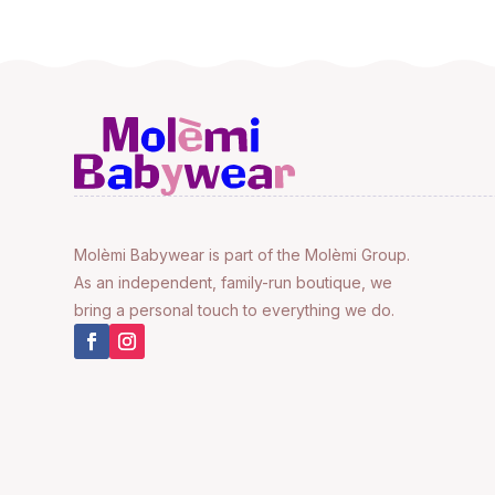
Molèmi Babywear is part of the Molèmi Group.
As an independent, family-run boutique, we
bring a personal touch to everything we do.