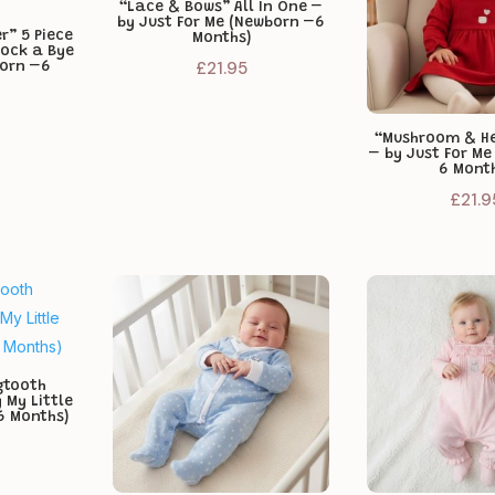
“Lace & Bows” All In One –
by Just For Me (Newborn –6
r” 5 Piece
Months)
Rock a Bye
£
21.95
born –6
“Mushroom & He
– by Just For M
6 Mont
£
21.9
gtooth
 My Little
6 Months)