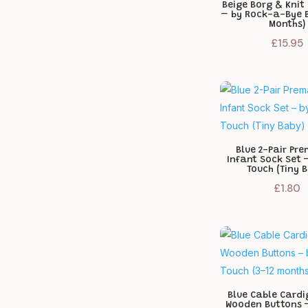
Beige Borg & Knit
– by Rock-a-Bye 
Months)
£
15.95
Blue 2-Pair Pr
Infant Sock Set 
Touch (Tiny 
£
1.80
Blue Cable Cardi
Wooden Buttons –