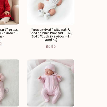
art” Dress
“New Arrival” Bib, Hat &
e (Newborn –
Bootee Pom Pom Set – by
hs)
Soft Touch (Newborn–3
Months)
5
£
5.95