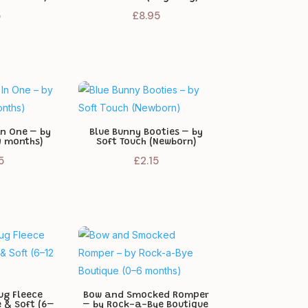
5
£
8.95
In One – by
Blue Bunny Booties – by
9 months)
Soft Touch (Newborn)
5
£
2.15
ug Fleece
Bow and Smocked Romper
e & Soft (6–
– by Rock-a-Bye Boutique