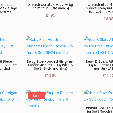
 5 Piece
2-Pack Scratch Mitts – by
3-Pack Blue Pl
Rock a Bye
Soft Touch (Newborn)
Sleeve Bodysuit
orn –3
Too Cute (0–1
£
1.95
£
6.9
8 Piece
Baby Blue Hooded Gingham
Bear & Stars A
 – by Just
Fleece Jacket – by Pure &
by My Little C
onths)
Soft (6–24 months)
months) LAS
£
10.95
£
13.2
Sale!
Biscuit Bow Kni
by Soft Touch 