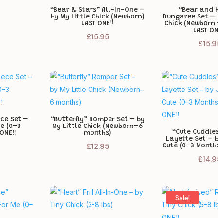
“Bear & Stars” All-In-One –
“Bear and 
by My Little Chick (Newborn)
Dungaree Set – 
LAST ONE‼️
Chick (Newborn
LAST ON
£
15.95
£
15.9
ece Set –
“Butterfly” Romper Set – by
te (0–3
My Little Chick (Newborn–6
“Cute Cuddles
ONE‼️
months)
Layette Set – 
£
12.95
Cute (0–3 Months
£
14.9
Sale!