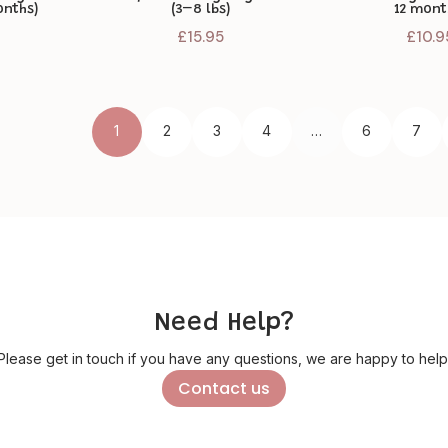
onths)
(3–8 lbs)
12 mont
£
15.95
£
10.9
1
2
3
4
…
6
7
Need Help?
Please get in touch if you have any questions, we are happy to help
Contact us