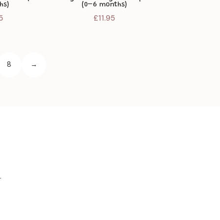
hs)
(0–6 months)
5
£
11.95
8
→
.