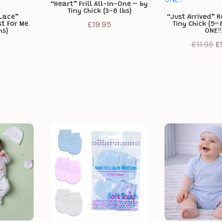
“Heart” Frill All-In-One – by
Tiny Chick (3-8 lbs)
Lace”
“Just Arrived” 
£
19.95
st For Me
Tiny Chick (5–8
hs)
ONE‼️
Or
£
11.95
£
pr
w
£1