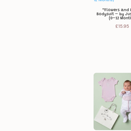
“Flowers and 
Bodysuit – by Ju
(0–12 Mont
£
15.95