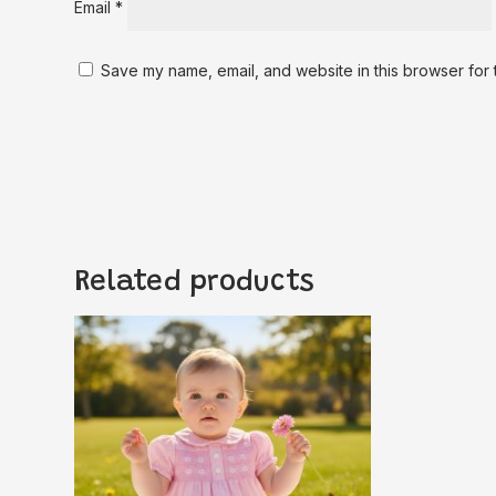
Email
*
Save my name, email, and website in this browser for 
Related products