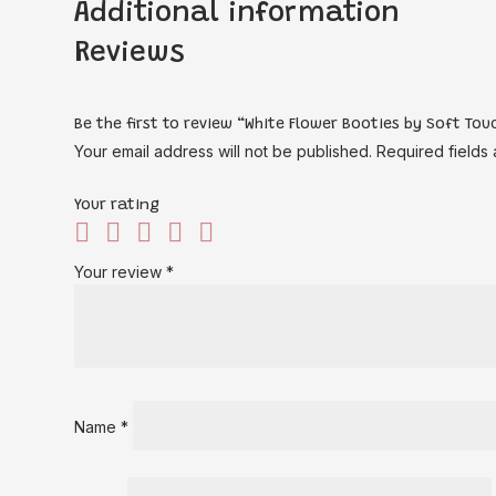
Additional information
Reviews
Be the first to review “White Flower Booties by Soft Tou
Your email address will not be published.
Required fields
Your rating
Your review
*
Name
*