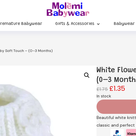
Premature Babywear
Gifts & Accessories
Babywear
 by Soft Touch – (0–3 Months)
White Flow
(0–3 Month
£
1.35
Original
Cur
£
1.75
price
pri
In stock
was:
is:
£1.75.
£1.3
Beautiful white knit
classic and perfect