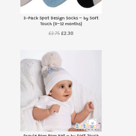
3-Pack Spot Design Socks – by Soft
Touch (0–12 months)
Original
Current
£
2.75
£
2.30
price
price
was:
is:
£2.75.
£2.30.