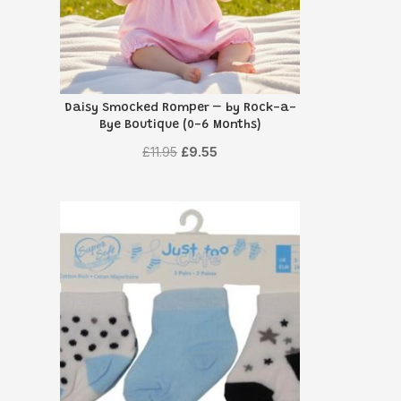
Daisy Smocked Romper – by Rock-a-
Bye Boutique (0-6 Months)
Original
Current
£
11.95
£
9.55
price
price
was:
is:
£11.95.
£9.55.