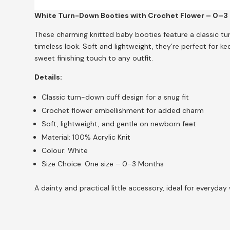
White Turn-Down Booties with Crochet Flower – 0–3
These charming knitted baby booties feature a classic tu
timeless look. Soft and lightweight, they’re perfect for k
sweet finishing touch to any outfit.
Details:
Classic turn-down cuff design for a snug fit
Crochet flower embellishment for added charm
Soft, lightweight, and gentle on newborn feet
Material: 100% Acrylic Knit
Colour: White
Size Choice: One size – 0–3 Months
A dainty and practical little accessory, ideal for everyday 