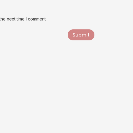
the next time I comment.
Submit