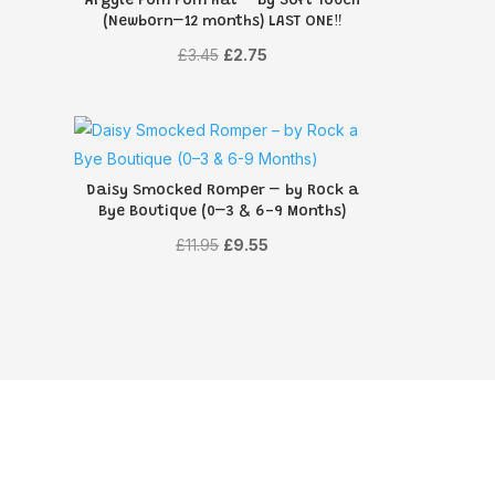
Argyle Pom Pom Hat – by Soft Touch
(Newborn–12 months) LAST ONE‼️
Original
Current
£
3.45
£
2.75
price
price
was:
is:
£3.45.
£2.75.
Daisy Smocked Romper – by Rock a
Bye Boutique (0–3 & 6-9 Months)
Original
Current
£
11.95
£
9.55
price
price
was:
is:
£11.95.
£9.55.