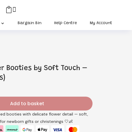


Bargain Bin
Help Centre
My Account
er Booties by Soft Touch –
s)
rent
ce
Add to basket
5.
ted booties with delicate flower detail — soft,
 for newborn gifts or christenings 🤍👶