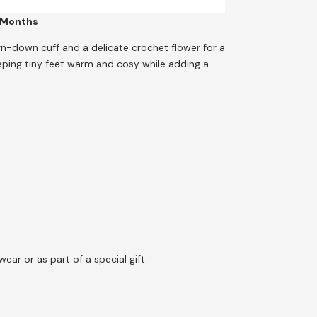
 Months
rn-down cuff and a delicate crochet flower for a
eeping tiny feet warm and cosy while adding a
wear or as part of a special gift.