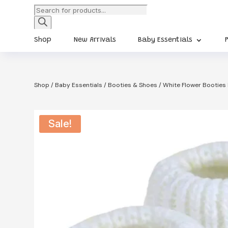
Products
search
Shop
New Arrivals
Baby Essentials
Shop
/
Baby Essentials
/
Booties & Shoes
/ White Flower Booties
Sale!