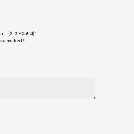
ch – (0–3 Months)”
 are marked
*