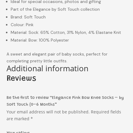
Ideal for special occasions, photos and gifting
Part of the Elegance by Soft Touch collection
Brand: Soft Touch
Colour: Pink
Material: Sock: 65% Cotton, 31% Nylon, 4% Elastane Knit
Material: Bow: 100% Polyester
A sweet and elegant pair of baby socks, perfect for
completing pretty little outfits.
Additional information
Reviews
Be the first to review “Elegance Pink Bow Knee Socks – by
Soft Touch (0–6 Months”
Your email address will not be published.
Required fields
are marked
*