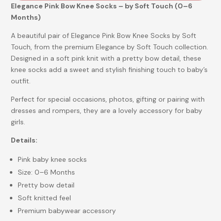
Elegance Pink Bow Knee Socks – by Soft Touch (0–6
Months)
A beautiful pair of Elegance Pink Bow Knee Socks by Soft
Touch, from the premium Elegance by Soft Touch collection.
Designed in a soft pink knit with a pretty bow detail, these
knee socks add a sweet and stylish finishing touch to baby’s
outfit.
Perfect for special occasions, photos, gifting or pairing with
dresses and rompers, they are a lovely accessory for baby
girls.
Details:
Pink baby knee socks
Size: 0–6 Months
Pretty bow detail
Soft knitted feel
Premium babywear accessory