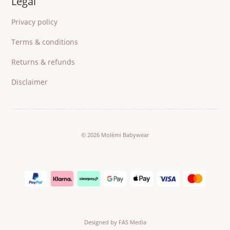
Legal
Privacy policy
Terms & conditions
Returns & refunds
Disclaimer
© 2026 Molèmi Babywear
Designed by FAS Media