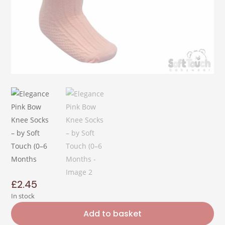
£
2.45
In stock
Add to basket