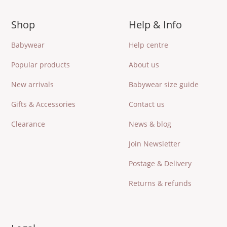
Shop
Help & Info
Babywear
Help centre
Popular products
About us
New arrivals
Babywear size guide
Gifts & Accessories
Contact us
Clearance
News & blog
Join Newsletter
Postage & Delivery
Returns & refunds