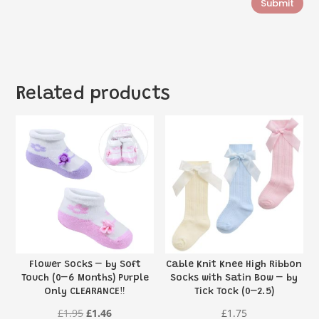
Submit
Related products
Flower Socks – by Soft
Cable Knit Knee High Ribbon
Touch (0–6 Months) Purple
Socks with Satin Bow – by
Only CLEARANCE‼️
Tick Tock (0–2.5)
Original
Current
£
1.95
£
1.46
£
1.75