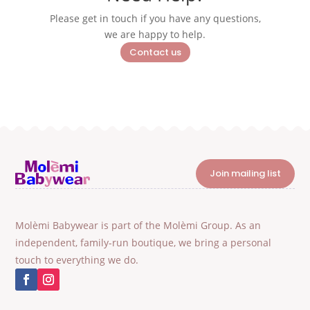
Please get in touch if you have any questions,
we are happy to help.
Contact us
Join mailing list
Molèmi Babywear is part of the Molèmi Group. As an
independent, family-run boutique, we bring a personal
touch to everything we do.