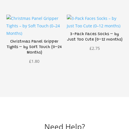
price
price
was:
is:
£1.95.
£1.46.
3-Pack Faces Socks – by
Just Too Cute (0–12 months)
Christmas Panel Gripper
Tights – by Soft Touch (0–24
£
2.75
Months)
£
1.80
Need Help?