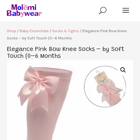
a
U
Shop
/
Baby Essentials
/
Socks & Tights
/ Elegance Pink Bow Knee
Socks – by Soft Touch (0–6 Months
Elegance Pink Bow Knee Socks – by Soft
Touch (0–6 Months