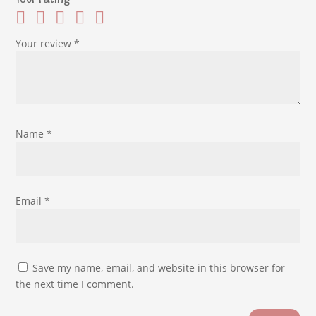
Your rating
Your review
*
Name
*
Email
*
Save my name, email, and website in this browser for
the next time I comment.