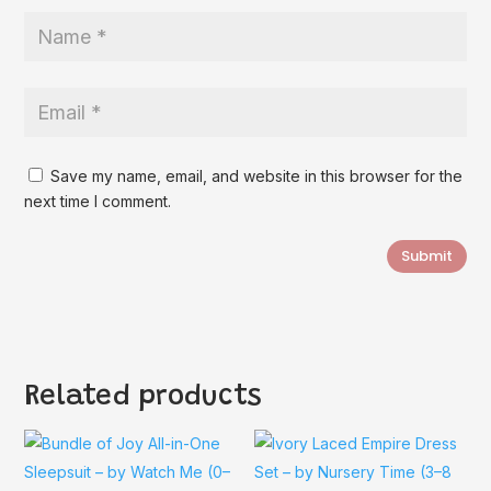
Save my name, email, and website in this browser for the
next time I comment.
Submit
Related products