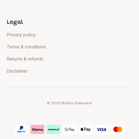
Legal
Privacy policy
Terms & conditions
Returns & refunds
Disclaimer
© 2026 Molèmi Babywear