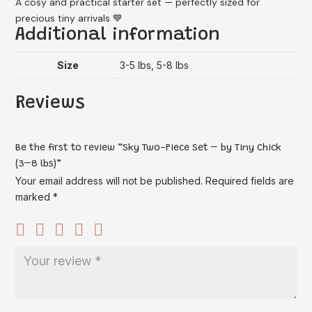
A cosy and practical starter set — perfectly sized for
precious tiny arrivals 💙
Additional information
Size
3-5 lbs, 5-8 lbs
Reviews
Be the first to review “Sky Two-Piece Set – by Tiny Chick
(3–8 lbs)”
Your email address will not be published.
Required fields are
marked
*