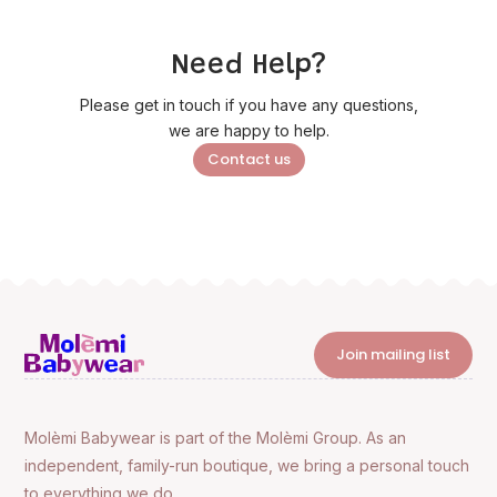
Need Help?
Please get in touch if you have any questions,
we are happy to help.
Contact us
Join mailing list
Molèmi Babywear is part of the Molèmi Group. As an
independent, family-run boutique, we bring a personal touch
to everything we do.