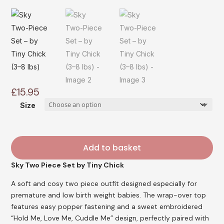
£
15.95
Size
Add to basket
Sky Two Piece Set
by Tiny Chick
A soft and cosy two piece outfit designed especially for
premature and low birth weight babies. The wrap-over top
features easy popper fastening and a sweet embroidered
“Hold Me, Love Me, Cuddle Me” design, perfectly paired with