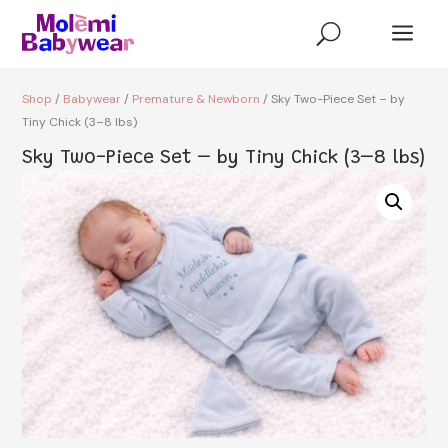
a
U
Shop
/
Babywear
/
Premature & Newborn
/ Sky Two-Piece Set – by
Tiny Chick (3–8 lbs)
Sky Two-Piece Set – by Tiny Chick (3–8 lbs)