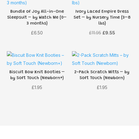
Bundle of Joy All-in-One
Ivory Laced Empire Dress
Sleepsuit – by Watch Me (0–
Set – by Nursery Time (3–8
3 months)
lbs)
Original
Current
£
6.50
£
11.95
£
9.55
price
price
was:
is:
£11.95.
£9.55.
Biscuit Bow Knit Booties –
2-Pack Scratch Mitts – by
by Soft Touch (Newborn+)
Soft Touch (Newborn)
£
1.95
£
1.95