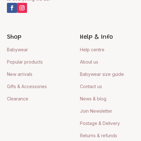
Shop
Help & Info
Babywear
Help centre
Popular products
About us
New arrivals
Babywear size guide
Gifts & Accessories
Contact us
Clearance
News & blog
Join Newsletter
Postage & Delivery
Returns & refunds