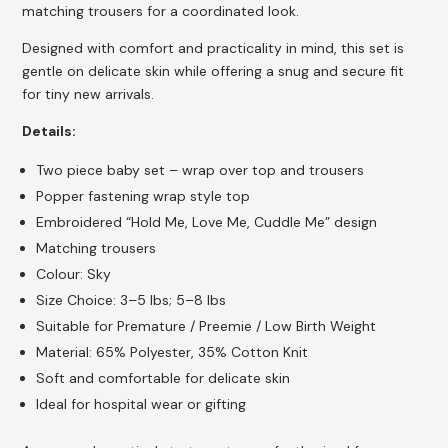
matching trousers for a coordinated look.
Designed with comfort and practicality in mind, this set is
gentle on delicate skin while offering a snug and secure fit
for tiny new arrivals.
Details:
Two piece baby set – wrap over top and trousers
Popper fastening wrap style top
Embroidered “Hold Me, Love Me, Cuddle Me” design
Matching trousers
Colour: Sky
Size Choice: 3–5 lbs; 5–8 lbs
Suitable for Premature / Preemie / Low Birth Weight
Material: 65% Polyester, 35% Cotton Knit
Soft and comfortable for delicate skin
Ideal for hospital wear or gifting